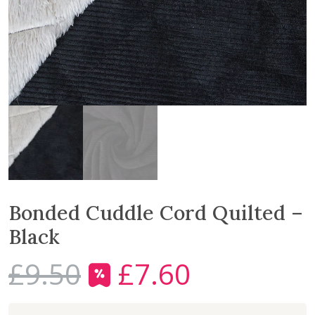
Bonded Cuddle Cord Quilted –
Black
£
9.50
£
7.60
O
C
r
u
i
r