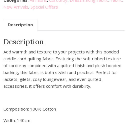
o
.
New Arrivals
,
Special Offers
u
r
Description
e
m
a
Description
i
Add warmth and texture to your projects with this bonded
l
cuddle cord quilting fabric. Featuring the soft ribbed texture
a
of corduroy combined with a quilted finish and plush bonded
d
backing, this fabric is both stylish and practical. Perfect for
d
jackets, gilets, cosy loungewear, and even quilted
r
accessories, it offers comfort with durability.
e
s
s
t
Composition: 100% Cotton
o
Width: 140cm
j
o