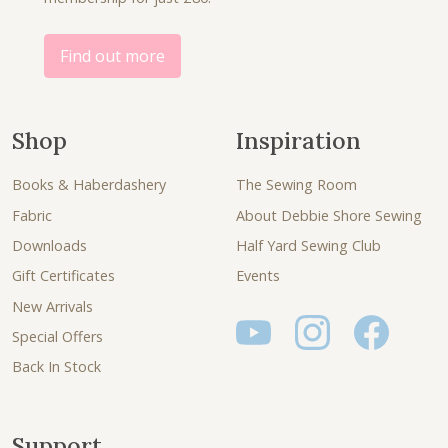
Find out more
Shop
Inspiration
Books & Haberdashery
The Sewing Room
Fabric
About Debbie Shore Sewing
Downloads
Half Yard Sewing Club
Gift Certificates
Events
New Arrivals
Special Offers
Back In Stock
Support