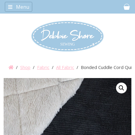
Menu
Car
/
Shop
/
Fabric
/
All Fabric
/ Bonded Cuddle Cord Quilte