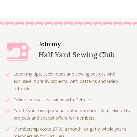
.
0
0
.
0
.
Join my
Half Yard Sewing Club
Learn my tips, techniques and sewing secrets with
exclusive monthly projects, with patterns and video
tutorials.
Online feedback sessions with Debbie.
Create your own personal online notebook & receive extra
projects and special offers for members.
Membership costs £7.99 a month, or get a whole year's
membership for just £80.