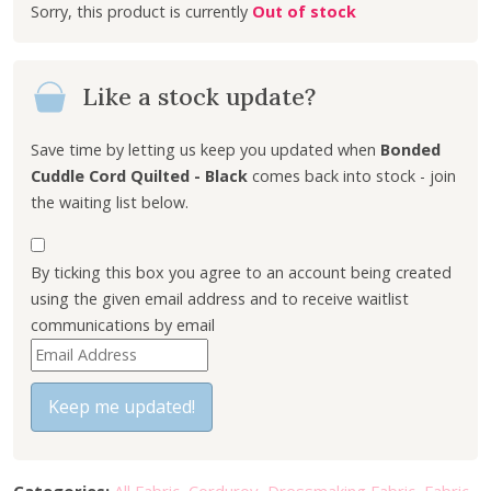
Out of stock
g
r
i
e
n
n
Like a stock update?
a
t
l
p
p
r
Save time by letting us keep you updated when
Bonded
r
i
Cuddle Cord Quilted - Black
comes back into stock - join
i
c
the waiting list below.
c
e
e
i
By ticking this box you agree to an account being created
w
s
using the given email address and to receive waitlist
a
:
communications by email
s
£
E
:
7
n
£
.
t
Keep me updated!
9
6
e
.
0
r
5
.
y
0
Categories:
All Fabric
,
Corduroy
,
Dressmaking Fabric
,
Fabric
,