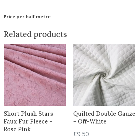
i
n
Price per half metre
t
h
Related products
e
w
a
i
t
l
i
s
t
f
o
Short Plush Stars
Quilted Double Gauze
r
Faux Fur Fleece –
– Off-White
t
Rose Pink
£
9.50
h