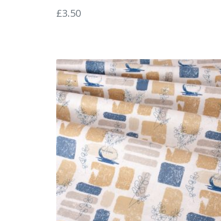
£
3.50