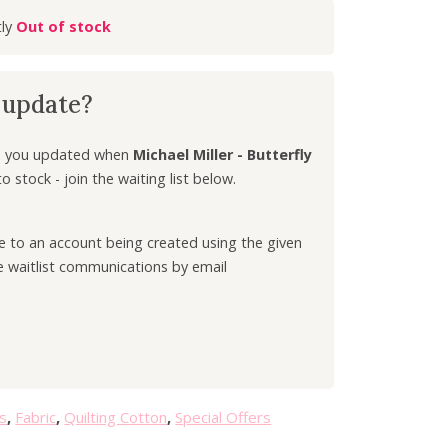
r
Out of stock
r
e
n
k update?
t
p
r
ep you updated when
Michael Miller - Butterfly
i
 stock - join the waiting list below.
c
e
ee to an account being created using the given
i
e waitlist communications by email
s
:
£
5
.
4
0
s
,
Fabric
,
Quilting Cotton
,
Special Offers
.