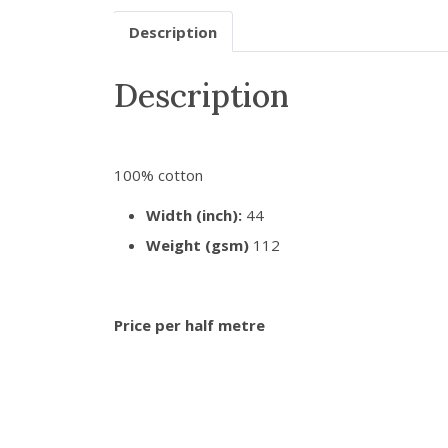
Description
Description
100% cotton
Width (inch):
44
Weight (gsm)
112
Price per half metre