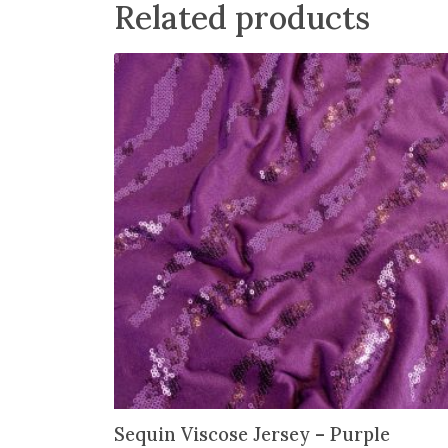
Related products
Sequin Viscose Jersey – Purple