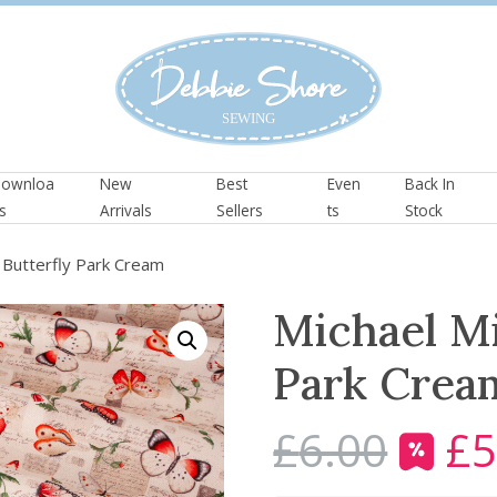
ownloa
New
Best
Even
Back In
s
Arrivals
Sellers
ts
Stock
– Butterfly Park Cream
Michael Mi
Park Crea
£
6.00
£
5
O
r