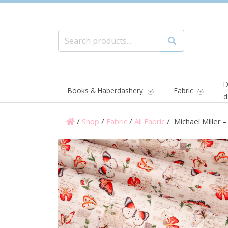
Search for:
Search
D
Books & Haberdashery
Fabric
d
/
Shop
/
Fabric
/
All Fabric
/ Michael Miller 