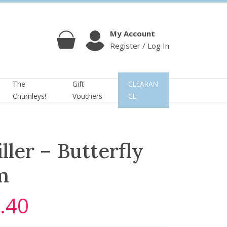
My Account
Register / Log In
Cart
Account
The
Gift
CLEARAN
Chumleys!
Vouchers
CE
ller – Butterfly
m
.40
C
u