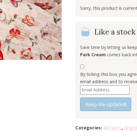
i
g
i
n
Like a stoc
a
l
p
Save time by letting us ke
r
Park Cream
comes back into
i
c
By ticking this box you agr
e
email address and to receiv
w
E
a
n
s
t
Keep me updated!
:
e
£
r
6
y
.
Categories:
All Fabric
,
Brand
o
0