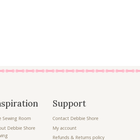
7
0
.
0
5
.
0
.
nspiration
Support
e Sewing Room
Contact Debbie Shore
out Debbie Shore
My account
wing
Refunds & Returns policy