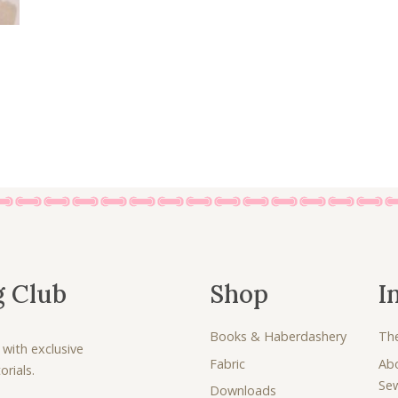
£
.
6
0
.
0
7
.
5
.
g Club
Shop
I
Books & Haberdashery
Th
 with exclusive
Fabric
Ab
rials.
Se
Downloads