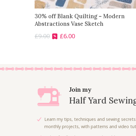
30% off Blank Quilting – Modern
Abstractions Vase Sketch
£
9.00
£
6.00
O
C
r
u
i
r
g
r
i
e
n
n
a
t
l
p
Join my
p
r
Half Yard Sewin
r
i
i
c
c
e
Learn my tips, techniques and sewing secrets
e
i
monthly projects, with patterns and video tuto
w
s