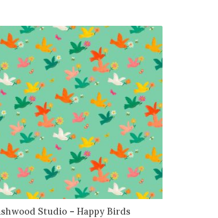
shwood Studio – Happy Birds