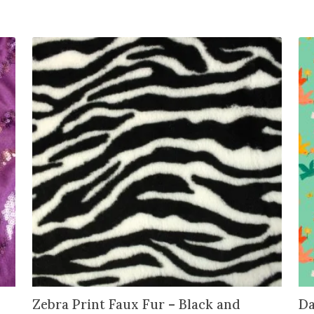
n
t
h
e
w
a
i
t
l
i
s
t
f
o
r
t
h
i
Zebra Print Faux Fur – Black and
Da