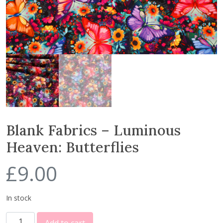
Blank Fabrics – Luminous
Heaven: Butterflies
£
9.00
In stock
B