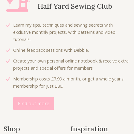
r
i
Half Yard Sewing Club
i
c
c
e
e
i
Learn my tips, techniques and sewing secrets with
w
s
exclusive monthly projects, with patterns and video
a
:
tutorials.
s
£
Online feedback sessions with Debbie.
:
3
£
.
Create your own personal online notebook & receive extra
7
5
projects and special offers for members.
.
0
Membership costs £7.99 a month, or get a whole year's
0
.
membership for just £80.
0
.
Find out more
Shop
Inspiration