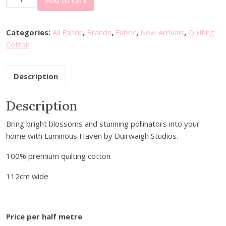
Add to cart
l
a
n
Categories:
All Fabric
,
Brands
,
Fabric
,
New Arrivals
,
Quilting
k
Cotton
F
a
Description
b
r
Description
i
c
Bring bright blossoms and stunning pollinators into your
s
home with Luminous Haven by Duirwaigh Studios.
-
L
100% premium quilting cotton
u
m
112cm wide
i
n
o
Price per half metre
u