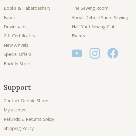
Books & Haberdashery
The Sewing Room
Fabric
About Debbie Shore Sewing
Downloads
Half Yard Sewing Club
Gift Certificates
Events
New Arrivals
Special Offers
Back In Stock
Support
Contact Debbie Shore
My account
Refunds & Returns policy
Shipping Policy