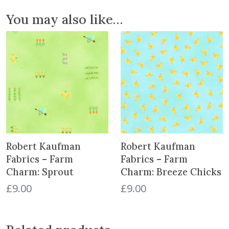
s
You may also like…
H
e
a
v
e
n
:
B
u
t
Robert Kaufman
Robert Kaufman
t
e
Fabrics – Farm
Fabrics – Farm
r
Charm: Sprout
Charm: Breeze Chicks
f
£
9.00
£
9.00
l
i
e