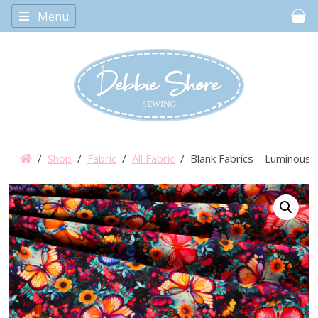
Menu
Car
/
Shop
/
Fabric
/
All Fabric
/ Blank Fabrics – Luminous H