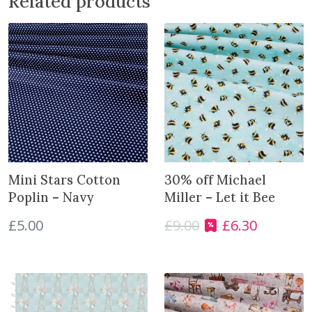
Related products
s
q
u
a
n
t
i
t
y
Mini Stars Cotton
30% off Michael
Poplin – Navy
Miller – Let it Bee
£
5.00
£
9.00
£
6.30
O
C
r
u
i
r
g
r
i
e
n
n