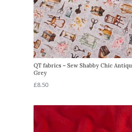
QT fabrics – Sew Shabby Chic Antiqu
Grey
£
8.50