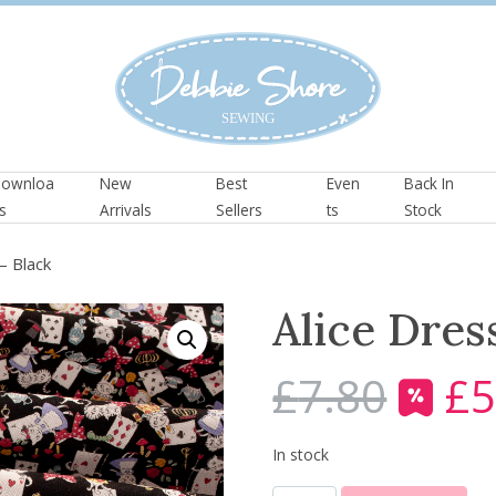
ownloa
New
Best
Even
Back In
s
Arrivals
Sellers
ts
Stock
– Black
Alice Dres
£
7.80
£
5
O
r
i
In stock
g