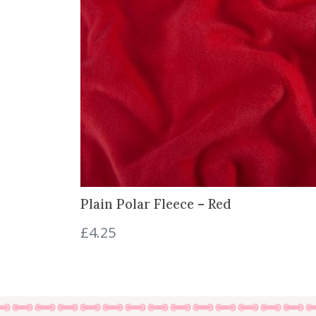
Plain Polar Fleece – Red
£
4.25