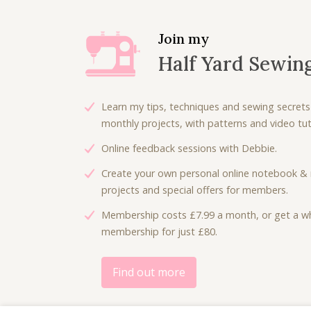
Join my
Half Yard Sewin
Learn my tips, techniques and sewing secrets
monthly projects, with patterns and video tuto
Online feedback sessions with Debbie.
Create your own personal online notebook & 
projects and special offers for members.
Membership costs £7.99 a month, or get a wh
membership for just £80.
Find out more