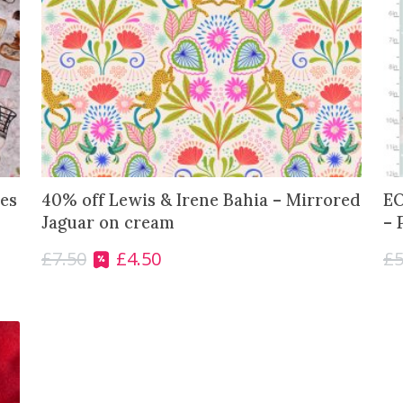
es
40% off Lewis & Irene Bahia – Mirrored
EO
Jaguar on cream
– 
£
7.50
£
4.50
£
5
O
C
r
u
i
r
g
r
i
e
n
n
a
t