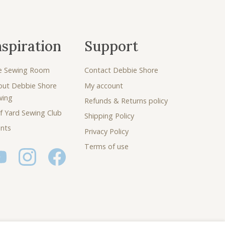
nspiration
Support
e Sewing Room
Contact Debbie Shore
out Debbie Shore
My account
wing
Refunds & Returns policy
f Yard Sewing Club
Shipping Policy
nts
Privacy Policy
Terms of use