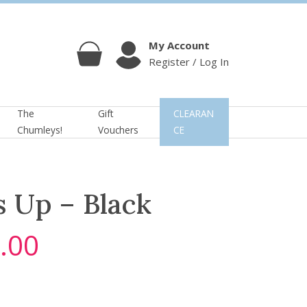
My Account
Register / Log In
Cart
Account
The
Gift
CLEARAN
Chumleys!
Vouchers
CE
s Up – Black
.00
C
u
r
r