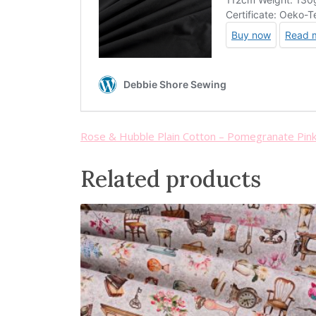
Rose & Hubble Plain Cotton – Pomegranate Pin
Related products