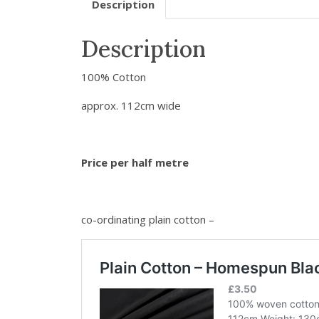
Description
Description
100% Cotton
approx. 112cm wide
Price per half metre
co-ordinating plain cotton –