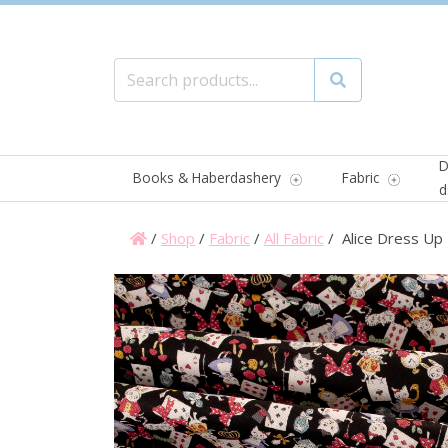
Search for:
Search
D
Books & Haberdashery
Fabric
d
/
Shop
/
Fabric
/
All Fabric
/ Alice Dress Up 