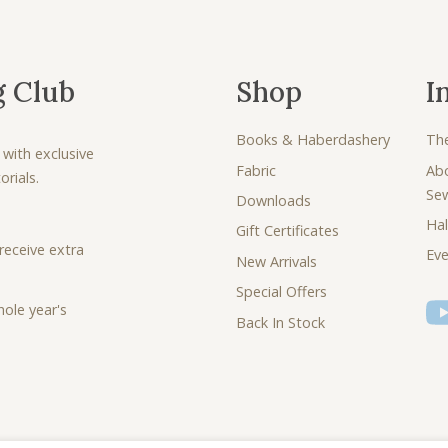
g Club
Shop
I
Books & Haberdashery
Th
 with exclusive
Fabric
Ab
rials.
Se
Downloads
Hal
Gift Certificates
receive extra
Eve
New Arrivals
Special Offers
ole year's
Back In Stock