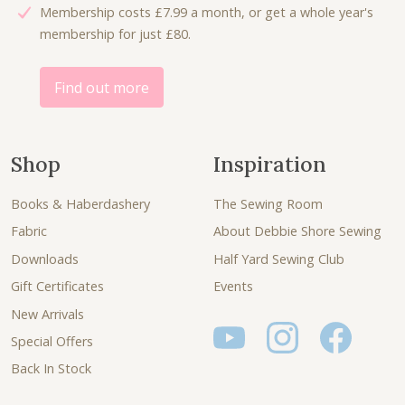
Membership costs £7.99 a month, or get a whole year's
1
0
membership for just £80.
.
.
0
0
Find out more
.
Shop
Inspiration
Books & Haberdashery
The Sewing Room
Fabric
About Debbie Shore Sewing
Downloads
Half Yard Sewing Club
Gift Certificates
Events
New Arrivals
Special Offers
Back In Stock