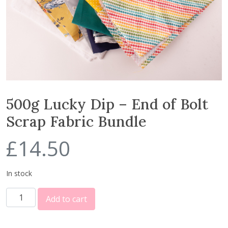
500g Lucky Dip – End of Bolt
Scrap Fabric Bundle
£
14.50
In stock
5
Add to cart
0
0