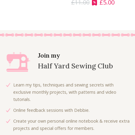
£
11.00
£
5.00
1
0
O
C
1
0
r
u
.
.
i
r
0
g
r
0
i
e
.
n
n
a
t
l
p
Join my
p
r
Half Yard Sewing Club
r
i
i
c
c
e
Learn my tips, techniques and sewing secrets with
e
i
exclusive monthly projects, with patterns and video
w
s
tutorials.
a
:
Online feedback sessions with Debbie.
s
£
:
5
Create your own personal online notebook & receive extra
£
.
projects and special offers for members.
1
0