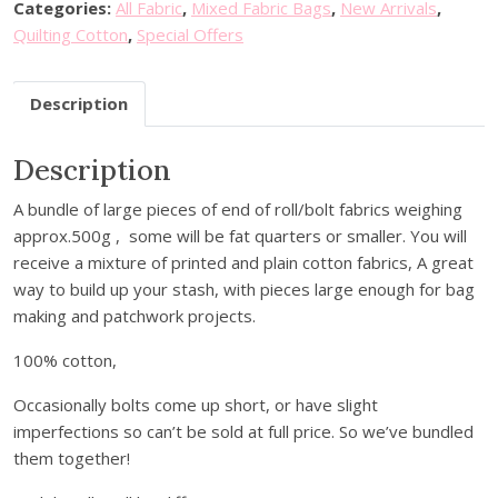
g
Categories:
All Fabric
,
Mixed Fabric Bags
,
New Arrivals
,
L
Quilting Cotton
,
Special Offers
u
c
Description
k
y
Description
D
i
A bundle of large pieces of end of roll/bolt fabrics weighing
p
approx.500g , some will be fat quarters or smaller. You will
-
receive a mixture of printed and plain cotton fabrics, A great
E
way to build up your stash, with pieces large enough for bag
n
making and patchwork projects.
d
o
100% cotton,
f
B
Occasionally bolts come up short, or have slight
o
imperfections so can’t be sold at full price. So we’ve bundled
l
them together!
t