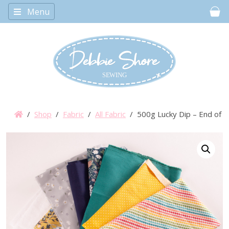
Menu
Car
/
Shop
/
Fabric
/
All Fabric
/ 500g Lucky Dip – End of Bo