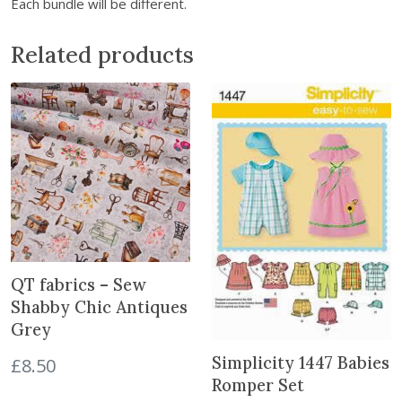
Each bundle will be different.
S
c
Related products
r
a
p
F
a
b
r
i
c
B
u
QT fabrics – Sew
n
Shabby Chic Antiques
d
Grey
l
e
Simplicity 1447 Babies
£
8.50
q
Romper Set
u