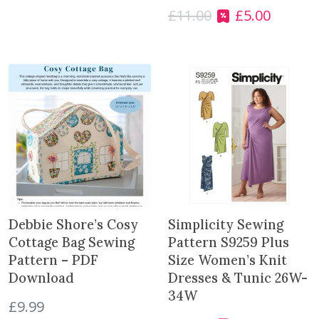
£
11.00
£
5.00
a
O
C
n
r
u
t
i
r
i
g
r
t
i
e
y
n
n
a
t
l
p
p
r
r
i
i
c
c
e
e
i
Debbie Shore’s Cosy
Simplicity Sewing
w
s
Cottage Bag Sewing
Pattern S9259 Plus
a
:
Pattern – PDF
Size Women’s Knit
s
£
Download
Dresses & Tunic 26W-
:
5
34W
£
9.99
£
.