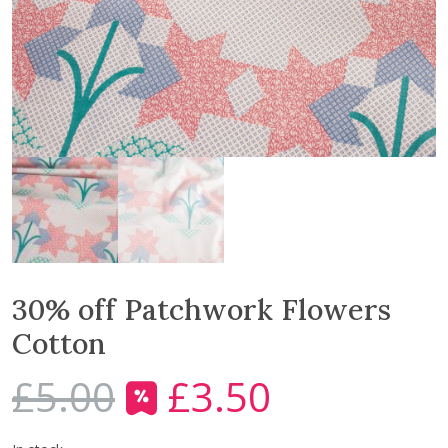
30% off Patchwork Flowers
Cotton
£
5.00
£
3.50
O
C
r
u
i
r