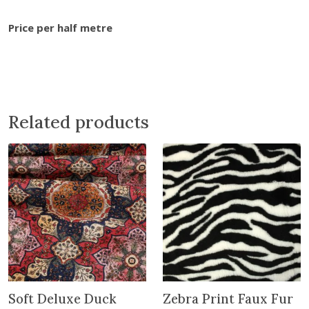
o
0
w
.
Price per half metre
e
r
s
C
o
t
Related products
t
o
n
q
u
a
n
t
i
t
Soft Deluxe Duck
Zebra Print Faux Fur
y