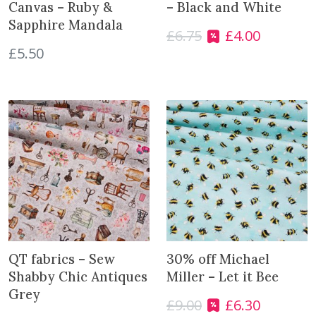
Canvas – Ruby &
– Black and White
Sapphire Mandala
£
6.75
£
4.00
O
C
£
5.50
r
u
i
r
g
r
i
e
n
n
a
t
l
p
p
r
r
i
i
c
c
e
e
i
w
s
QT fabrics – Sew
30% off Michael
a
:
Shabby Chic Antiques
Miller – Let it Bee
s
£
Grey
£
9.00
£
6.30
O
C
:
4