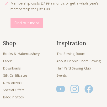
Membership costs £7.99 a month, or get a whole year's
0
.
membership for just £80.
0
.
Find out more
Shop
Inspiration
Books & Haberdashery
The Sewing Room
Fabric
About Debbie Shore Sewing
Downloads
Half Yard Sewing Club
Gift Certificates
Events
New Arrivals
Special Offers
Back In Stock