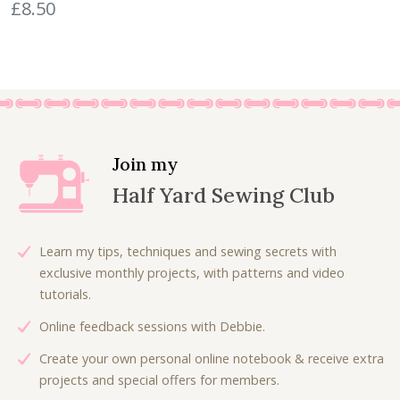
£
8.50
r
u
£
.
i
r
6
0
g
r
.
0
i
e
7
.
n
n
5
a
t
.
l
p
p
r
Join my
r
i
Half Yard Sewing Club
i
c
c
e
e
i
Learn my tips, techniques and sewing secrets with
w
s
exclusive monthly projects, with patterns and video
a
:
tutorials.
s
£
Online feedback sessions with Debbie.
:
6
£
.
Create your own personal online notebook & receive extra
9
3
projects and special offers for members.
.
0