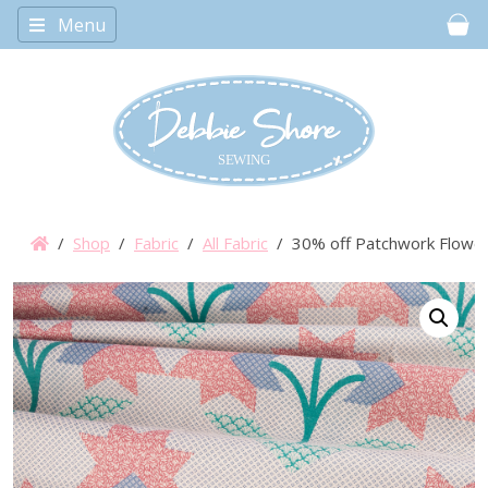
Menu
Car
/
Shop
/
Fabric
/
All Fabric
/ 30% off Patchwork Flower