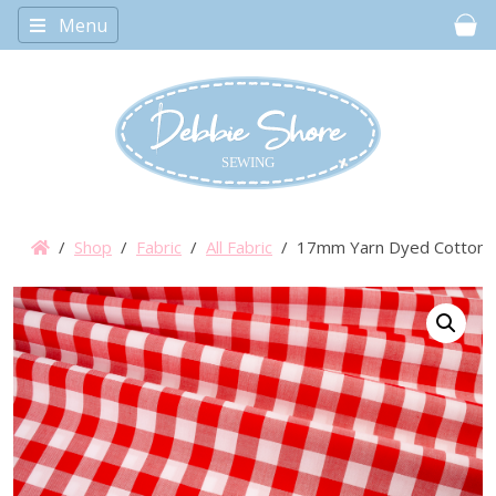
Menu
Car
/
Shop
/
Fabric
/
All Fabric
/ 17mm Yarn Dyed Cotton 