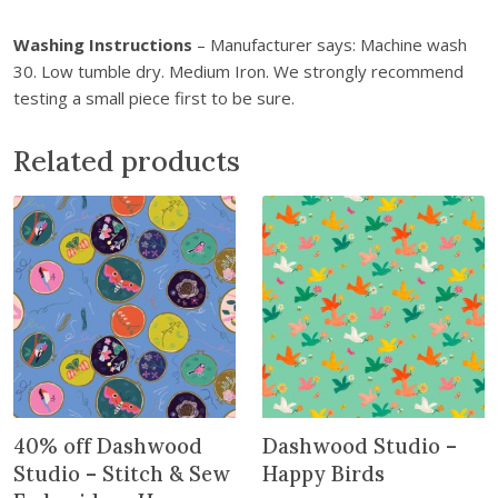
t
Washing Instructions
– Manufacturer says: Machine wash
h
30. Low tumble dry. Medium Iron. We strongly recommend
e
testing a small piece first to be sure.
w
a
i
Related products
t
l
i
s
t
f
o
r
t
h
40% off Dashwood
Dashwood Studio –
i
Studio – Stitch & Sew
Happy Birds
s
p