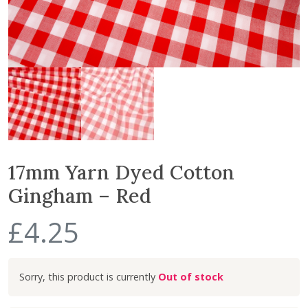
17mm Yarn Dyed Cotton
Gingham – Red
£
4.25
Out of stock