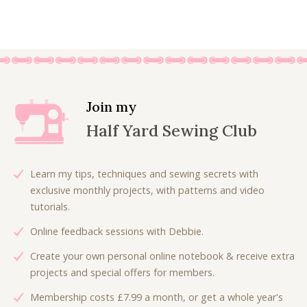
7
0
i
r
£
.
r
u
.
0
g
r
8
8
i
r
5
.
i
e
.
0
g
r
0
n
n
0
.
i
e
.
a
t
0
n
n
l
p
.
a
t
p
r
l
p
Join my
r
i
p
r
Half Yard Sewing Club
i
c
r
i
c
e
i
c
e
i
c
e
Learn my tips, techniques and sewing secrets with
w
s
e
i
exclusive monthly projects, with patterns and video
a
:
w
s
tutorials.
s
£
a
:
:
6
Online feedback sessions with Debbie.
s
£
£
.
:
6
Create your own personal online notebook & receive extra
9
3
£
.
projects and special offers for members.
.
0
9
0
0
.
Membership costs £7.99 a month, or get a whole year's
.
0