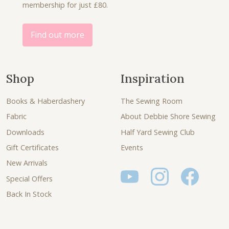
0
membership for just £80.
0
.
.
0
.
Find out more
Shop
Inspiration
Books & Haberdashery
The Sewing Room
Fabric
About Debbie Shore Sewing
Downloads
Half Yard Sewing Club
Gift Certificates
Events
New Arrivals
Special Offers
Back In Stock