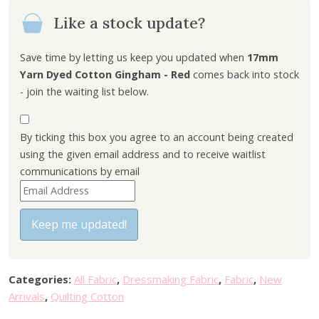
Like a stock update?
Save time by letting us keep you updated when
17mm
Yarn Dyed Cotton Gingham - Red
comes back into stock
- join the waiting list below.
By ticking this box you agree to an account being created
using the given email address and to receive waitlist
communications by email
E
n
t
Keep me updated!
e
r
y
Categories:
All Fabric
,
Dressmaking Fabric
,
Fabric
,
New
o
Arrivals
,
Quilting Cotton
u