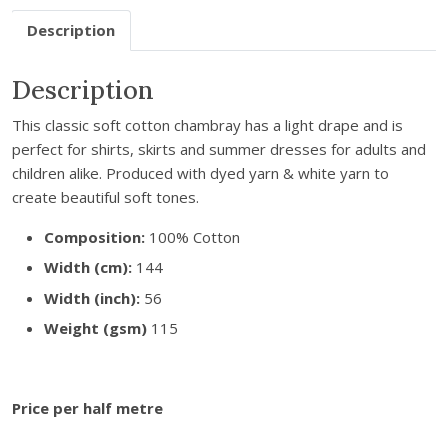
r
Description
e
m
a
Description
i
This classic soft cotton chambray has a light drape and is
l
perfect for shirts, skirts and summer dresses for adults and
a
children alike. Produced with dyed yarn & white yarn to
d
create beautiful soft tones.
d
r
Composition:
100% Cotton
e
Width (cm):
144
s
s
Width (inch):
56
t
Weight (gsm)
115
o
j
o
Price per half metre
i
n