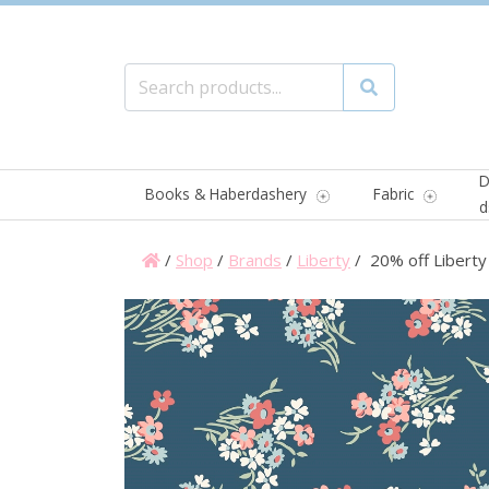
Search for:
Search
D
Books & Haberdashery
Fabric
d
/
Shop
/
Brands
/
Liberty
/ 20% off Liberty 