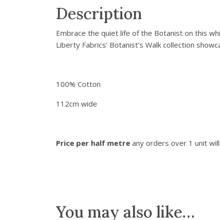
Description
Embrace the quiet life of the Botanist on this wh
Liberty Fabrics’ Botanist’s Walk collection show
100% Cotton
112cm wide
Price per half metre
any orders over 1 unit wil
You may also like…