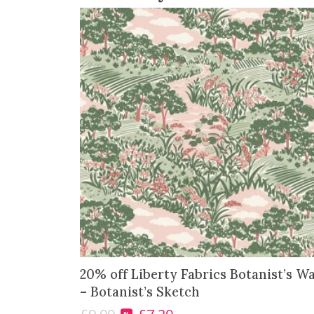
20% off Liberty Fabrics Botanist’s W
– Botanist’s Sketch