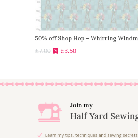
50% off Shop Hop – Whirring Windmi
£
7.00
£
3.50
O
C
r
u
i
r
g
r
i
e
n
n
a
t
l
p
Join my
p
r
Half Yard Sewin
r
i
i
c
c
e
Learn my tips, techniques and sewing secrets