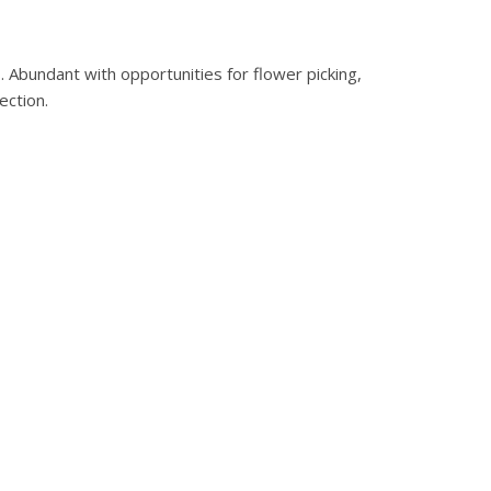
0
.
. Abundant with opportunities for flower picking,
ection.