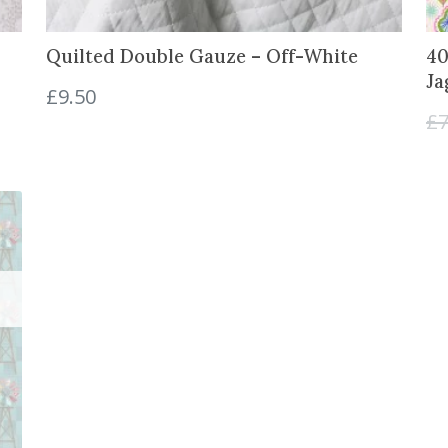
.
0
0
.
Quilted Double Gauze – Off-White
40
0
Ja
.
£
9.50
£
7