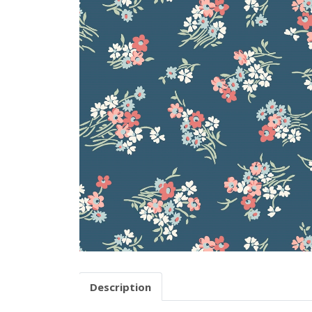
Description