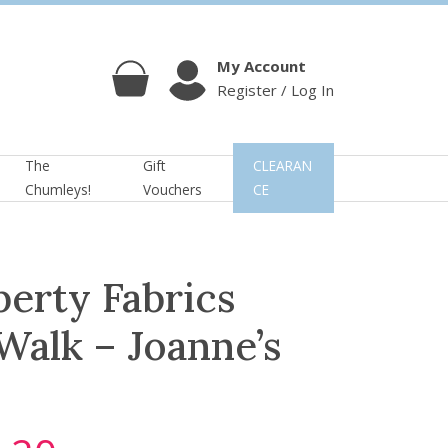
My Account
Register / Log In
Cart
Account
The
Gift
CLEARAN
Chumleys!
Vouchers
CE
berty Fabrics
 Walk – Joanne’s