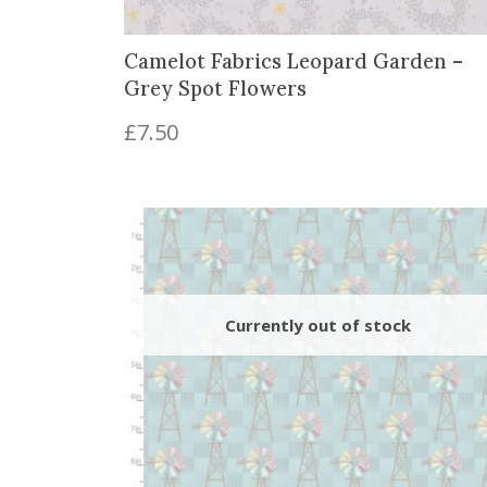
.
0
0
.
Camelot Fabrics Leopard Garden –
0
Grey Spot Flowers
.
£
7.50