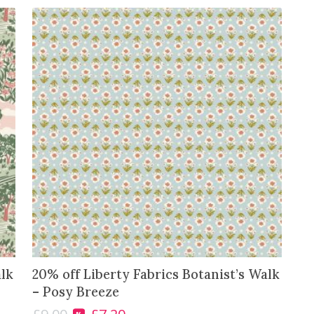
-
J
o
a
n
n
e
'
s
B
o
u
q
u
e
t
alk
20% off Liberty Fabrics Botanist’s Walk
q
– Posy Breeze
u