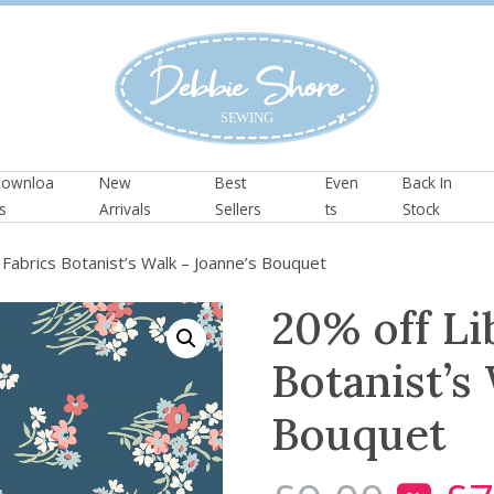
ownloa
New
Best
Even
Back In
s
Arrivals
Sellers
ts
Stock
Fabrics Botanist’s Walk – Joanne’s Bouquet
20% off Li
Botanist’s
Bouquet