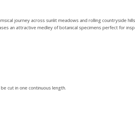
b
.
r
0
i
0
imsical journey across sunlit meadows and rolling countryside hills
c
.
cases an attractive medley of botanical specimens perfect for insp
s
B
o
t
a
n
i
s
l be cut in one continuous length.
t
'
s
W
a
l
k