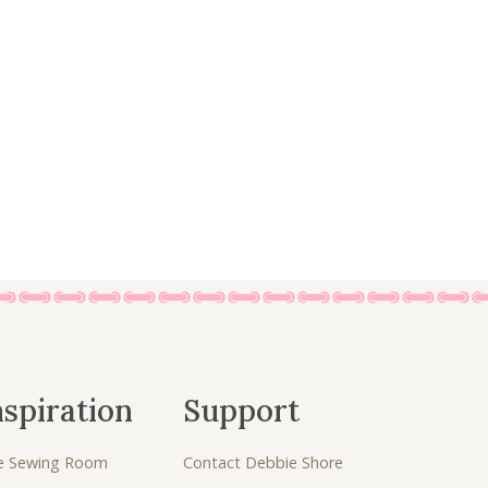
a
:
s
£
:
4
£
.
7
5
.
0
5
.
0
.
nspiration
Support
e Sewing Room
Contact Debbie Shore