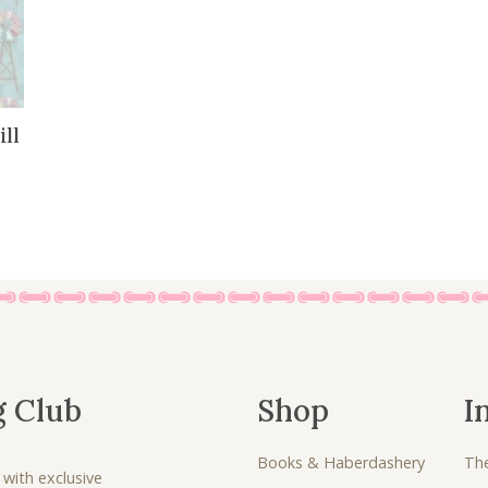
ll
g Club
Shop
I
Books & Haberdashery
Th
 with exclusive