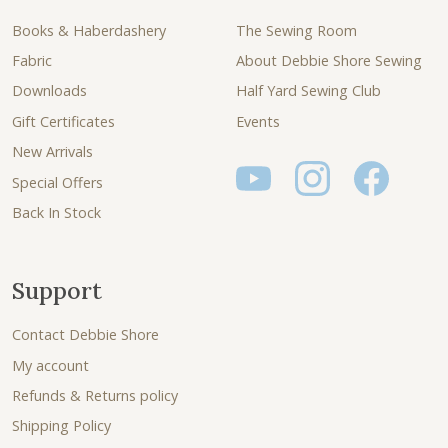
Books & Haberdashery
The Sewing Room
Fabric
About Debbie Shore Sewing
Downloads
Half Yard Sewing Club
Gift Certificates
Events
New Arrivals
Special Offers
Back In Stock
Support
Contact Debbie Shore
My account
Refunds & Returns policy
Shipping Policy