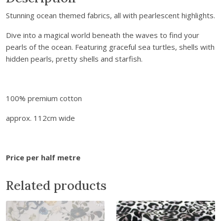
s
a
:
Stunning ocean themed fabrics, all with pearlescent highlights.
&
s
£
I
:
4
Dive into a magical world beneath the waves to find your
r
£
.
pearls of the ocean. Featuring graceful sea turtles, shells with
e
7
6
hidden pearls, pretty shells and starfish.
n
.
8
e
8
.
O
0
100% premium cotton
c
.
e
approx. 112cm wide
a
n
P
Price per half metre
e
a
Related products
r
l
s
-