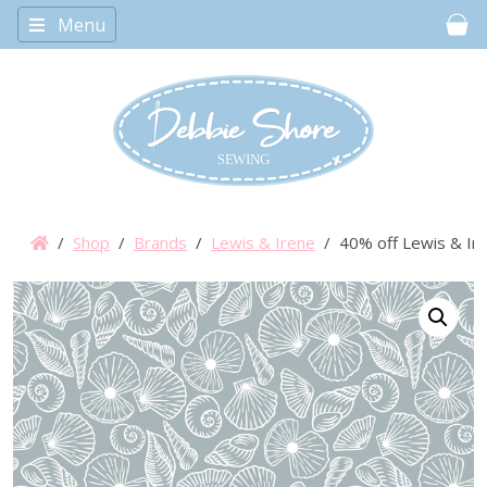
Menu
Car
/
Shop
/
Brands
/
Lewis & Irene
/ 40% off Lewis & Iren