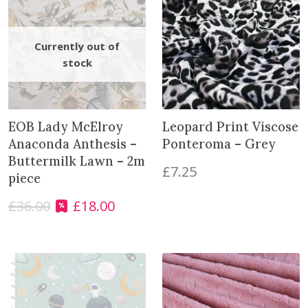
S
h
e
l
l
s
o
EOB Lady McElroy
Leopard Print Viscose
n
Anaconda Anthesis –
Ponteroma – Grey
M
Buttermilk Lawn – 2m
i
£
7.25
piece
s
t
£
36.00
£
18.00
O
C
G
r
u
r
i
r
e
g
r
y
i
e
w
n
n
i
a
t