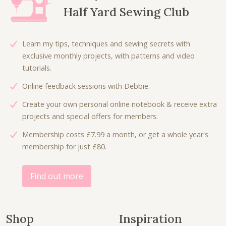
r
i
p
r
Half Yard Sewing Club
i
c
r
i
c
e
i
c
e
i
c
e
Learn my tips, techniques and sewing secrets with
w
s
e
i
exclusive monthly projects, with patterns and video
a
:
w
s
tutorials.
s
£
a
:
:
4
Online feedback sessions with Debbie.
s
£
£
.
:
3
Create your own personal online notebook & receive extra
5
0
£
.
projects and special offers for members.
.
0
5
0
0
.
Membership costs £7.99 a month, or get a whole year's
.
0
0
membership for just £80.
3
.
.
0
.
Find out more
Shop
Inspiration