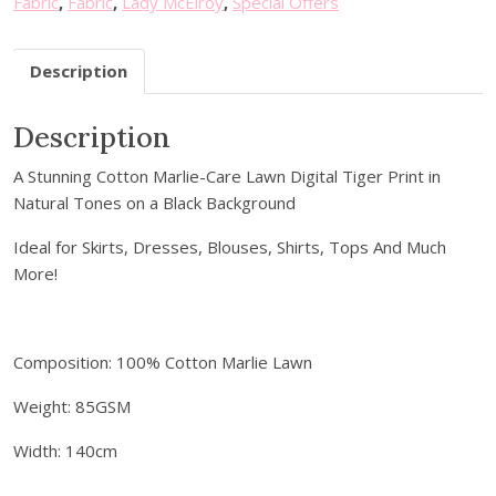
Fabric
,
Fabric
,
Lady McElroy
,
Special Offers
u
.
r
Description
e
m
a
Description
i
A Stunning Cotton Marlie-Care Lawn Digital Tiger Print in
l
Natural Tones on a Black Background
a
d
Ideal for Skirts, Dresses, Blouses, Shirts, Tops And Much
d
More!
r
e
s
Composition: 100% Cotton Marlie Lawn
s
t
Weight: 85GSM
o
j
Width: 140cm
o