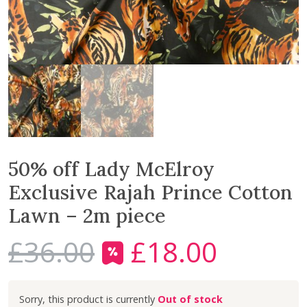
50% off Lady McElroy
Exclusive Rajah Prince Cotton
Lawn – 2m piece
£
36.00
£
18.00
O
C
r
u
i
r
Out of stock
g
r