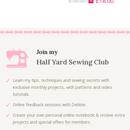
£
36.00
£
18.00
O
C
9
5
r
u
.
0
i
r
0
.
g
r
0
i
e
.
n
n
a
t
l
p
Join my
p
r
Half Yard Sewing Club
r
i
i
c
c
e
Learn my tips, techniques and sewing secrets with
e
i
exclusive monthly projects, with patterns and video
w
s
tutorials.
a
:
Online feedback sessions with Debbie.
s
£
:
1
Create your own personal online notebook & receive extra
£
8
projects and special offers for members.
3
.