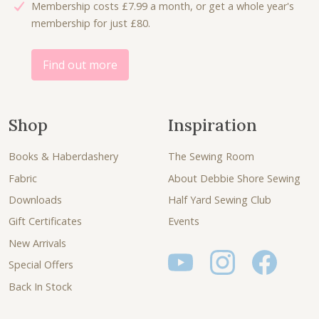
Membership costs £7.99 a month, or get a whole year's
6
0
membership for just £80.
.
0
0
.
0
Find out more
.
Shop
Inspiration
Books & Haberdashery
The Sewing Room
Fabric
About Debbie Shore Sewing
Downloads
Half Yard Sewing Club
Gift Certificates
Events
New Arrivals
Special Offers
Back In Stock