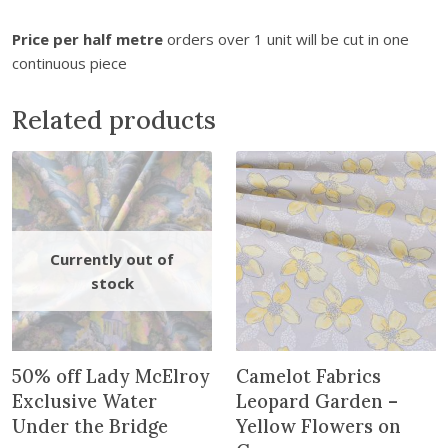
i
n
Price per half metre
orders over 1 unit will be cut in one
t
continuous piece
h
e
Related products
w
a
i
t
l
i
s
t
f
o
r
50% off Lady McElroy
Camelot Fabrics
t
Exclusive Water
Leopard Garden –
h
Under the Bridge
Yellow Flowers on
i