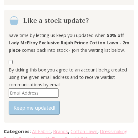
i
e
n
n
Like a stock update?
a
t
l
p
p
r
Save time by letting us keep you updated when
50% off
r
i
Lady McElroy Exclusive Rajah Prince Cotton Lawn - 2m
i
c
piece
comes back into stock - join the waiting list below.
c
e
e
i
By ticking this box you agree to an account being created
w
s
using the given email address and to receive waitlist
a
:
communications by email
s
£
E
:
1
n
£
8
t
Keep me updated!
3
.
e
6
0
r
.
0
y
0
.
Categories:
All Fabric
,
Brands
,
Cotton Lawn
,
Dressmaking
o
0