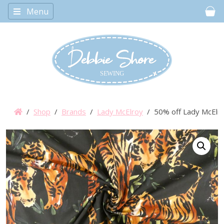
Menu
Car
/
Shop
/
Brands
/
Lady McElroy
/ 50% off Lady McElroy