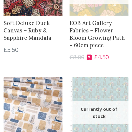
Soft Deluxe Duck
EOB Art Gallery
Canvas – Ruby &
Fabrics – Flower
Sapphire Mandala
Bloom Growing Path
– 60cm piece
£
5.50
£
8.00
£
4.50
O
C
r
u
i
r
g
r
i
e
n
n
a
t
l
p
p
r
r
i
i
c