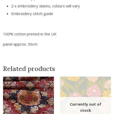
f
2 x embroidery skeins, colours will vary
e
Embroidery stitch guide
c
t
i
100% cotton printed in the UK
o
n
panel approx. 36cm
q
u
a
n
Related products
t
i
t
y