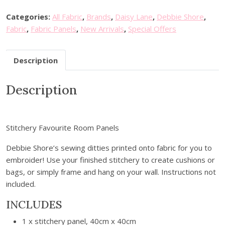
i
a
t
t
l
p
Categories:
All Fabric
,
Brands
,
Daisy Lane
,
Debbie Shore
,
c
p
r
Fabric
,
Fabric Panels
,
New Arrivals
,
Special Offers
h
r
i
e
i
c
Description
r
c
e
y
e
i
Description
A
w
s
r
a
:
t
s
£
P
:
8
Stitchery Favourite Room Panels
a
£
.
n
Debbie Shore’s sewing ditties printed onto fabric for you to
1
9
e
embroider! Use your finished stitchery to create cushions or
2
9
l
bags, or simply frame and hang on your wall. Instructions not
.
.
-
included.
9
P
9
INCLUDES
e
.
r
1 x stitchery panel, 40cm x 40cm