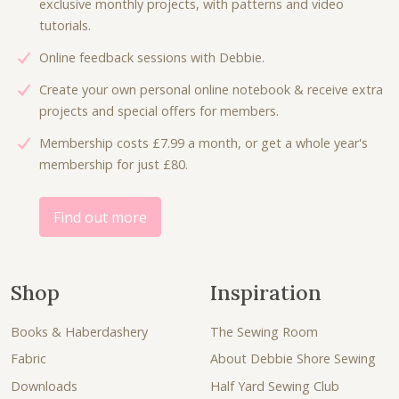
exclusive monthly projects, with patterns and video
s
£
w
s
tutorials.
:
3
a
:
£
.
Online feedback sessions with Debbie.
s
£
7
5
:
6
Create your own personal online notebook & receive extra
.
0
£
.
projects and special offers for members.
0
.
9
0
0
Membership costs £7.99 a month, or get a whole year's
.
0
.
membership for just £80.
0
.
0
.
Find out more
Shop
Inspiration
Books & Haberdashery
The Sewing Room
Fabric
About Debbie Shore Sewing
Downloads
Half Yard Sewing Club