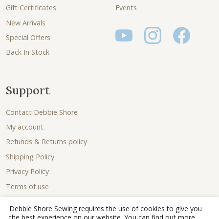
Gift Certificates
Events
New Arrivals
Special Offers
Back In Stock
Support
Contact Debbie Shore
My account
Refunds & Returns policy
Shipping Policy
Privacy Policy
Terms of use
Debbie Shore Sewing requires the use of cookies to give you
the best experience on our website. You can find out more