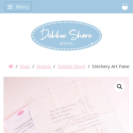
Menu
Car
/
Shop
/
Brands
/
Debbie Shore
/ Stitchery Art Panel 