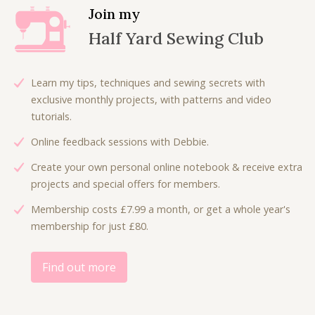
.
l
p
Join my
p
r
Half Yard Sewing Club
r
i
i
c
c
e
Learn my tips, techniques and sewing secrets with
e
i
exclusive monthly projects, with patterns and video
w
s
tutorials.
a
:
Online feedback sessions with Debbie.
s
£
:
4
Create your own personal online notebook & receive extra
£
.
projects and special offers for members.
9
5
Membership costs £7.99 a month, or get a whole year's
.
0
membership for just £80.
0
.
0
.
Find out more