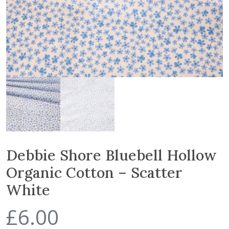
Debbie Shore Bluebell Hollow
Organic Cotton – Scatter
White
£
6.00