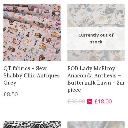
n
t
i
t
y
QT fabrics – Sew
EOB Lady McElroy
Shabby Chic Antiques
Anaconda Anthesis –
Grey
Buttermilk Lawn – 2m
piece
£
8.50
£
36.00
£
18.00
O
C
r
u
i
r
g
r