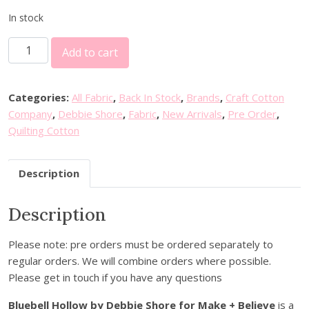
In stock
D
Add to cart
e
b
b
Categories:
All Fabric
,
Back In Stock
,
Brands
,
Craft Cotton
i
Company
,
Debbie Shore
,
Fabric
,
New Arrivals
,
Pre Order
,
e
Quilting Cotton
S
h
Description
o
r
Description
e
B
l
Please note: pre orders must be ordered separately to
u
regular orders. We will combine orders where possible.
e
Please get in touch if you have any questions
b
Bluebell Hollow by Debbie Shore for Make + Believe
is a