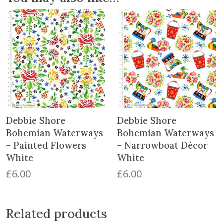
t
o
n
-
S
c
a
t
t
e
Debbie Shore
Debbie Shore
r
Bohemian Waterways
Bohemian Waterways
W
– Painted Flowers
– Narrowboat Décor
h
White
White
i
t
£
6.00
£
6.00
e
q
u
Related products
a