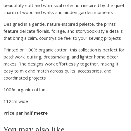
e
beautifully soft and whimsical collection inspired by the quiet
l
charm of woodland walks and hidden garden moments
l
H
Designed in a gentle, nature-inspired palette, the prints
o
feature delicate florals, foliage, and storybook-style details
l
that bring a calm, countryside feel to your sewing projects
l
o
Printed on 100% organic cotton, this collection is perfect for
w
patchwork, quilting, dressmaking, and lighter home décor
O
makes. The designs work effortlessly together, making it
r
easy to mix and match across quilts, accessories, and
g
coordinated projects
a
100% organic cotton
n
i
112cm wide
c
C
Price per half metre
o
t
You may also like…