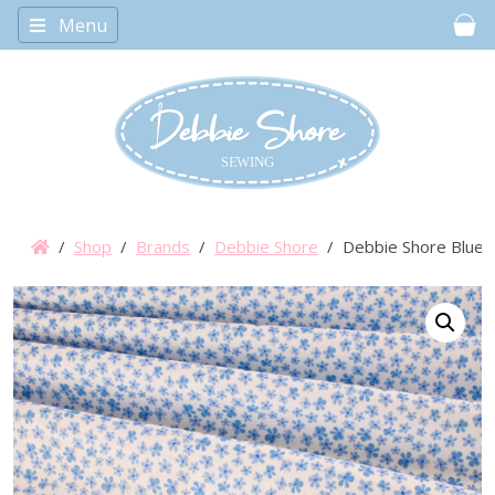
Menu
Car
/
Shop
/
Brands
/
Debbie Shore
/ Debbie Shore Bluebe