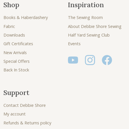
Shop
Inspiration
Books & Haberdashery
The Sewing Room
Fabric
About Debbie Shore Sewing
Downloads
Half Yard Sewing Club
Gift Certificates
Events
New Arrivals
Special Offers
Back In Stock
Support
Contact Debbie Shore
My account
Refunds & Returns policy