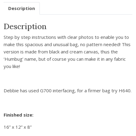
T
Description
o
t
Description
e
B
Step by step instructions with clear photos to enable you to
a
make this spacious and unusual bag, no pattern needed! This
g
version is made from black and cream canvas, thus the
S
‘Humbug’ name, but of course you can make it in any fabric
e
you like!
w
i
n
g
Debbie has used G700 interfacing, for a firmer bag try H640.
I
n
s
Finished size:
t
r
16” x 12” x 8”
u