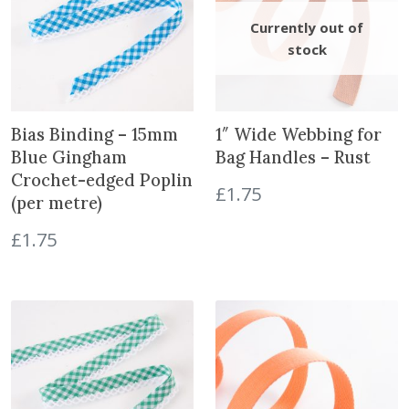
n
t
i
t
y
Bias Binding – 15mm
1″ Wide Webbing for
Blue Gingham
Bag Handles – Rust
Crochet-edged Poplin
£
1.75
(per metre)
£
1.75