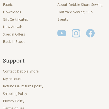
Fabric
About Debbie Shore Sewing
Downloads
Half Yard Sewing Club
Gift Certificates
Events
New Arrivals
Special Offers
Back In Stock
Support
Contact Debbie Shore
My account
Refunds & Returns policy
Shipping Policy
Privacy Policy
Terms of use