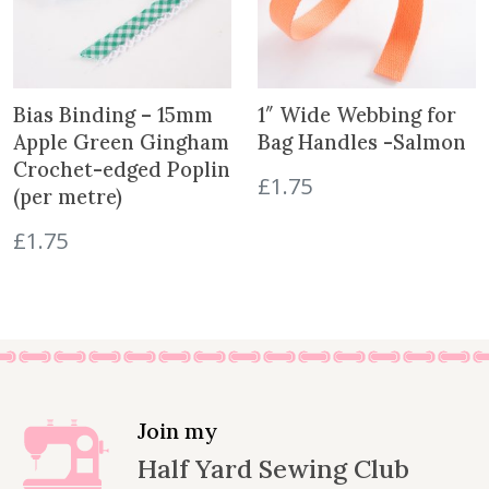
Bias Binding – 15mm
1″ Wide Webbing for
Apple Green Gingham
Bag Handles -Salmon
Crochet-edged Poplin
£
1.75
(per metre)
£
1.75
Join my
Half Yard Sewing Club