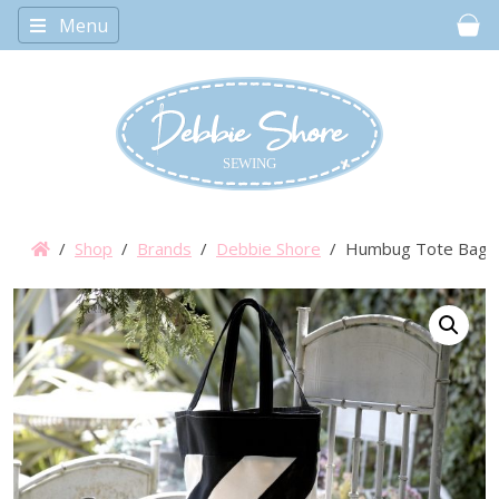
Menu
Car
/
Shop
/
Brands
/
Debbie Shore
/ Humbug Tote Bag Se