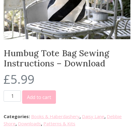
Humbug Tote Bag Sewing
Instructions – Download
£
5.99
H
Add to cart
u
m
b
Categories:
Books & Haberdashery
,
Daisy Lane
,
Debbie
u
Shore
,
Downloads
,
Patterns & Kits
g