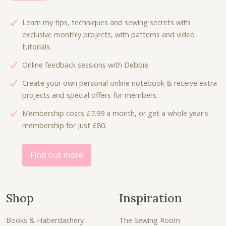
Learn my tips, techniques and sewing secrets with
exclusive monthly projects, with patterns and video
tutorials.
Online feedback sessions with Debbie.
Create your own personal online notebook & receive extra
projects and special offers for members.
Membership costs £7.99 a month, or get a whole year's
membership for just £80.
Find out more
Shop
Inspiration
Books & Haberdashery
The Sewing Room