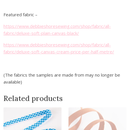
c
t
Featured fabric –
i
o
https://www.debbieshoresewing.com/shop/fabric/all-
n
fabric/deluxe-soft-plain-canvas-black/
s
https://www.debbieshoresewing.com/shop/fabric/all-
-
fabric/deluxe-soft-canvas-cream-price-per-half-metre/
D
o
w
n
(The fabrics the samples are made from may no longer be
l
available)
o
a
Related products
d
q
u
a