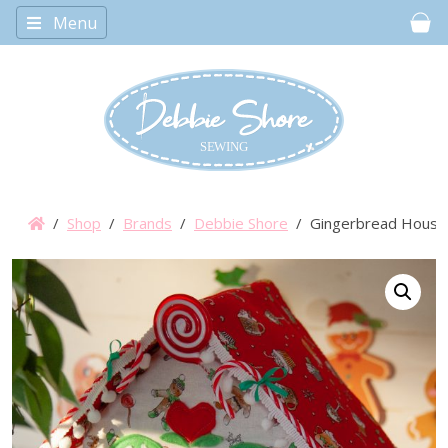
Menu
Car
/
Shop
/
Brands
/
Debbie Shore
/ Gingerbread House 