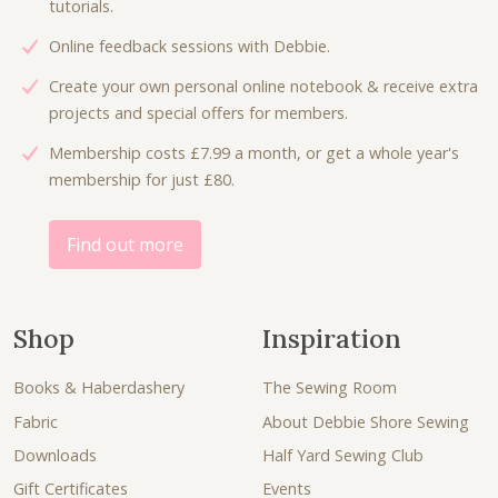
tutorials.
Online feedback sessions with Debbie.
Create your own personal online notebook & receive extra
projects and special offers for members.
Membership costs £7.99 a month, or get a whole year's
membership for just £80.
Find out more
Shop
Inspiration
Books & Haberdashery
The Sewing Room
Fabric
About Debbie Shore Sewing
Downloads
Half Yard Sewing Club
Gift Certificates
Events