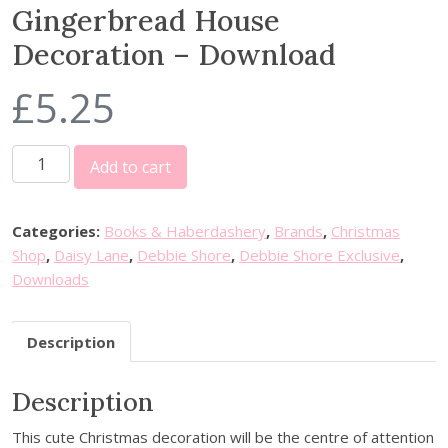
Gingerbread House
Decoration – Download
£
5.25
G
Add to cart
i
n
g
Categories:
Books & Haberdashery
,
Brands
,
Christmas
e
Shop
,
Daisy Lane
,
Debbie Shore
,
Debbie Shore Exclusive
,
r
Downloads
b
r
Description
e
a
Description
d
H
This cute Christmas decoration will be the centre of attention
o