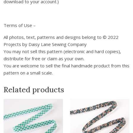
l
download to your account.)
o
a
d
Terms of Use –
q
u
All photos, text, patterns and designs belong to © 2022
a
Projects by Daisy Lane Sewing Company
n
You may not sell this pattern (electronic and hard copies),
t
distribute for free or claim as your own.
i
You are welcome to sell the final handmade product from this
t
pattern on a small scale.
y
Related products