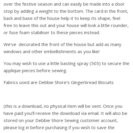
over the festive season and can easily be made into a door
u
stop by adding a weight to the bottom. The card in the front,
s
back and base of the house help it to keep its shape, feel
e
free to leave this out and your house will look a little rounder,
D
or fuse foam stabiliser to these pieces instead.
e
c
We’ve decorated the front of the house but add as many
o
windows and other embellishments as you like!
r
a
You may wish to use a little basting spray (505) to secure the
t
applique pieces before sewing.
i
Fabrics used are Debbie Shore’s Gingerbread Biscuits
o
n
-
D
(this is a download, no physical item will be sent. Once you
o
have paid you’ll receive the download via email. It will also be
w
stored on your Debbie Shore Sewing customer account,
n
please log in before purchasing if you wish to save the