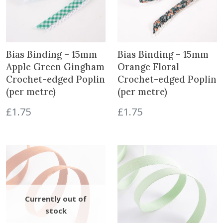
Bias Binding – 15mm
Bias Binding – 15mm
Apple Green Gingham
Orange Floral
Crochet-edged Poplin
Crochet-edged Poplin
(per metre)
(per metre)
£
1.75
£
1.75