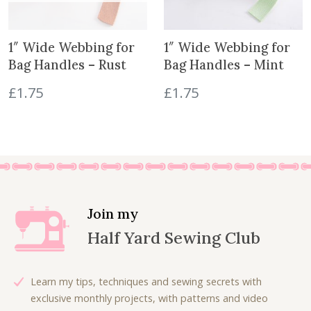
1″ Wide Webbing for
1″ Wide Webbing for
Bag Handles – Rust
Bag Handles – Mint
£
1.75
£
1.75
Join my
Half Yard Sewing Club
Learn my tips, techniques and sewing secrets with
exclusive monthly projects, with patterns and video