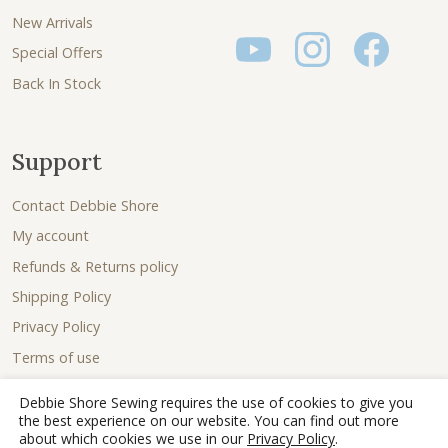
New Arrivals
Special Offers
Back In Stock
Support
Contact Debbie Shore
My account
Refunds & Returns policy
Shipping Policy
Privacy Policy
Terms of use
Debbie Shore Sewing requires the use of cookies to give you
the best experience on our website. You can find out more
about which cookies we use in our
Privacy Policy
.