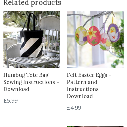
Related products
D
o
w
n
l
o
a
d
q
u
a
Humbug Tote Bag
Felt Easter Eggs –
n
Sewing Instructions –
Pattern and
t
Download
Instructions
i
Download
t
£
5.99
y
£
4.99