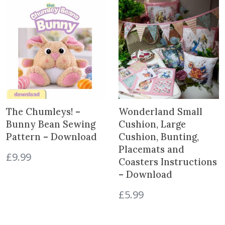
The Chumleys! –
Wonderland Small
Bunny Bean Sewing
Cushion, Large
Pattern – Download
Cushion, Bunting,
Placemats and
£
9.99
Coasters Instructions
– Download
£
5.99