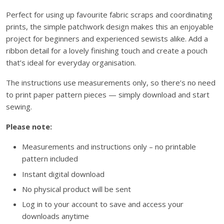
p
Perfect for using up favourite fabric scraps and coordinating
p
prints, the simple patchwork design makes this an enjoyable
y
project for beginners and experienced sewists alike. Add a
P
ribbon detail for a lovely finishing touch and create a pouch
a
that’s ideal for everyday organisation.
t
c
The instructions use measurements only, so there’s no need
h
to print paper pattern pieces — simply download and start
w
sewing.
o
Please note:
r
k
Measurements and instructions only – no printable
P
pattern included
o
Instant digital download
u
No physical product will be sent
c
h
Log in to your account to save and access your
I
downloads anytime