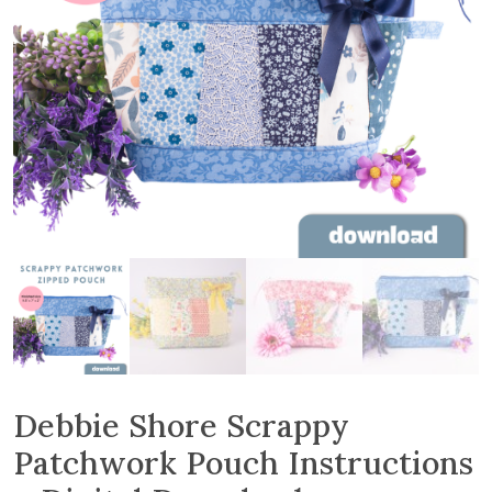
Debbie Shore Scrappy
Patchwork Pouch Instructions