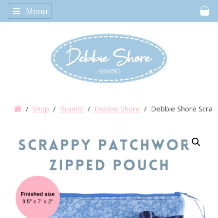
Menu
Car
/
Shop
/
Brands
/
Debbie Shore
/ Debbie Shore Scrapp