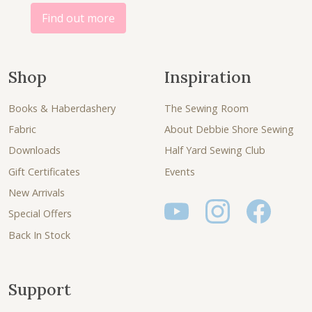
Find out more
Shop
Inspiration
Books & Haberdashery
The Sewing Room
Fabric
About Debbie Shore Sewing
Downloads
Half Yard Sewing Club
Gift Certificates
Events
New Arrivals
Special Offers
Back In Stock
Support