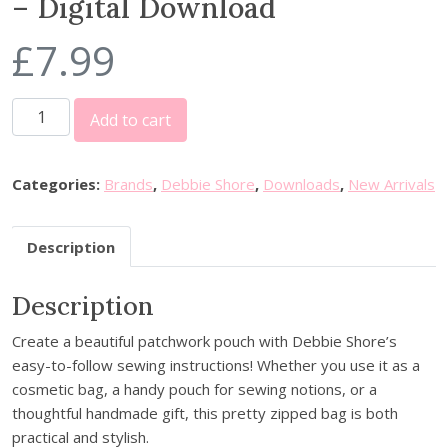
– Digital Download
£
7.99
D
Add to cart
e
b
b
Categories:
Brands
,
Debbie Shore
,
Downloads
,
New Arrivals
i
e
Description
S
h
Description
o
r
Create a beautiful patchwork pouch with Debbie Shore’s
e
easy-to-follow sewing instructions! Whether you use it as a
S
cosmetic bag, a handy pouch for sewing notions, or a
c
thoughtful handmade gift, this pretty zipped bag is both
r
practical and stylish.
a