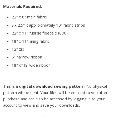
n
Materials Required:
s
t
22″ x 8″ main fabric
r
Six 2.5″ x approximately 10″ fabric strips
u
c
22″ x 11″ fusible fleece (H630)
t
18″ x 11″ lining fabric
i
12″ zip
o
6″ narrow ribbon
n
s
18″ of ½” wide ribbon
–
D
i
This is a
digital download sewing pattern
. No physical
g
pattern will be sent. Your files will be emailed to you after
i
purchase and can also be accessed by logging in to your
t
account to view and save your downloads.
a
l