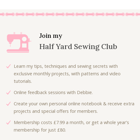
Join my
Half Yard Sewing Club
Learn my tips, techniques and sewing secrets with
exclusive monthly projects, with patterns and video
tutorials.
Online feedback sessions with Debbie.
Create your own personal online notebook & receive extra
projects and special offers for members.
Membership costs £7.99 a month, or get a whole year's
membership for just £80.