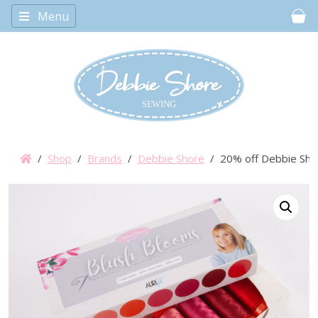
Menu
Car
/
Shop
/
Brands
/
Debbie Shore
/ 20% off Debbie Shore