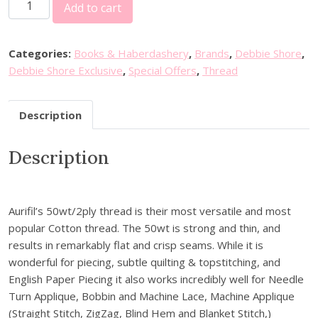
2
i
e
Add to cart
0
n
n
%
a
t
o
l
p
Categories:
Books & Haberdashery
,
Brands
,
Debbie Shore
,
f
p
r
Debbie Shore Exclusive
,
Special Offers
,
Thread
f
r
i
D
i
c
Description
e
c
e
b
e
i
Description
b
w
s
i
a
:
e
s
£
S
:
2
Aurifil’s 50wt/2ply thread is their most versatile and most
h
£
2
popular Cotton thread. The 50wt is strong and thin, and
o
2
.
results in remarkably flat and crisp seams. While it is
r
7
0
wonderful for piecing, subtle quilting & topstitching, and
e
.
0
English Paper Piecing it also works incredibly well for Needle
E
6
.
Turn Applique, Bobbin and Machine Lace, Machine Applique
x
0
(Straight Stitch, ZigZag, Blind Hem and Blanket Stitch,)