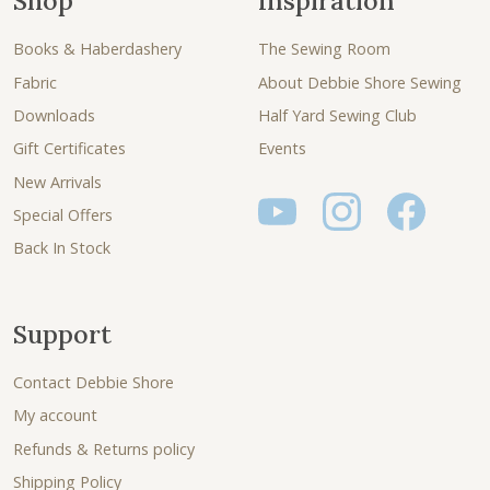
Shop
Inspiration
Books & Haberdashery
The Sewing Room
Fabric
About Debbie Shore Sewing
Downloads
Half Yard Sewing Club
Gift Certificates
Events
New Arrivals
Special Offers
Back In Stock
Support
Contact Debbie Shore
My account
Refunds & Returns policy
Shipping Policy