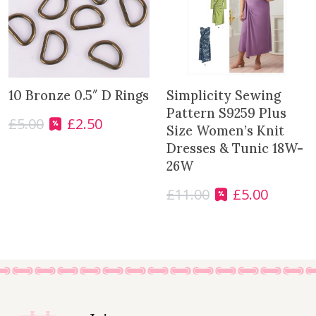
10 Bronze 0.5″ D Rings
Simplicity Sewing
Pattern S9259 Plus
£
5.00
£
2.50
O
C
Size Women’s Knit
r
u
Dresses & Tunic 18W-
i
r
26W
g
r
i
e
£
11.00
£
5.00
O
C
n
n
r
u
a
t
i
r
l
p
g
r
p
r
i
e
r
i
n
n
i
c
a
t
c
e
l
p