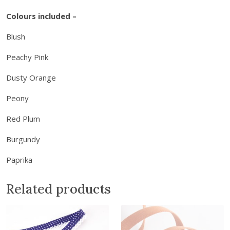
d
Colours included –
B
o
Blush
x
Peachy Pink
-
B
Dusty Orange
l
u
Peony
s
Red Plum
h
B
Burgundy
l
o
Paprika
o
m
Related products
s
q
u