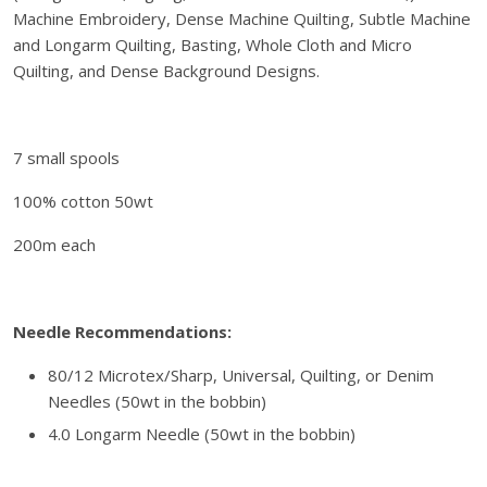
c
.
Machine Embroidery, Dense Machine Quilting, Subtle Machine
l
and Longarm Quilting, Basting, Whole Cloth and Micro
u
Quilting, and Dense Background Designs.
s
i
v
7 small spools
e
A
100% cotton 50wt
u
r
200m each
i
f
i
Needle Recommendations:
l
T
80/12 Microtex/Sharp, Universal, Quilting, or Denim
h
Needles (50wt in the bobbin)
r
4.0 Longarm Needle (50wt in the bobbin)
e
a