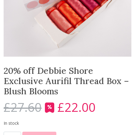
20% off Debbie Shore
Exclusive Aurifil Thread Box –
Blush Blooms
£
27.60
£
22.00
O
C
r
u
i
r
In stock
g
r