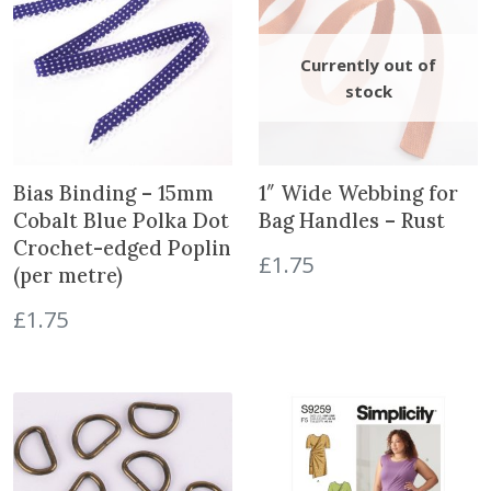
a
n
t
i
t
y
Bias Binding – 15mm
1″ Wide Webbing for
Cobalt Blue Polka Dot
Bag Handles – Rust
Crochet-edged Poplin
£
1.75
(per metre)
£
1.75