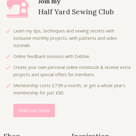
Join my
e
i
p
r
Half Yard Sewing Club
w
s
r
i
a
:
i
c
s
£
c
e
Learn my tips, techniques and sewing secrets with
:
2
e
i
exclusive monthly projects, with patterns and video
£
.
w
s
tutorials.
5
5
a
:
.
0
Online feedback sessions with Debbie.
s
£
0
.
:
5
Create your own personal online notebook & receive extra
0
£
.
projects and special offers for members.
.
1
0
Membership costs £7.99 a month, or get a whole year's
1
0
membership for just £80.
.
.
0
0
Find out more
.