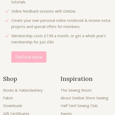
tutorials.
Online feedback sessions with Debbie.
Create your own personal online notebook & receive extra
projects and special offers for members.
Membership costs £7.99 a month, or get a whole year's
membership for just £80.
Find out more
Shop
Inspiration
Books & Haberdashery
The Sewing Room
Fabric
About Debbie Shore Sewing
Downloads
Half Yard Sewing Club
Gift Certificates
Events