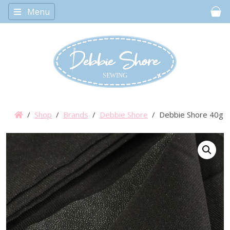
Menu
Car
/
Shop
/
Brands
/
Debbie Shore
/ Debbie Shore 40g Fus