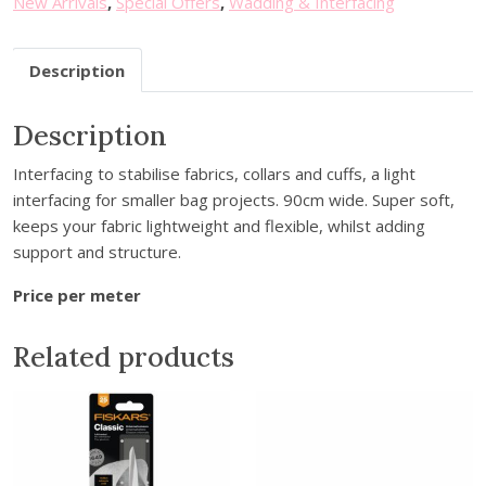
New Arrivals
,
Special Offers
,
Wadding & Interfacing
u
r
Description
e
m
a
Description
i
Interfacing to stabilise fabrics, collars and cuffs, a light
l
interfacing for smaller bag projects. 90cm wide. Super soft,
a
keeps your fabric lightweight and flexible, whilst adding
d
support and structure.
d
r
Price per meter
e
s
Related products
s
t
o
j
o