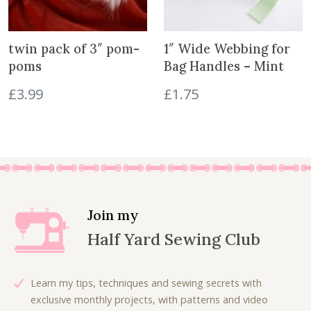
s
p
r
twin pack of 3″ pom-
1″ Wide Webbing for
o
poms
Bag Handles – Mint
d
u
£
3.99
£
1.75
c
t
Join my
Half Yard Sewing Club
Learn my tips, techniques and sewing secrets with
exclusive monthly projects, with patterns and video