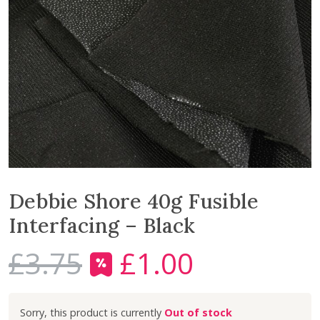
Debbie Shore 40g Fusible
Interfacing – Black
£
3.75
£
1.00
O
C
r
u
i
r
Out of stock
g
r