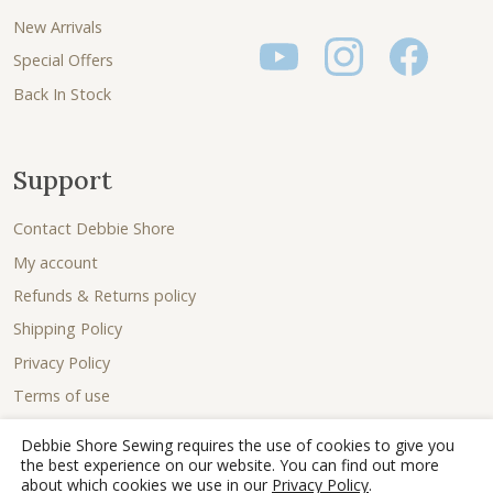
New Arrivals
Special Offers
Back In Stock
Support
Contact Debbie Shore
My account
Refunds & Returns policy
Shipping Policy
Privacy Policy
Terms of use
Debbie Shore Sewing requires the use of cookies to give you
the best experience on our website. You can find out more
about which cookies we use in our
Privacy Policy
.