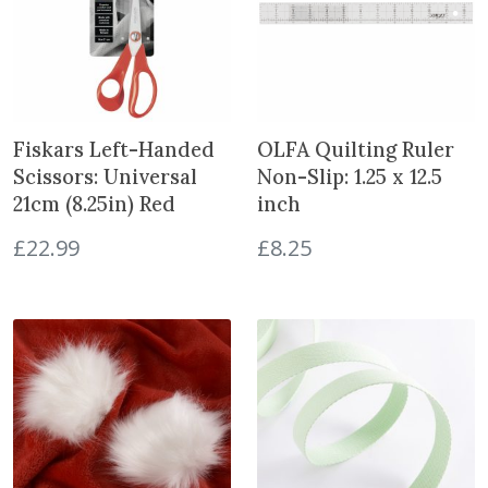
i
n
t
h
e
w
Fiskars Left-Handed
OLFA Quilting Ruler
a
Scissors: Universal
Non-Slip: 1.25 x 12.5
i
21cm (8.25in) Red
inch
t
l
£
22.99
£
8.25
i
s
t
f
o
r
t
h
i