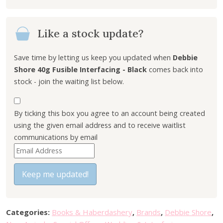
i
e
n
n
Like a stock update?
a
t
l
p
p
r
Save time by letting us keep you updated when
Debbie
r
i
Shore 40g Fusible Interfacing - Black
comes back into
i
c
stock - join the waiting list below.
c
e
e
i
By ticking this box you agree to an account being created
w
s
using the given email address and to receive waitlist
a
:
communications by email
s
£
E
:
1
n
£
.
t
Keep me updated!
3
0
e
.
0
r
7
.
y
5
Categories:
Books & Haberdashery
,
Brands
,
Debbie Shore
,
o
.