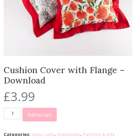
Cushion Cover with Flange –
Download
£
3.99
C
Add to cart
u
s
h
Categories:
Daisy Lane
,
Downloads
,
Patterns & Kits