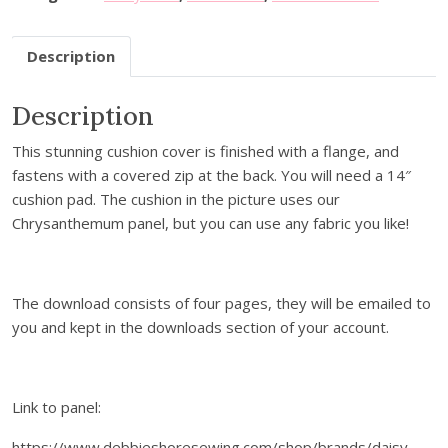
i
o
Description
n
C
Description
o
v
This stunning cushion cover is finished with a flange, and
e
fastens with a covered zip at the back. You will need a 14″
r
cushion pad. The cushion in the picture uses our
w
Chrysanthemum panel, but you can use any fabric you like!
i
t
h
F
The download consists of four pages, they will be emailed to
l
you and kept in the downloads section of your account.
a
n
g
Link to panel:
e
-
https://www.debbieshoresewing.com/shop/brands/daisy-