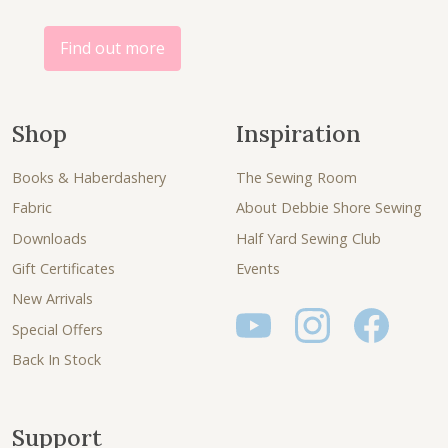
Find out more
Shop
Inspiration
Books & Haberdashery
The Sewing Room
Fabric
About Debbie Shore Sewing
Downloads
Half Yard Sewing Club
Gift Certificates
Events
New Arrivals
Special Offers
Back In Stock
Support