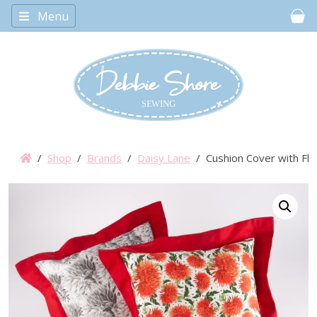
Menu
Car
/
Shop
/
Brands
/
Daisy Lane
/ Cushion Cover with Fl