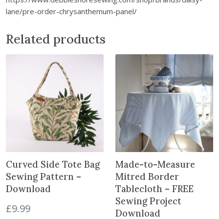
D
lane/pre-order-chrysanthemum-panel/
o
w
Related products
n
l
o
a
d
q
u
a
n
t
Curved Side Tote Bag
Made-to-Measure
i
t
Sewing Pattern –
Mitred Border
y
Download
Tablecloth – FREE
Sewing Project
£
9.99
Download