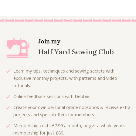
Join my
Half Yard Sewing Club
Learn my tips, techniques and sewing secrets with
exclusive monthly projects, with patterns and video
tutorials.
Online feedback sessions with Debbie.
Create your own personal online notebook & receive extra
projects and special offers for members.
Membership costs £7.99 a month, or get a whole year's
membership for just £80.