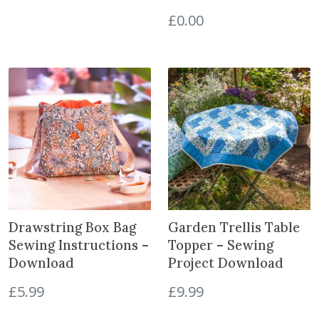
£
0.00
Drawstring Box Bag
Garden Trellis Table
Sewing Instructions –
Topper – Sewing
Download
Project Download
£
5.99
£
9.99