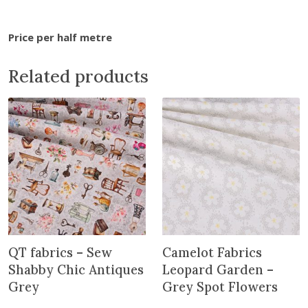
J
a
Price per half metre
p
a
Related products
n
-
P
e
o
n
i
e
s
a
n
QT fabrics – Sew
Camelot Fabrics
d
Shabby Chic Antiques
Leopard Garden –
R
Grey
Grey Spot Flowers
o