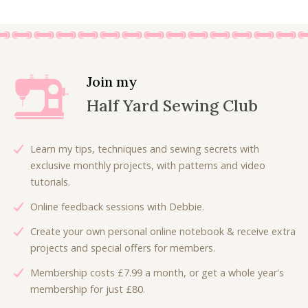
g
r
i
e
n
n
a
t
l
p
Join my
p
r
Half Yard Sewing Club
r
i
i
c
c
e
Learn my tips, techniques and sewing secrets with
e
i
exclusive monthly projects, with patterns and video
w
s
tutorials.
a
:
Online feedback sessions with Debbie.
s
£
:
4
Create your own personal online notebook & receive extra
£
.
projects and special offers for members.
7
5
Membership costs £7.99 a month, or get a whole year's
.
0
membership for just £80.
5
.
0