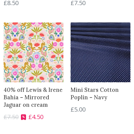
s
£
8.50
£
7.50
e
t
t
e
s
q
u
a
n
t
i
t
40% off Lewis & Irene
Mini Stars Cotton
y
Bahia – Mirrored
Poplin – Navy
Jaguar on cream
£
5.00
£
7.50
£
4.50
O
C
r
u
i
r