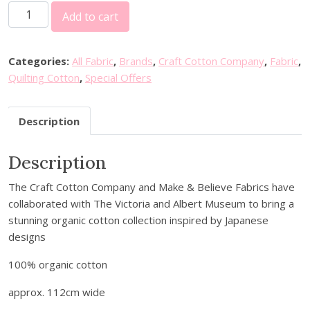
2
i
e
Add to cart
0
n
n
%
a
t
o
l
p
Categories:
All Fabric
,
Brands
,
Craft Cotton Company
,
Fabric
,
f
p
r
Quilting Cotton
,
Special Offers
f
r
i
V
i
c
Description
&
c
e
A
e
i
Description
S
w
s
e
a
:
The Craft Cotton Company and Make & Believe Fabrics have
r
s
£
collaborated with The Victoria and Albert Museum to bring a
e
:
4
stunning organic cotton collection inspired by Japanese
n
£
.
designs
i
6
8
t
.
0
100% organic cotton
y
0
.
i
approx. 112cm wide
0
n
.