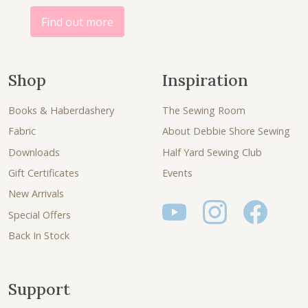
.
Find out more
Shop
Inspiration
Books & Haberdashery
The Sewing Room
Fabric
About Debbie Shore Sewing
Downloads
Half Yard Sewing Club
Gift Certificates
Events
New Arrivals
Special Offers
Back In Stock
Support