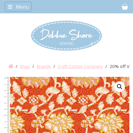
Menu
Car
/
Shop
/
Brands
/
Craft Cotton Company
/ 20% off V&A