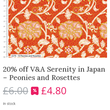
20% off V&A Serenity in Japan
– Peonies and Rosettes
£
6.00
£
4.80
O
C
r
u
i
r
In stock
g
r