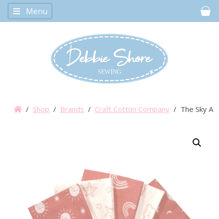
Menu
Car
/
Shop
/
Brands
/
Craft Cotton Company
/ The Sky Abo