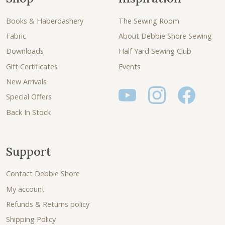
Books & Haberdashery
The Sewing Room
Fabric
About Debbie Shore Sewing
Downloads
Half Yard Sewing Club
Gift Certificates
Events
New Arrivals
Special Offers
Back In Stock
Support
Contact Debbie Shore
My account
Refunds & Returns policy
Shipping Policy