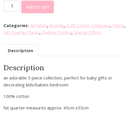
T
i
e
Add to cart
h
n
n
e
a
t
S
l
p
Categories:
All Fabric
,
Brands
,
Craft Cotton Company
,
Fabric
,
k
p
r
Fat Quarter Packs
,
Quilting Cotton
,
Special Offers
y
r
i
A
i
c
Description
b
c
e
o
e
i
Description
v
w
s
e
a
:
an adorable 5 piece collection, perfect for baby gifts or
5
s
£
decorating kids/babies bedroom.
F
:
8
a
£
.
100% cotton
t
9
2
Q
fat quarter measures approx. 45cm x55cm
.
0
u
0
.
a
0
r
.