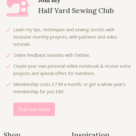
p
r
Half Yard Sewing Club
r
i
i
c
c
e
Learn my tips, techniques and sewing secrets with
e
i
exclusive monthly projects, with patterns and video
w
s
tutorials.
a
:
Online feedback sessions with Debbie.
s
£
:
4
Create your own personal online notebook & receive extra
£
.
projects and special offers for members.
9
5
Membership costs £7.99 a month, or get a whole year's
.
0
membership for just £80.
0
.
0
.
Find out more
Shop
Inspiration