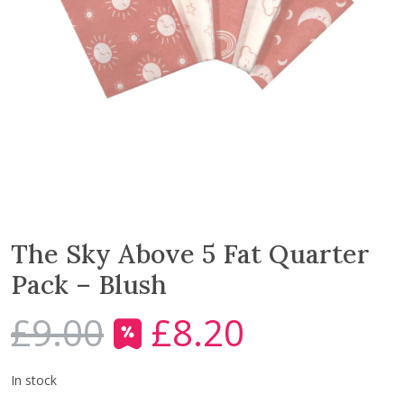
The Sky Above 5 Fat Quarter
Pack – Blush
£
9.00
£
8.20
O
C
r
u
i
r
In stock
g
r