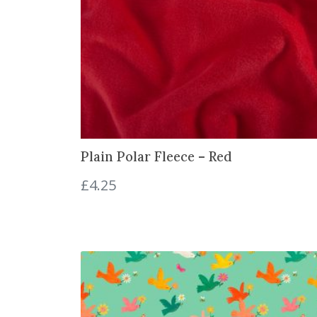
Plain Polar Fleece – Red
£
4.25