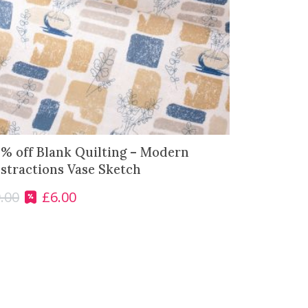
% off Blank Quilting – Modern
stractions Vase Sketch
.00
£
6.00
O
C
r
u
i
r
g
r
i
e
n
n
a
t