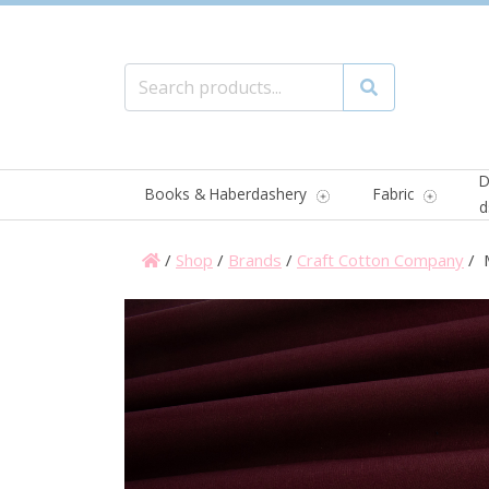
Search for:
Search
D
Books & Haberdashery
Fabric
d
/
Shop
/
Brands
/
Craft Cotton Company
/ M