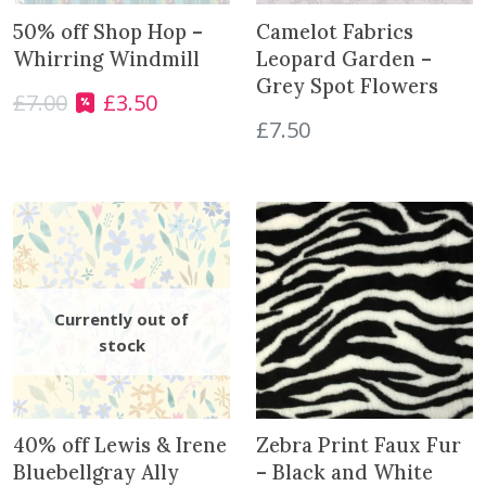
r
50% off Shop Hop –
Camelot Fabrics
P
Whirring Windmill
Leopard Garden –
a
Grey Spot Flowers
c
£
7.00
£
3.50
O
C
k
£
7.50
r
u
q
i
r
u
g
r
a
i
e
n
n
n
t
a
t
i
l
p
t
p
r
y
r
i
i
c
c
e
e
i
w
s
40% off Lewis & Irene
Zebra Print Faux Fur
a
:
Bluebellgray Ally
– Black and White