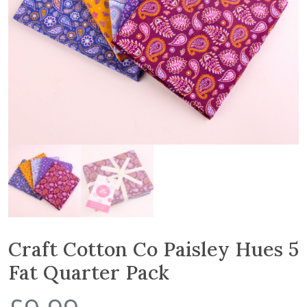
Craft Cotton Co Paisley Hues 5
Fat Quarter Pack