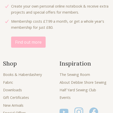
6
0
:
4
Create your own personal online notebook & receive extra
.
0
£
.
projects and special offers for members.
7
.
8
8
5
Membership costs £7.99 a month, or get a whole year's
.
0
.
membership for just £80.
0
.
0
.
Find out more
Shop
Inspiration
Books & Haberdashery
The Sewing Room
Fabric
About Debbie Shore Sewing
Downloads
Half Yard Sewing Club
Gift Certificates
Events
New Arrivals
Special Offers