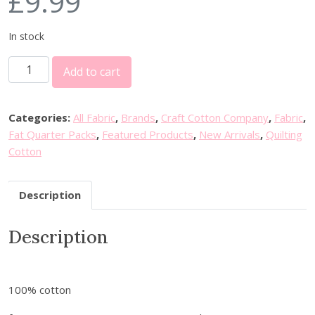
£
9.99
In stock
C
Add to cart
r
a
f
Categories:
All Fabric
,
Brands
,
Craft Cotton Company
,
Fabric
,
t
Fat Quarter Packs
,
Featured Products
,
New Arrivals
,
Quilting
C
Cotton
o
t
Description
t
o
Description
n
C
o
P
100% cotton
a