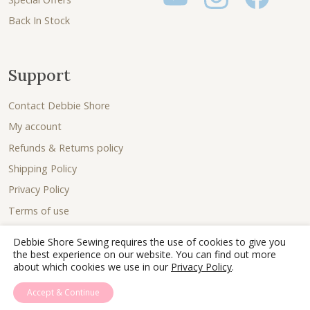
Back In Stock
Support
Contact Debbie Shore
My account
Refunds & Returns policy
Shipping Policy
Privacy Policy
Terms of use
Debbie Shore Sewing requires the use of cookies to give you
the best experience on our website. You can find out more
about which cookies we use in our
Privacy Policy
.
Accept & Continue
© 2026 - Debbie Shore Sewing Lovingly sewn together by
Joe