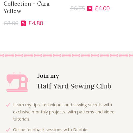
s
£
Collection – Cara
£
6.75
£
4.00
O
C
:
3
Yellow
r
u
£
.
£
8.00
£
4.80
i
r
O
C
7
5
g
r
r
u
.
0
i
e
i
r
0
.
n
n
g
r
0
a
t
i
e
.
l
p
n
n
p
r
a
t
r
i
l
p
Join my
i
c
p
r
Half Yard Sewing Club
c
e
r
i
e
i
i
c
w
s
c
e
Learn my tips, techniques and sewing secrets with
a
:
e
i
exclusive monthly projects, with patterns and video
s
£
w
s
tutorials.
:
4
a
:
£
.
Online feedback sessions with Debbie.
s
£