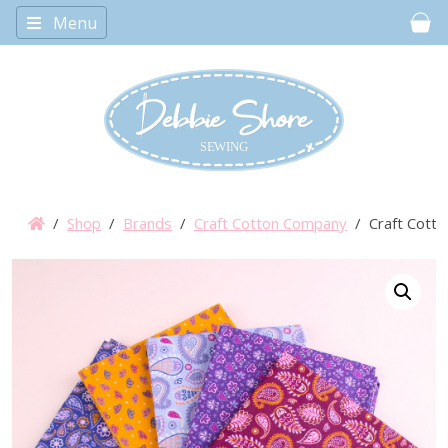
Menu
Car
/
Shop
/
Brands
/
Craft Cotton Company
/ Craft Cotto