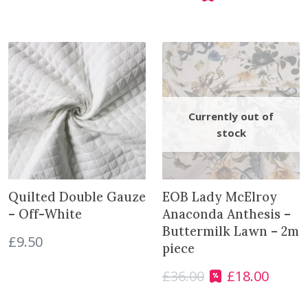
r
u
i
r
g
r
i
e
n
n
a
t
l
p
p
r
r
i
i
c
c
e
e
i
Quilted Double Gauze
EOB Lady McElroy
w
s
– Off-White
Anaconda Anthesis –
a
:
Buttermilk Lawn – 2m
£
9.50
s
£
piece
:
4
£
36.00
£
18.00
£
.
O
C
6
0
r
u
.
0