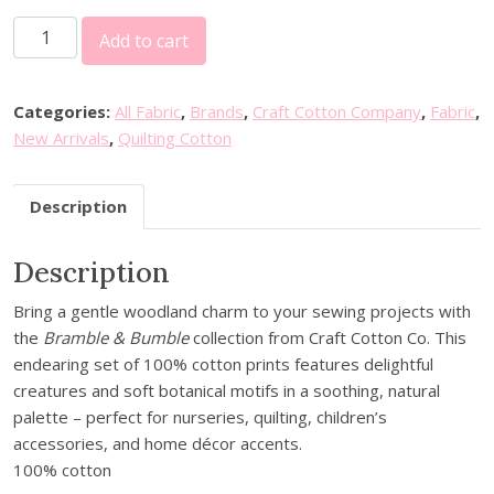
C
Add to cart
r
a
f
Categories:
All Fabric
,
Brands
,
Craft Cotton Company
,
Fabric
,
t
New Arrivals
,
Quilting Cotton
C
o
Description
t
t
Description
o
n
Bring a gentle woodland charm to your sewing projects with
C
the
Bramble & Bumble
collection from Craft Cotton Co. This
o
endearing set of 100% cotton prints features delightful
.
creatures and soft botanical motifs in a soothing, natural
B
palette – perfect for nurseries, quilting, children’s
r
accessories, and home décor accents.
a
100% cotton
m