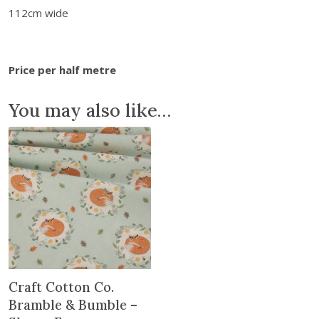
b
112cm wide
l
e
&
Price per half metre
B
u
You may also like…
m
b
l
e
-
D
a
i
s
y
B
Craft Cotton Co.
e
Bramble & Bumble –
e