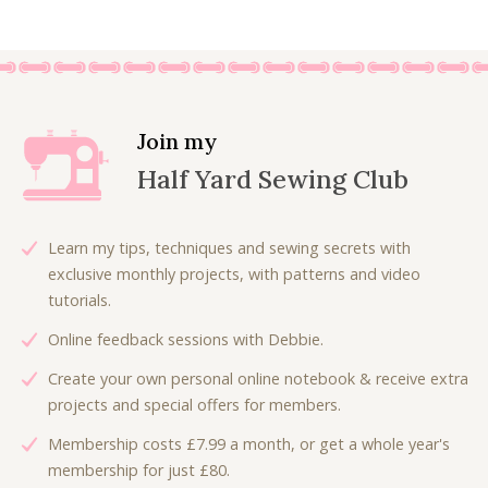
i
r
7
.
g
r
5
i
e
.
n
n
a
t
l
p
Join my
p
r
Half Yard Sewing Club
r
i
i
c
c
e
Learn my tips, techniques and sewing secrets with
e
i
exclusive monthly projects, with patterns and video
w
s
tutorials.
a
:
Online feedback sessions with Debbie.
s
£
:
1
Create your own personal online notebook & receive extra
£
8
projects and special offers for members.
3
.
Membership costs £7.99 a month, or get a whole year's
6
0
membership for just £80.
.
0