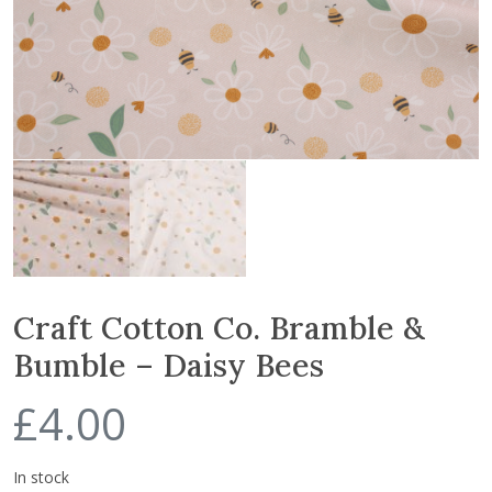
Craft Cotton Co. Bramble &
Bumble – Daisy Bees
£
4.00
In stock