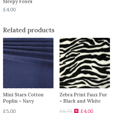
Sleepy Foxes
s
£
4.00
q
u
a
Related products
n
t
i
t
y
Mini Stars Cotton
Zebra Print Faux Fur
Poplin – Navy
– Black and White
£
5.00
£
6.75
£
4.00
O
C