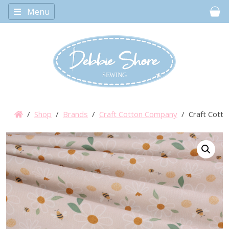
Menu
Car
/
Shop
/
Brands
/
Craft Cotton Company
/ Craft Cotto