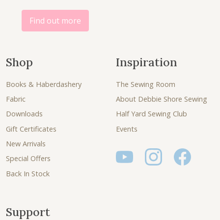
0
.
0
Find out more
.
Shop
Inspiration
Books & Haberdashery
The Sewing Room
Fabric
About Debbie Shore Sewing
Downloads
Half Yard Sewing Club
Gift Certificates
Events
New Arrivals
Special Offers
Back In Stock
Support