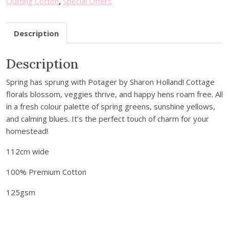
Quilting Cotton
,
Special Offers
u
r
Description
e
m
a
Description
i
Spring has sprung with Potager by Sharon Holland! Cottage
l
florals blossom, veggies thrive, and happy hens roam free. All
a
in a fresh colour palette of spring greens, sunshine yellows,
d
and calming blues. It’s the perfect touch of charm for your
d
homestead!
r
e
112cm wide
s
s
100% Premium Cotton
t
125gsm
o
j
o