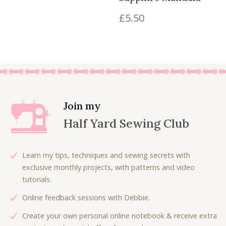
s
£
£
5.50
:
4
£
.
8
8
.
0
0
.
0
.
Join my
Half Yard Sewing Club
Learn my tips, techniques and sewing secrets with
exclusive monthly projects, with patterns and video
tutorials.
Online feedback sessions with Debbie.
Create your own personal online notebook & receive extra