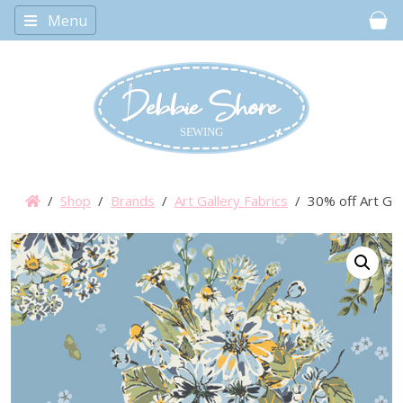
Menu
Car
/
Shop
/
Brands
/
Art Gallery Fabrics
/ 30% off Art Gall