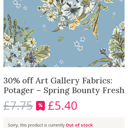
30% off Art Gallery Fabrics:
Potager – Spring Bounty Fresh
£
7.75
£
5.40
O
C
r
u
i
r
Out of stock
g
r