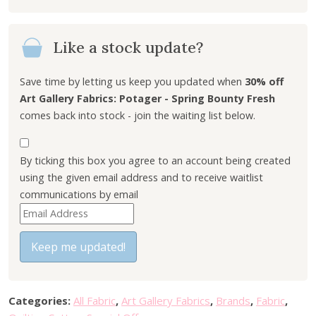
i
e
n
n
Like a stock update?
a
t
l
p
p
r
Save time by letting us keep you updated when
30% off
r
i
Art Gallery Fabrics: Potager - Spring Bounty Fresh
i
c
comes back into stock - join the waiting list below.
c
e
e
i
By ticking this box you agree to an account being created
w
s
using the given email address and to receive waitlist
a
:
communications by email
s
£
E
:
5
n
£
.
t
Keep me updated!
7
4
e
.
0
r
7
.
y
5
Categories:
All Fabric
,
Art Gallery Fabrics
,
Brands
,
Fabric
,
o
.