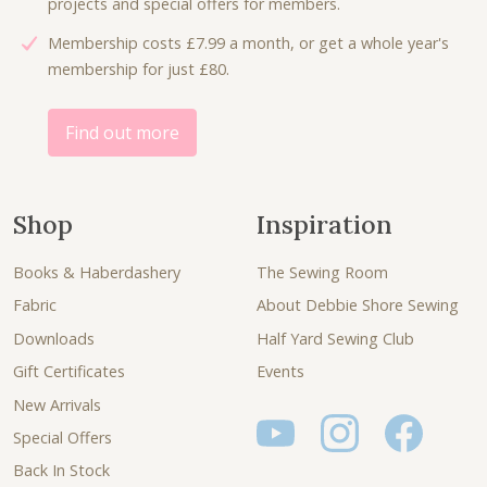
projects and special offers for members.
Membership costs £7.99 a month, or get a whole year's
membership for just £80.
Find out more
Shop
Inspiration
Books & Haberdashery
The Sewing Room
Fabric
About Debbie Shore Sewing
Downloads
Half Yard Sewing Club
Gift Certificates
Events
New Arrivals
Special Offers
Back In Stock