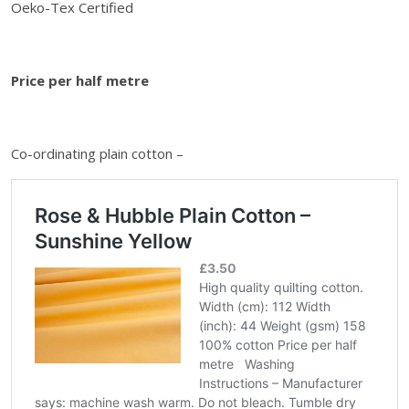
i
Oeko-Tex Certified
n
t
h
Price per half metre
e
w
a
Co-ordinating plain cotton –
i
t
l
i
s
t
f
o
r
t
h
i