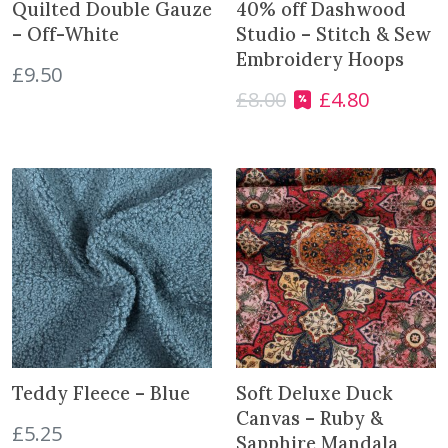
a
:
a
:
Quilted Double Gauze
40% off Dashwood
s
£
s
£
– Off-White
Studio – Stitch & Sew
:
5
:
5
Embroidery Hoops
£
9.50
£
.
£
.
£
8.00
£
4.80
O
C
7
4
7
4
r
u
.
0
.
0
i
r
7
.
7
.
g
r
5
5
i
e
.
.
n
n
a
t
l
p
p
r
r
i
i
c
c
e
e
i
Teddy Fleece – Blue
Soft Deluxe Duck
w
s
Canvas – Ruby &
£
5.25
a
:
Sapphire Mandala