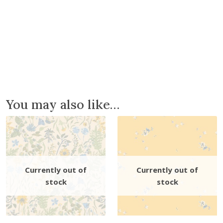
You may also like…