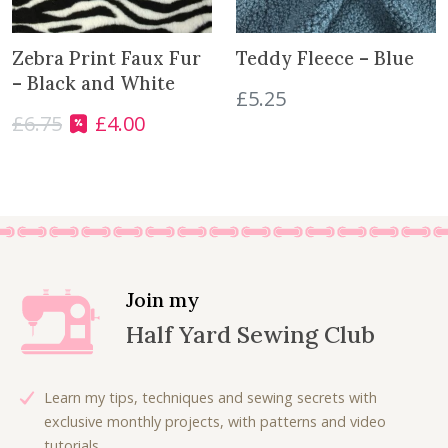
e
i
i
c
a
w
s
c
e
n
a
:
e
i
Zebra Print Faux Fur
Teddy Fleece – Blue
t
s
£
w
s
– Black and White
£
5.25
i
:
6
a
:
t
£
6.75
£
4.00
£
.
O
C
s
£
y
9
3
r
u
:
1
.
0
i
r
£
8
0
.
g
r
3
.
0
i
e
6
0
.
n
n
.
0
a
t
0
.
l
p
0
Join my
p
r
.
Half Yard Sewing Club
r
i
i
c
c
e
Learn my tips, techniques and sewing secrets with
e
i
exclusive monthly projects, with patterns and video
w
s
tutorials.