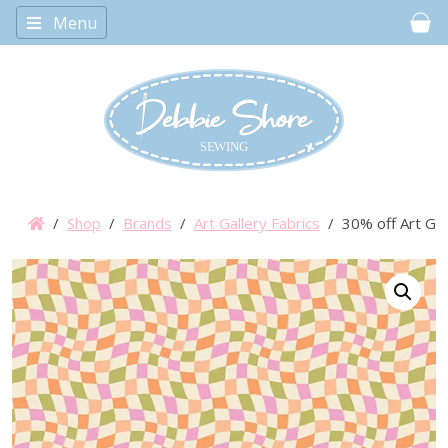
Menu
Car
/
Shop
/
Brands
/
Art Gallery Fabrics
/ 30% off Art Gal