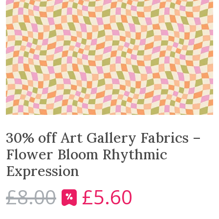
30% off Art Gallery Fabrics –
Flower Bloom Rhythmic
Expression
£
8.00
£
5.60
O
C
r
u