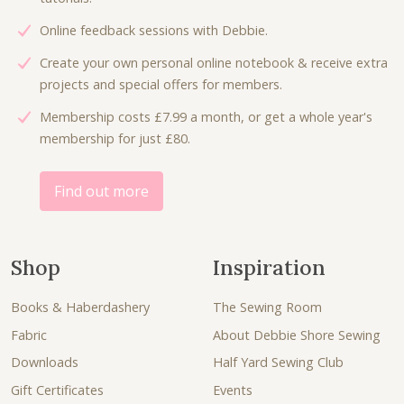
a
:
Online feedback sessions with Debbie.
s
£
:
4
Create your own personal online notebook & receive extra
£
.
projects and special offers for members.
6
0
Membership costs £7.99 a month, or get a whole year's
.
0
membership for just £80.
7
.
5
.
Find out more
Shop
Inspiration
Books & Haberdashery
The Sewing Room
Fabric
About Debbie Shore Sewing
Downloads
Half Yard Sewing Club
Gift Certificates
Events