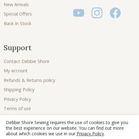
New Arrivals
Special Offers
Back In Stock
Support
Contact Debbie Shore
My account
Refunds & Returns policy
Shipping Policy
Privacy Policy
Terms of use
Debbie Shore Sewing requires the use of cookies to give you
the best experience on our website. You can find out more
about which cookies we use in our
Privacy Policy
.