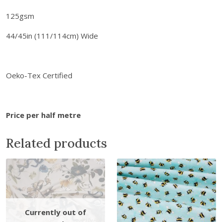
a
0
b
125gsm
.
r
44/45in (111/114cm) Wide
i
c
s
-
Oeko-Tex Certified
F
l
o
Price per half metre
w
e
Related products
r
B
l
o
o
m
R