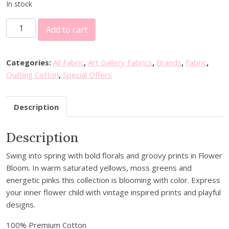
i
r
In stock
g
r
3
i
e
Add to cart
0
n
n
%
a
t
o
l
p
Categories:
All Fabric
,
Art Gallery Fabrics
,
Brands
,
Fabric
,
f
p
r
Quilting Cotton
,
Special Offers
f
r
i
A
i
c
Description
r
c
e
t
e
i
Description
G
w
s
a
a
:
Swing into spring with bold florals and groovy prints in Flower
l
s
£
Bloom. In warm saturated yellows, moss greens and
l
:
5
energetic pinks this collection is blooming with color. Express
e
£
.
your inner flower child with vintage inspired prints and playful
r
8
6
designs.
y
.
0
F
0
.
100% Premium Cotton