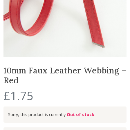
10mm Faux Leather Webbing –
Red
£
1.75
Out of stock