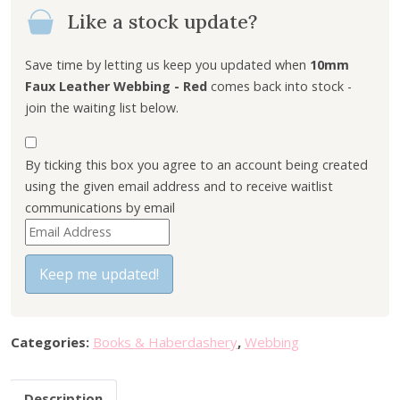
Like a stock update?
Save time by letting us keep you updated when
10mm
Faux Leather Webbing - Red
comes back into stock -
join the waiting list below.
By ticking this box you agree to an account being created
using the given email address and to receive waitlist
communications by email
E
n
t
Keep me updated!
e
r
y
Categories:
Books & Haberdashery
,
Webbing
o
u
Description
r