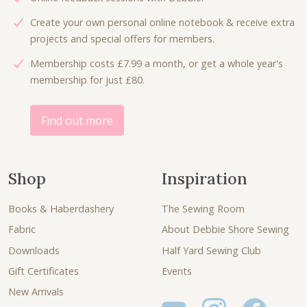
:
2
Create your own personal online notebook & receive extra
£
.
projects and special offers for members.
2
3
Membership costs £7.99 a month, or get a whole year's
.
0
membership for just £80.
7
.
5
.
Find out more
Shop
Inspiration
Books & Haberdashery
The Sewing Room
Fabric
About Debbie Shore Sewing
Downloads
Half Yard Sewing Club
Gift Certificates
Events
New Arrivals