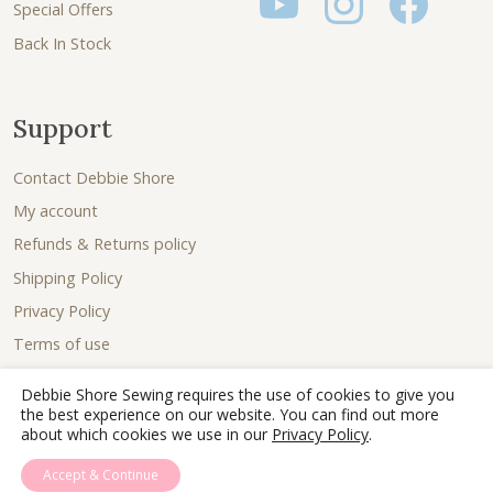
Special Offers
Back In Stock
Support
Contact Debbie Shore
My account
Refunds & Returns policy
Shipping Policy
Privacy Policy
Terms of use
Debbie Shore Sewing requires the use of cookies to give you
the best experience on our website. You can find out more
about which cookies we use in our
Privacy Policy
.
Accept & Continue
© 2026 - Debbie Shore Sewing Lovingly sewn together by
Joe