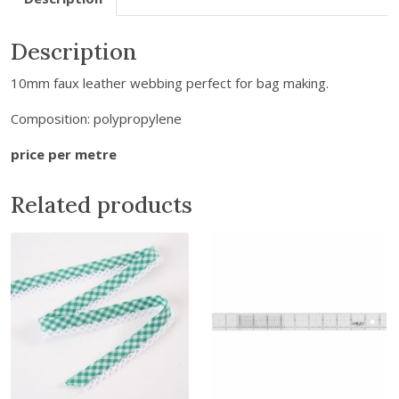
e
m
Description
a
10mm faux leather webbing perfect for bag making.
i
l
Composition: polypropylene
a
d
price per metre
d
r
Related products
e
s
s
t
o
j
o
i
n