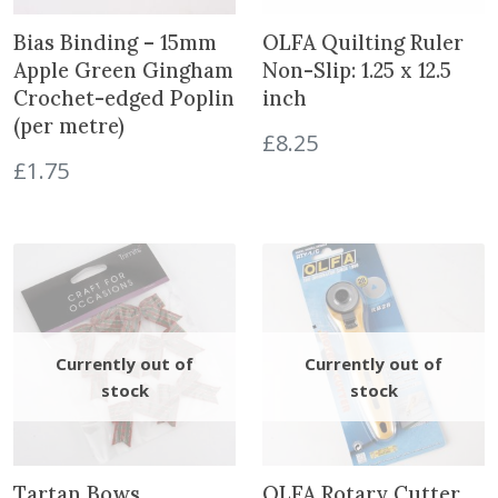
t
h
Bias Binding – 15mm
OLFA Quilting Ruler
e
Apple Green Gingham
Non-Slip: 1.25 x 12.5
w
Crochet-edged Poplin
inch
a
(per metre)
£
8.25
i
£
1.75
t
l
i
s
t
f
o
r
t
h
i
s
p
Tartan Bows
OLFA Rotary Cutter