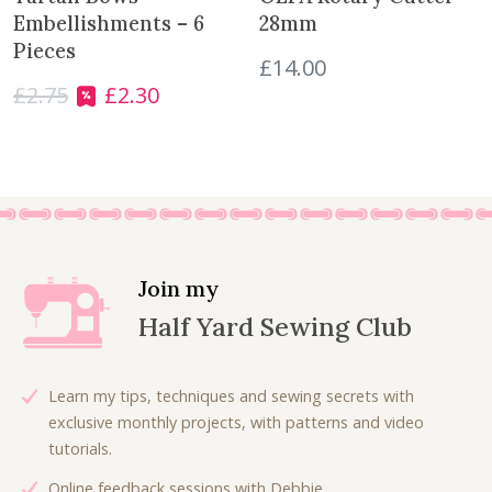
r
Embellishments – 6
28mm
o
Pieces
£
14.00
d
£
2.75
£
2.30
O
C
u
r
u
c
i
r
t
g
r
i
e
n
n
a
t
l
p
Join my
p
r
Half Yard Sewing Club
r
i
i
c
c
e
Learn my tips, techniques and sewing secrets with
e
i
exclusive monthly projects, with patterns and video
w
s
tutorials.
a
:
Online feedback sessions with Debbie.
s
£