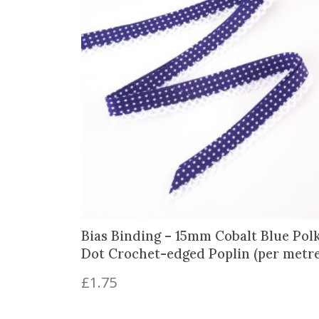
Bias Binding – 15mm Cobalt Blue Pol
Dot Crochet-edged Poplin (per metre
£
1.75