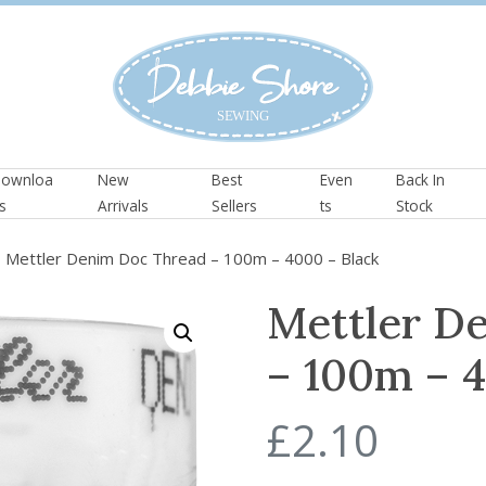
ownloa
New
Best
Even
Back In
s
Arrivals
Sellers
ts
Stock
 Mettler Denim Doc Thread – 100m – 4000 – Black
Mettler D
– 100m – 4
£
2.10