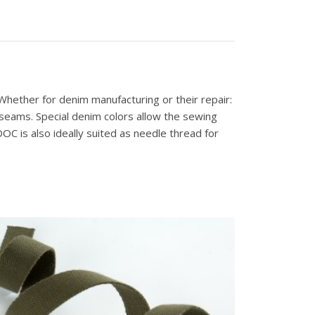
hether for denim manufacturing or their repair:
 seams. Special denim colors allow the sewing
C is also ideally suited as needle thread for