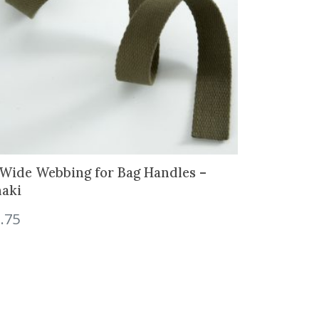
 Wide Webbing for Bag Handles –
aki
.75