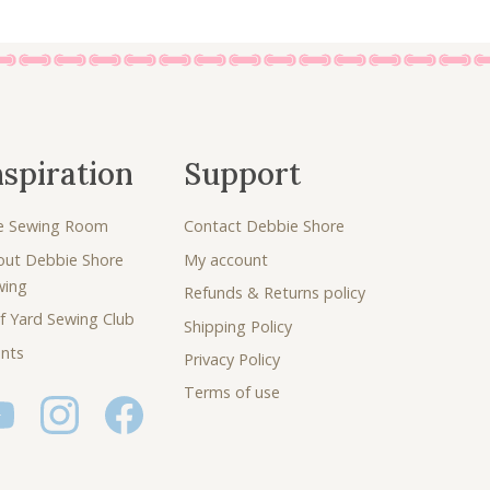
nspiration
Support
e Sewing Room
Contact Debbie Shore
out Debbie Shore
My account
wing
Refunds & Returns policy
f Yard Sewing Club
Shipping Policy
nts
Privacy Policy
Terms of use