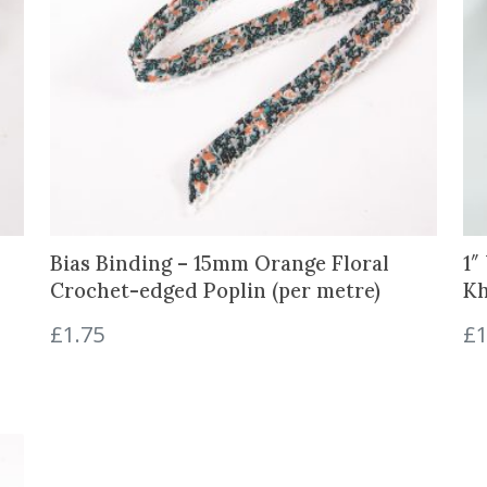
Bias Binding – 15mm Orange Floral
1″
Crochet-edged Poplin (per metre)
Kh
£
1.75
£
1