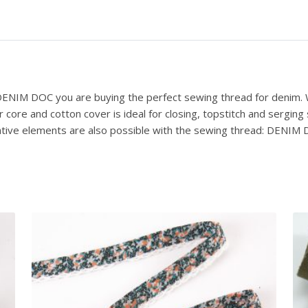
 DENIM DOC you are buying the perfect sewing thread for denim. W
ore and cotton cover is ideal for closing, topstitch and serging
ative elements are also possible with the sewing thread: DENIM DO