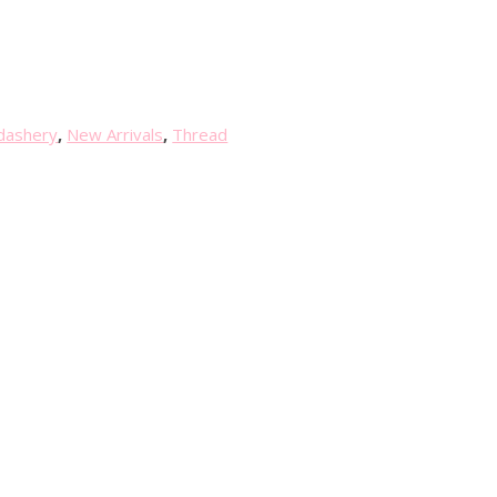
dashery
,
New Arrivals
,
Thread