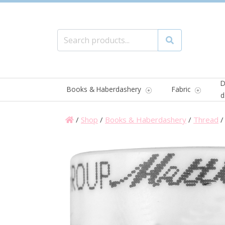
Search for:
Search
D
Books & Haberdashery
Fabric
d
/
Shop
/
Books & Haberdashery
/
Thread
/