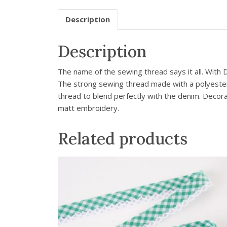
Description
Description
The name of the sewing thread says it all. With
The strong sewing thread made with a polyester c
thread to blend perfectly with the denim. Decor
matt embroidery.
Related products