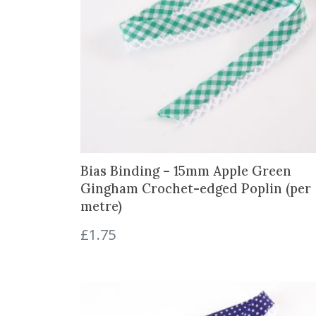
Bias Binding – 15mm Apple Green
Gingham Crochet-edged Poplin (per
metre)
£
1.75