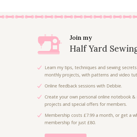
Join my
Half Yard Sewin
Learn my tips, techniques and sewing secrets
monthly projects, with patterns and video tuto
Online feedback sessions with Debbie.
Create your own personal online notebook & 
projects and special offers for members.
Membership costs £7.99 a month, or get a wh
membership for just £80.