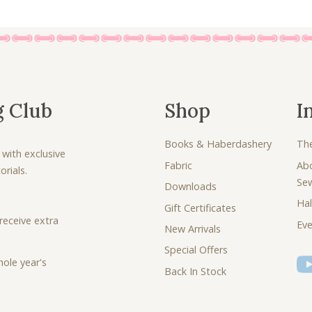
g Club
Shop
I
Books & Haberdashery
Th
 with exclusive
Fabric
Ab
rials.
Se
Downloads
Hal
Gift Certificates
receive extra
Eve
New Arrivals
Special Offers
ole year's
Back In Stock