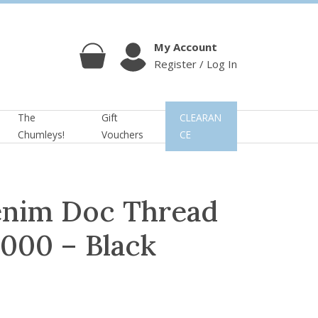
My Account
Register / Log In
Cart
Account
The
Gift
CLEARAN
Chumleys!
Vouchers
CE
enim Doc Thread
000 – Black