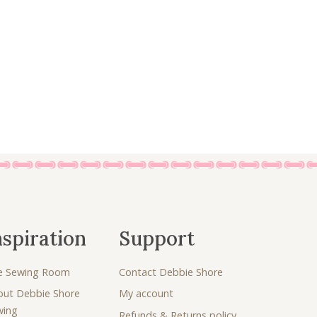
8
5
.
0
5
.
0
.
nspiration
Support
e Sewing Room
Contact Debbie Shore
out Debbie Shore
My account
wing
Refunds & Returns policy