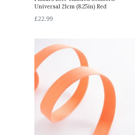
Universal 21cm (8.25in) Red
£
22.99