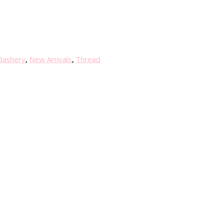
dashery
,
New Arrivals
,
Thread