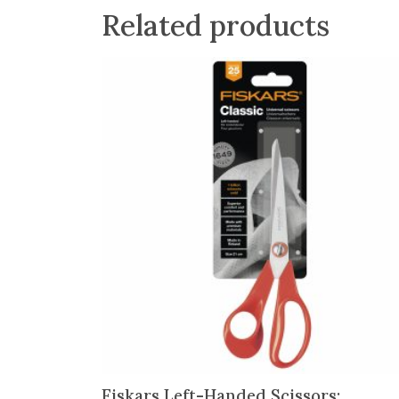
Related products
Fiskars Left-Handed Scissors: