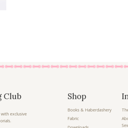
g Club
Shop
I
Books & Haberdashery
Th
 with exclusive
Fabric
Ab
rials.
Se
Downloads