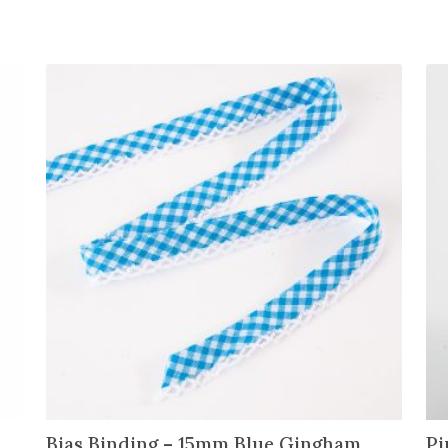
Bias Binding – 15mm Blue Gingham
Pi