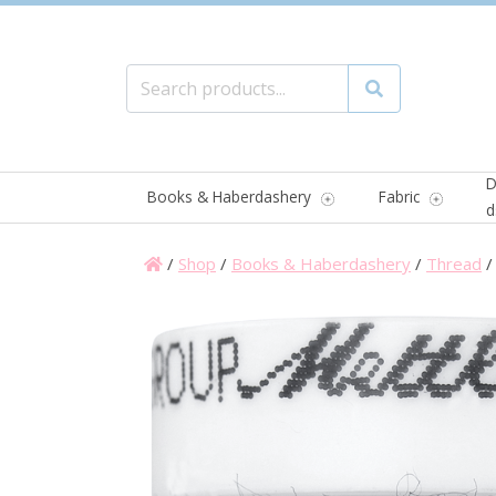
Search for:
Search
D
Books & Haberdashery
Fabric
d
/
Shop
/
Books & Haberdashery
/
Thread
/