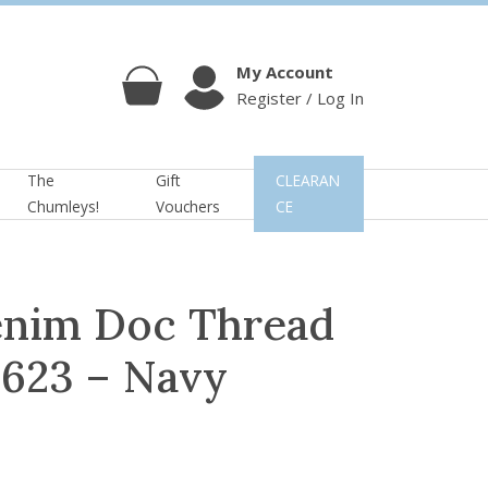
My Account
Register / Log In
Cart
Account
The
Gift
CLEARAN
Chumleys!
Vouchers
CE
enim Doc Thread
3623 – Navy