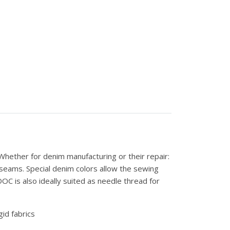
hether for denim manufacturing or their repair:
 seams. Special denim colors allow the sewing
C is also ideally suited as needle thread for
gid fabrics