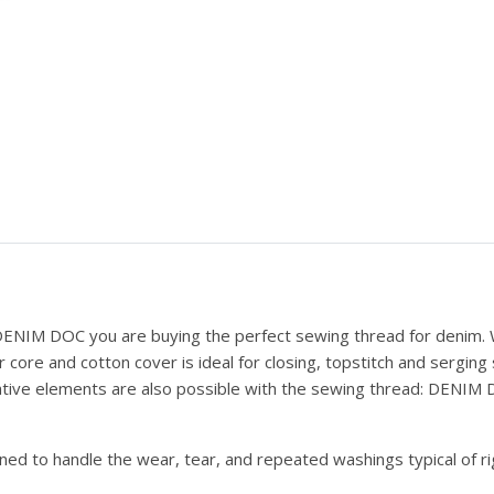
 DENIM DOC you are buying the perfect sewing thread for denim. W
ore and cotton cover is ideal for closing, topstitch and serging
ative elements are also possible with the sewing thread: DENIM DO
gned to handle the wear, tear, and repeated washings typical of ri