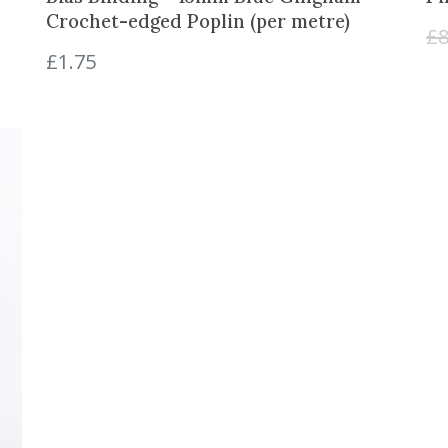
Crochet-edged Poplin (per metre)
£
8
£
1.75