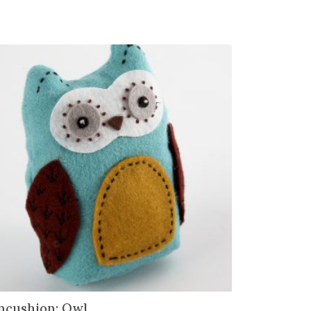
ncushion: Owl