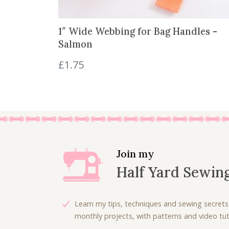
1″ Wide Webbing for Bag Handles -
Salmon
£
1.75
Join my
Half Yard Sewin
Learn my tips, techniques and sewing secrets
monthly projects, with patterns and video tuto