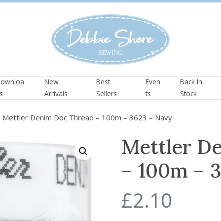
ownloa
New
Best
Even
Back In
s
Arrivals
Sellers
ts
Stock
 Mettler Denim Doc Thread – 100m – 3623 – Navy
Mettler D
– 100m – 
£
2.10