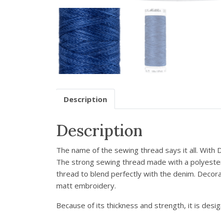
Description
Description
The name of the sewing thread says it all. With
The strong sewing thread made with a polyester c
thread to blend perfectly with the denim. Decor
matt embroidery.
Because of its thickness and strength, it is desi