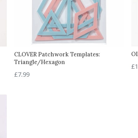
c
e
s
q
u
a
n
OL
CLOVER Patchwork Templates:
t
Triangle/Hexagon
i
£
1
t
£
7.99
y