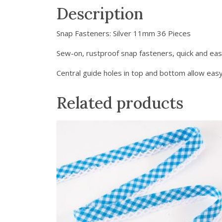
Description
Snap Fasteners: Silver 11mm 36 Pieces
Sew-on, rustproof snap fasteners, quick and eas
Central guide holes in top and bottom allow easy
Related products