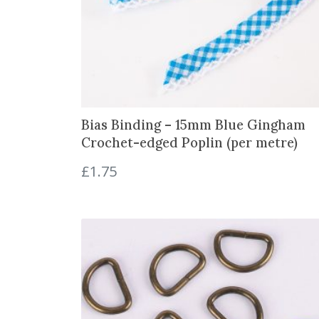
Bias Binding – 15mm Blue Gingham
Crochet-edged Poplin (per metre)
£
1.75