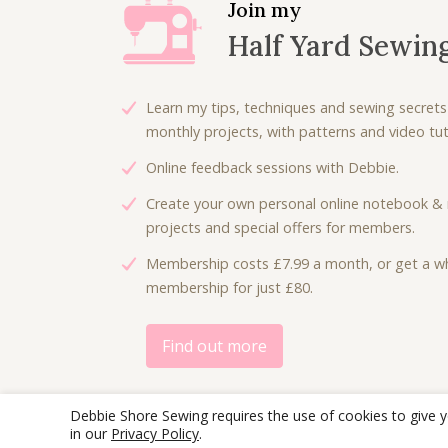
l
p
Join my
p
r
Half Yard Sewin
r
i
i
c
c
e
Learn my tips, techniques and sewing secrets
e
i
monthly projects, with patterns and video tuto
w
s
Online feedback sessions with Debbie.
a
:
s
£
Create your own personal online notebook & 
:
2
projects and special offers for members.
£
.
Membership costs £7.99 a month, or get a wh
5
5
membership for just £80.
.
0
0
.
0
Find out more
.
Debbie Shore Sewing requires the use of cookies to give 
in our
Privacy Policy
.