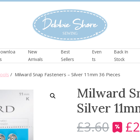
ownloa
New
Best
Even
Back In
s
Arrivals
Sellers
ts
Stock
ools
/ Milward Snap Fasteners – Silver 11mm 36 Pieces
Milward Sn
Silver 11m
£
3.60
£
2
O
r