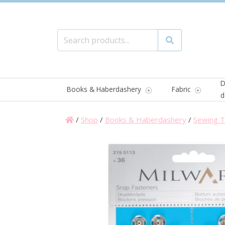
Search for:
Search
D
Books & Haberdashery
Fabric
d
/
Shop
/
Books & Haberdashery
/
Sewing T