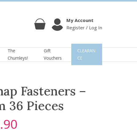
My Account
Register / Log In
Cart
Account
The
Gift
CLEARAN
Chumleys!
Vouchers
CE
ap Fasteners –
m 36 Pieces
.90
C
u