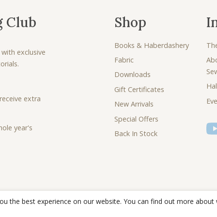
g Club
Shop
I
Books & Haberdashery
Th
 with exclusive
Fabric
Ab
rials.
Se
Downloads
Hal
Gift Certificates
receive extra
Eve
New Arrivals
Special Offers
ole year's
Back In Stock
you the best experience on our website. You can find out more about
© 2026 - Debbie Shore Sewing Lovingly sewn together by
Joe