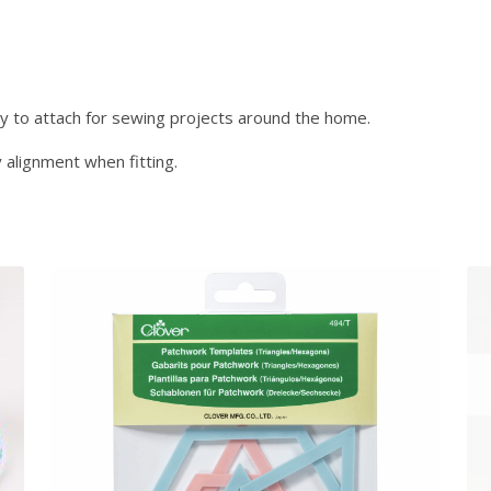
e
0
r
.
s
-
S
y to attach for sewing projects around the home.
i
 alignment when fitting.
l
v
e
r
1
1
m
m
3
6
P
i
e