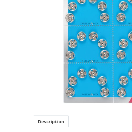
Description