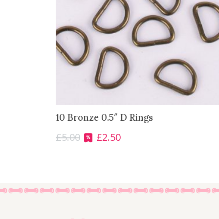
10 Bronze 0.5″ D Rings
£
5.00
£
2.50
O
C
r
u
i
r
g
r
i
e
n
n
a
t