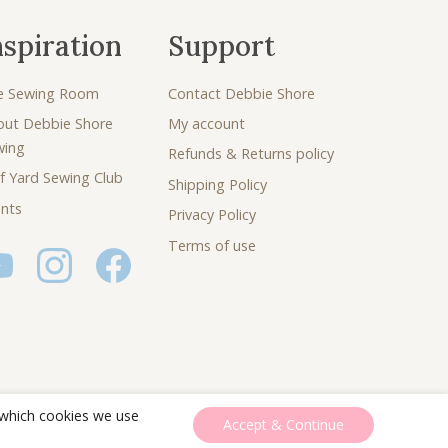
nspiration
Support
e Sewing Room
Contact Debbie Shore
out Debbie Shore
My account
wing
Refunds & Returns policy
f Yard Sewing Club
Shipping Policy
nts
Privacy Policy
Terms of use
 which cookies we use
Accept & Continue