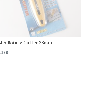
FA Rotary Cutter 28mm
4.00