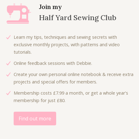
Join my
Half Yard Sewing Club
Learn my tips, techniques and sewing secrets with
exclusive monthly projects, with patterns and video
tutorials.
Online feedback sessions with Debbie.
Create your own personal online notebook & receive extra
projects and special offers for members.
Membership costs £7.99 a month, or get a whole year's
membership for just £80.
Find out more