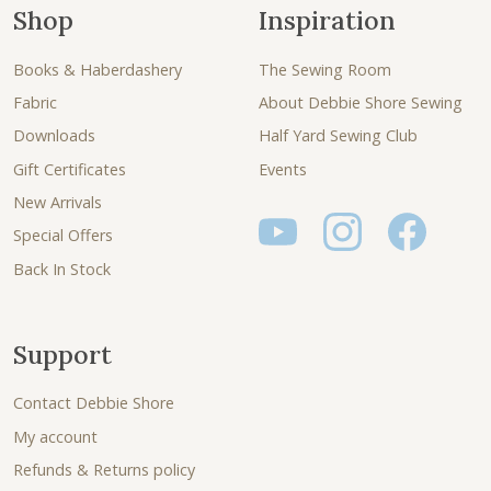
Shop
Inspiration
Books & Haberdashery
The Sewing Room
Fabric
About Debbie Shore Sewing
Downloads
Half Yard Sewing Club
Gift Certificates
Events
New Arrivals
Special Offers
Back In Stock
Support
Contact Debbie Shore
My account
Refunds & Returns policy