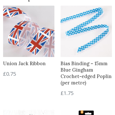
T
.
h
r
e
e
S
i
z
e
s
Union Jack Ribbon
Bias Binding – 15mm
q
Blue Gingham
£
0.75
u
Crochet-edged Poplin
a
(per metre)
n
t
£
1.75
i
t
y