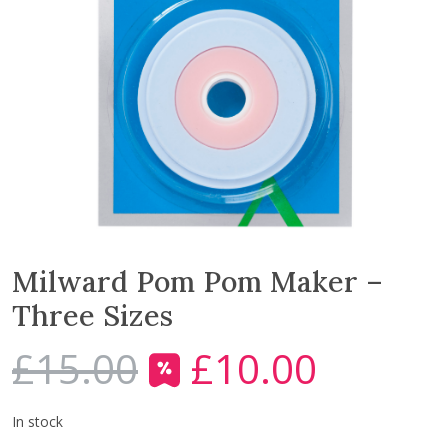
Milward Pom Pom Maker –
Three Sizes
£
15.00
£
10.00
O
C
r
u
i
r
In stock
g
r