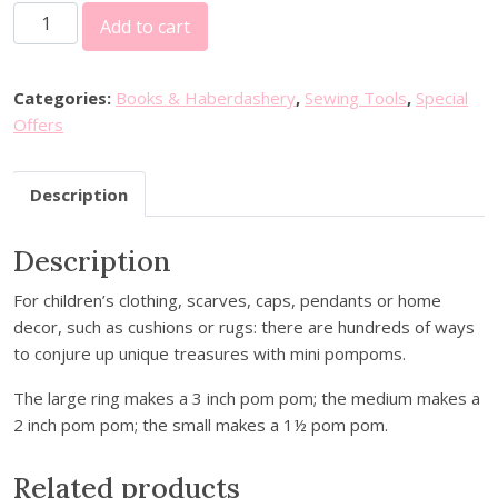
M
i
e
Add to cart
i
n
n
l
a
t
w
l
p
Categories:
Books & Haberdashery
,
Sewing Tools
,
Special
a
p
r
Offers
r
r
i
d
i
c
Description
P
c
e
o
e
i
Description
m
w
s
P
a
:
For children’s clothing, scarves, caps, pendants or home
o
s
£
decor, such as cushions or rugs: there are hundreds of ways
m
:
1
to conjure up unique treasures with mini pompoms.
M
£
0
a
1
.
The large ring makes a 3 inch pom pom; the medium makes a
k
5
0
2 inch pom pom; the small makes a 1½ pom pom.
e
.
0
r
0
.
Related products
-
0