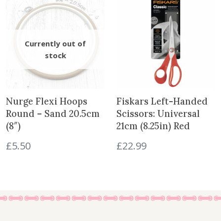
Nurge Flexi Hoops
Fiskars Left-Handed
Round – Sand 20.5cm
Scissors: Universal
(8″)
21cm (8.25in) Red
£
5.50
£
22.99