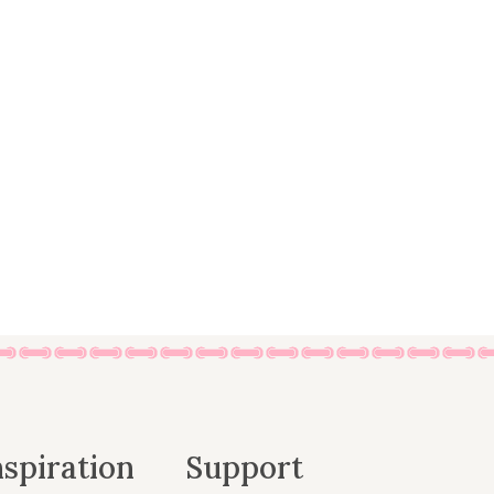
nspiration
Support