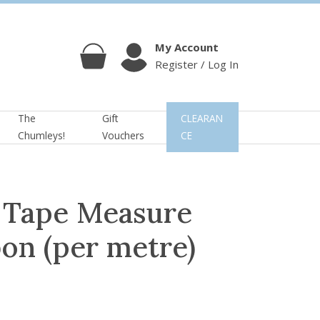
My Account
Register / Log In
Cart
Account
The
Gift
CLEARAN
Chumleys!
Vouchers
CE
s Tape Measure
on (per metre)