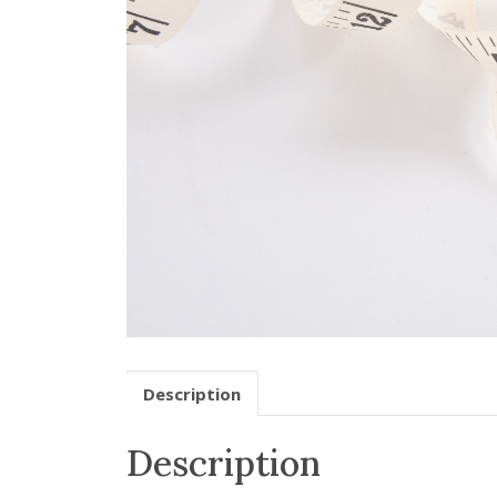
Description
Description