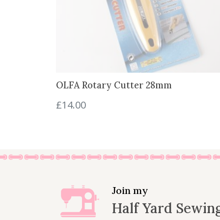
w
s
a
:
s
£
:
2
£
.
2
3
.
0
OLFA Rotary Cutter 28mm
7
.
5
£
14.00
.
Join my
Half Yard Sewin