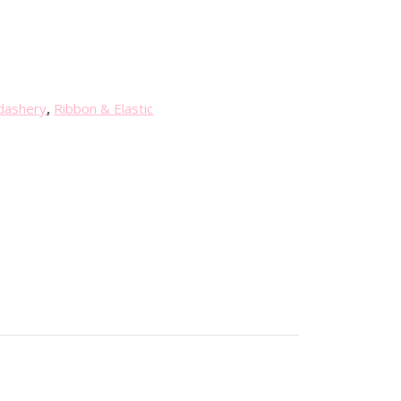
dashery
,
Ribbon & Elastic