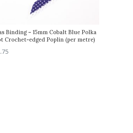
as Binding – 15mm Cobalt Blue Polka
t Crochet-edged Poplin (per metre)
.75