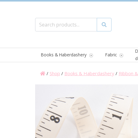
Search for:
Search
D
Books & Haberdashery
Fabric
d
/
Shop
/
Books & Haberdashery
/
Ribbon & 