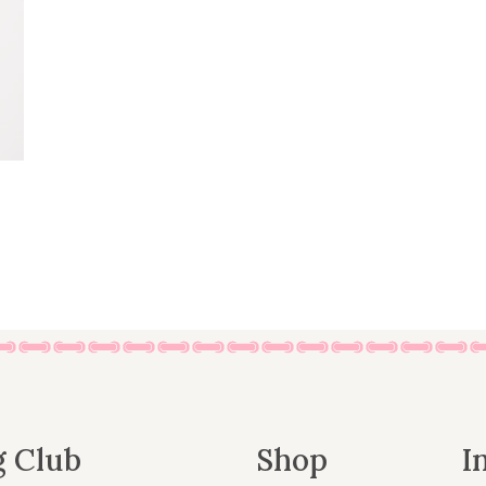
g Club
Shop
I