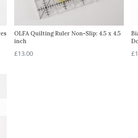
e
t
r
e
ces
OLFA Quilting Ruler Non-Slip: 4.5 x 4.5
Bi
)
inch
Do
q
u
£
13.00
£
1
a
n
t
i
t
y