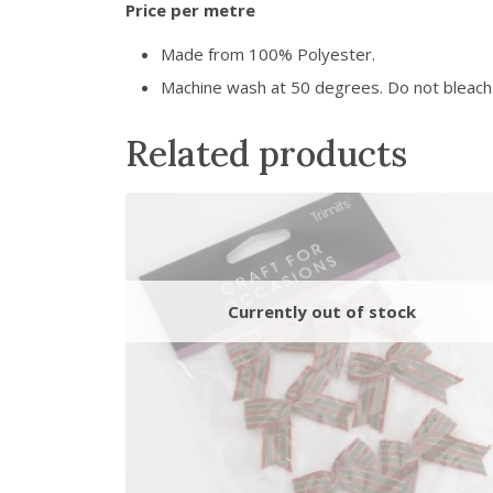
Price per metre
Made from 100% Polyester.
Machine wash at 50 degrees. Do not bleach. 
Related products