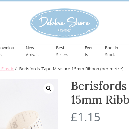
ownloa
New
Best
Even
Back In
s
Arrivals
Sellers
ts
Stock
Elastic
/ Berisfords Tape Measure 15mm Ribbon (per metre)
Berisford
15mm Ribb
£
1.15