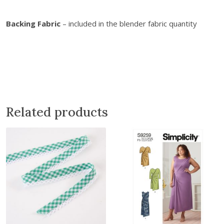
Backing Fabric
– included in the blender fabric quantity
Related products