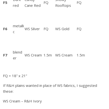
s
F5
FQ
FQ
red
Cane Red
Rooftops
t
r
u
c
metalli
F6
WS Silver
FQ
WS Gold
FQ
t
c
i
o
n
blend
s
F7
WS Cream
1.5m
WS Cream
1.5m
er
q
u
a
FQ = 18” x 21”
n
t
If R&H plains wanted in place of WS fabrics, I suggested
i
these:
t
WS Cream – R&H Ivory
y