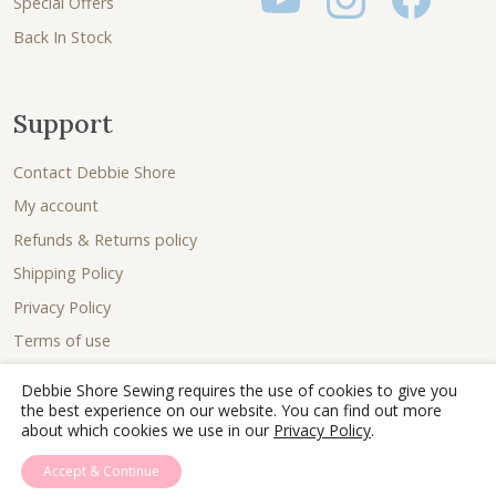
Special Offers
Back In Stock
Support
Contact Debbie Shore
My account
Refunds & Returns policy
Shipping Policy
Privacy Policy
Terms of use
Debbie Shore Sewing requires the use of cookies to give you
the best experience on our website. You can find out more
about which cookies we use in our
Privacy Policy
.
Accept & Continue
© 2026 - Debbie Shore Sewing Lovingly sewn together by
Joe