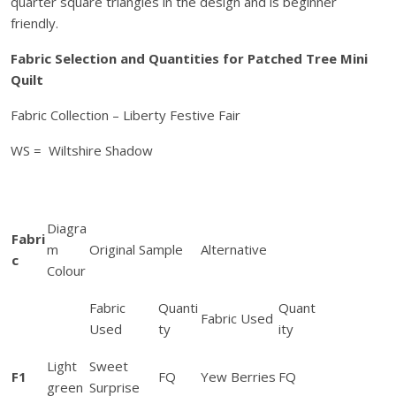
quarter square triangles in the design and is beginner
h
friendly.
e
d
Fabric Selection and Quantities for Patched Tree Mini
F
Quilt
e
Fabric Collection – Liberty Festive Fair
s
t
WS = Wiltshire Shadow
i
v
e
T
Diagra
Fabri
r
m
Original Sample
Alternative
c
e
Colour
e
Fabric
Quanti
Quant
M
Fabric Used
Used
ty
ity
i
n
Light
Sweet
i
F1
FQ
Yew Berries
FQ
green
Surprise