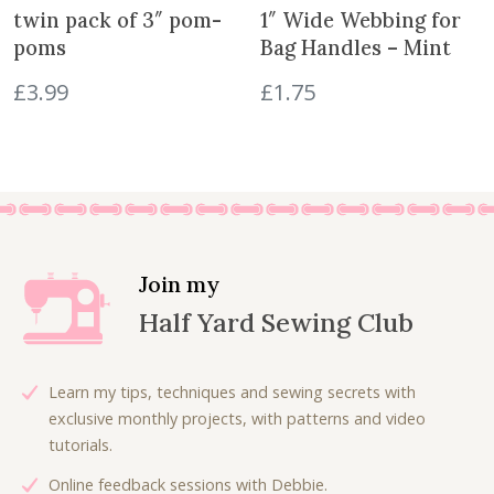
e
i
twin pack of 3″ pom-
1″ Wide Webbing for
w
s
poms
Bag Handles – Mint
a
:
£
3.99
£
1.75
s
£
:
5
£
.
1
0
1
0
.
.
0
0
Join my
.
Half Yard Sewing Club
Learn my tips, techniques and sewing secrets with
exclusive monthly projects, with patterns and video
tutorials.
Online feedback sessions with Debbie.