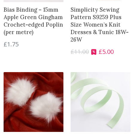
Bias Binding – 15mm
Simplicity Sewing
Apple Green Gingham
Pattern S9259 Plus
Crochet-edged Poplin
Size Women’s Knit
(per metre)
Dresses & Tunic 18W-
26W
£
1.75
£
11.00
£
5.00
O
C
r
u
i
r
g
r
i
e
n
n
a
t
l
p
p
r
r
i
i
c
c
e