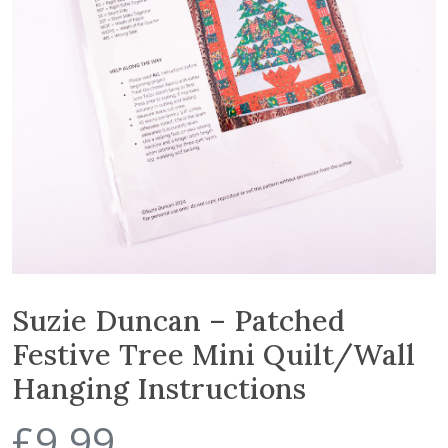
Suzie Duncan – Patched
Festive Tree Mini Quilt/Wall
Hanging Instructions
£
9.99