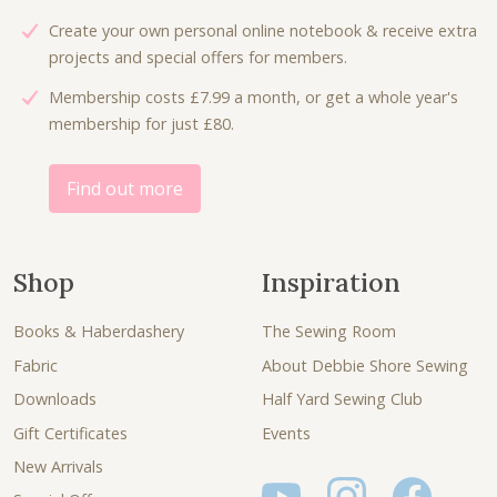
Create your own personal online notebook & receive extra
projects and special offers for members.
Membership costs £7.99 a month, or get a whole year's
membership for just £80.
Find out more
Shop
Inspiration
Books & Haberdashery
The Sewing Room
Fabric
About Debbie Shore Sewing
Downloads
Half Yard Sewing Club
Gift Certificates
Events
New Arrivals