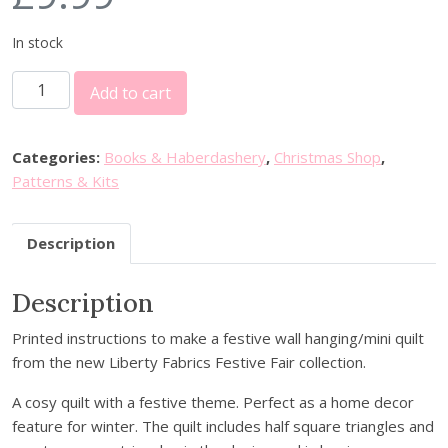
In stock
S
Add to cart
u
z
i
Categories:
Books & Haberdashery
,
Christmas Shop
,
e
Patterns & Kits
D
u
Description
n
c
Description
a
n
Printed instructions to make a festive wall hanging/mini quilt
-
from the new Liberty Fabrics Festive Fair collection.
P
a
A cosy quilt with a festive theme. Perfect as a home decor
t
feature for winter. The quilt includes half square triangles and
c