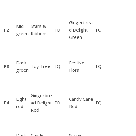
Q
u
i
l
Gingerbrea
Mid
Stars &
t
F2
FQ
d Delight
FQ
green
Ribbons
/
Green
W
a
l
Dark
Festive
l
F3
Toy Tree
FQ
FQ
green
Flora
H
a
n
g
Gingerbre
Light
Candy Cane
i
F4
ad Delight
FQ
FQ
red
Red
n
Red
g
I
n
Dark
Candy
Snowy