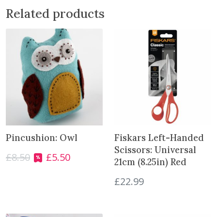
n
Related products
g
P
a
t
t
e
r
n
S
9
1
Pincushion: Owl
Fiskars Left-Handed
2
Scissors: Universal
6
£
8.50
£
5.50
O
C
21cm (8.25in) Red
T
r
u
o
£
22.99
i
r
d
g
r
d
i
e
l
n
n