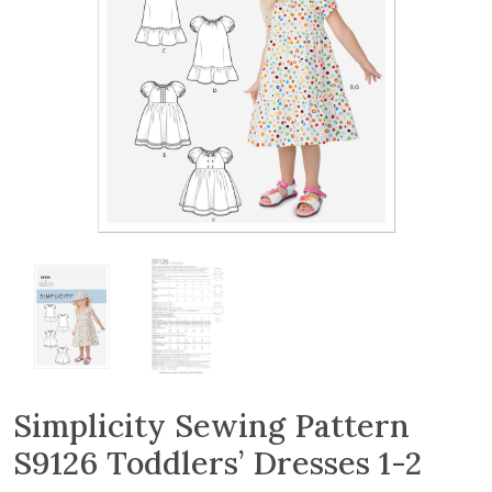
Simplicity Sewing Pattern
S9126 Toddlers’ Dresses 1-2