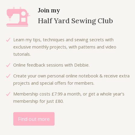
i
Join my
t
Half Yard Sewing Club
y
Learn my tips, techniques and sewing secrets with
exclusive monthly projects, with patterns and video
tutorials.
Online feedback sessions with Debbie.
Create your own personal online notebook & receive extra
projects and special offers for members.
Membership costs £7.99 a month, or get a whole year's
membership for just £80.
Find out more