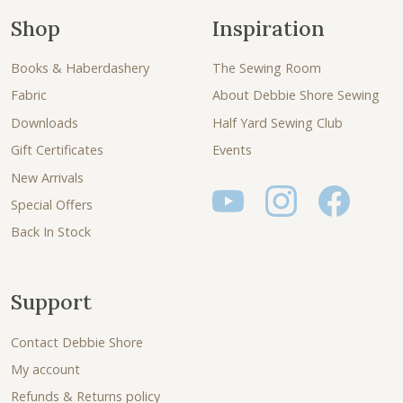
Shop
Inspiration
Books & Haberdashery
The Sewing Room
Fabric
About Debbie Shore Sewing
Downloads
Half Yard Sewing Club
Gift Certificates
Events
New Arrivals
Special Offers
Back In Stock
Support
Contact Debbie Shore
My account
Refunds & Returns policy