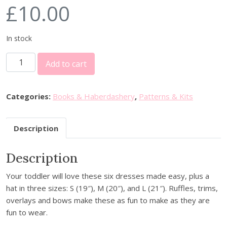
£
10.00
In stock
S
Add to cart
i
m
p
Categories:
Books & Haberdashery
,
Patterns & Kits
l
i
Description
c
i
Description
t
y
Your toddler will love these six dresses made easy, plus a
S
hat in three sizes: S (19″), M (20″), and L (21″). Ruffles, trims,
e
overlays and bows make these as fun to make as they are
w
fun to wear.
i