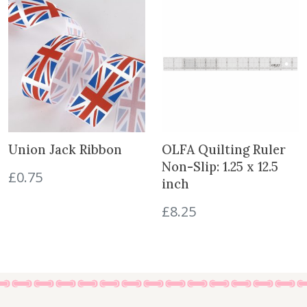
e
a
t
r
l
p
s
p
r
'
r
i
D
i
c
r
c
e
e
e
i
s
w
s
s
a
:
Union Jack Ribbon
OLFA Quilting Ruler
e
s
£
Non-Slip: 1.25 x 12.5
s
£
0.75
:
5
inch
1
£
.
-
£
8.25
8
5
2
.
0
q
5
.
u
0
a
.
n
t