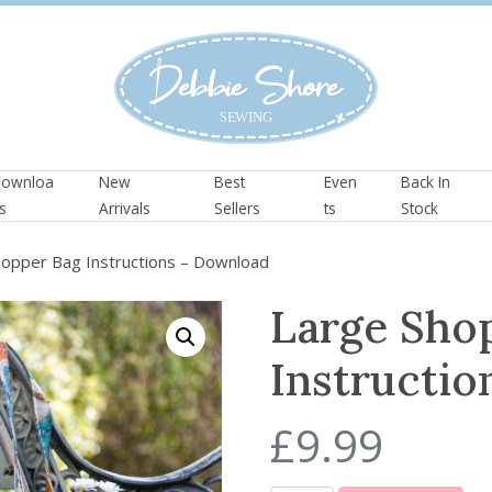
ownloa
New
Best
Even
Back In
s
Arrivals
Sellers
ts
Stock
opper Bag Instructions – Download
Large Sho
Instructi
£
9.99