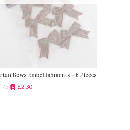
rtan Bows Embellishments – 6 Pieces
.75
£
2.30
O
C
r
u
i
r
g
r
i
e
n
n
a
t