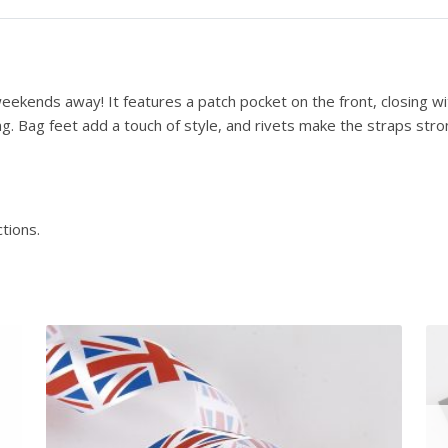
r
u
c
t
eekends away! It features a patch pocket on the front, closing wit
i
ng. Bag feet add a touch of style, and rivets make the straps str
o
n
s
-
tions.
D
o
w
n
l
o
a
d
q
u