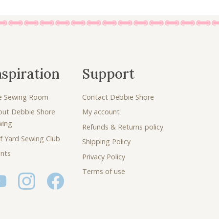
nspiration
Support
e Sewing Room
Contact Debbie Shore
out Debbie Shore
My account
wing
Refunds & Returns policy
f Yard Sewing Club
Shipping Policy
nts
Privacy Policy
Terms of use