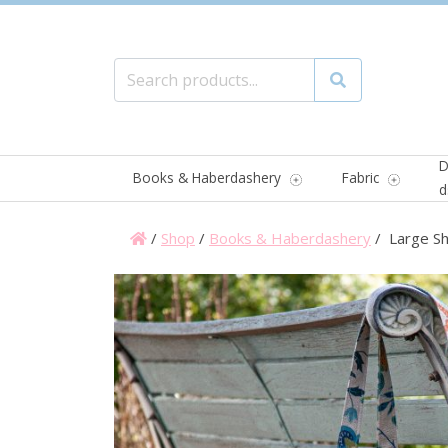
Search for:
Search
D
Books & Haberdashery
Fabric
d
/
Shop
/
Books & Haberdashery
/ Large Sh