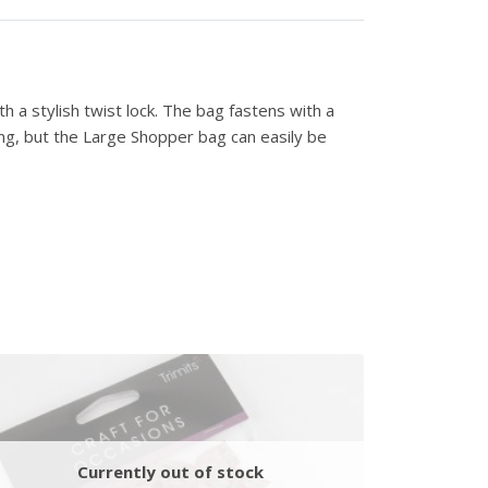
h a stylish twist lock. The bag fastens with a
ong, but the Large Shopper bag can easily be