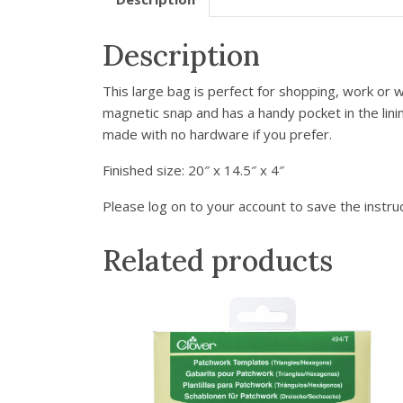
Description
This large bag is perfect for shopping, work or w
magnetic snap and has a handy pocket in the lini
made with no hardware if you prefer.
Finished size:
20″ x 14.5″ x 4″
Please log on to your account to save the instruc
Related products