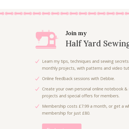
Join my
Half Yard Sewin
Learn my tips, techniques and sewing secrets
monthly projects, with patterns and video tuto
Online feedback sessions with Debbie.
Create your own personal online notebook & 
projects and special offers for members.
Membership costs £7.99 a month, or get a wh
membership for just £80.