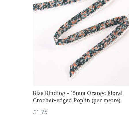
Bias Binding – 15mm Orange Floral
Crochet-edged Poplin (per metre)
£
1.75