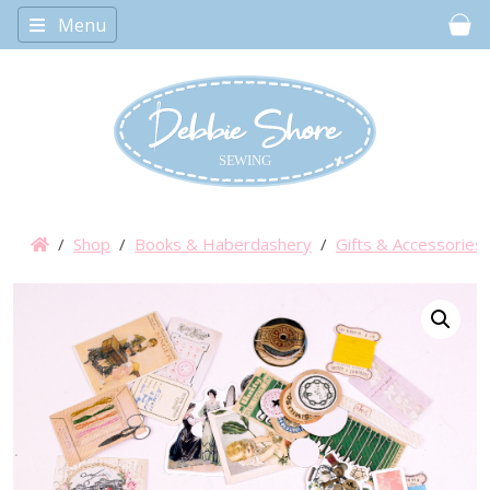
Menu
Car
/
Shop
/
Books & Haberdashery
/
Gifts & Accessories