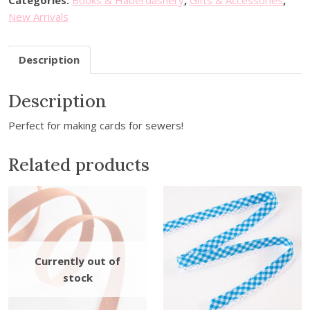
Categories:
Books & Haberdashery
,
Gifts & Accessories
,
n
New Arrivals
g
T
Description
h
e
Description
m
e
Perfect for making cards for sewers!
d
P
Related products
a
p
e
r
S
t
i
c
k