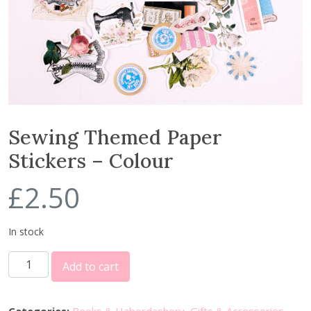
Sewing Themed Paper
Stickers – Colour
£
2.50
In stock
S
Add to cart
e
w
i