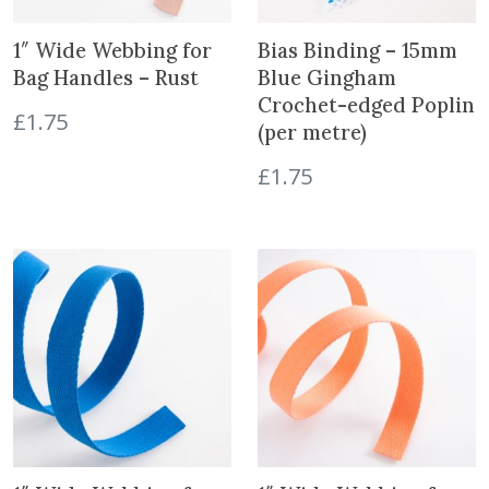
e
r
1″ Wide Webbing for
Bias Binding – 15mm
s
Bag Handles – Rust
Blue Gingham
-
Crochet-edged Poplin
C
£
1.75
(per metre)
o
l
£
1.75
o
u
r
q
u
a
n
t
i
t
y