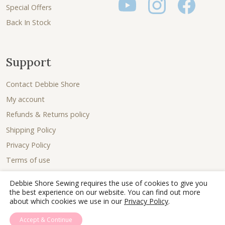
Special Offers
Back In Stock
Support
Contact Debbie Shore
My account
Refunds & Returns policy
Shipping Policy
Privacy Policy
Terms of use
Debbie Shore Sewing requires the use of cookies to give you
the best experience on our website. You can find out more
about which cookies we use in our
Privacy Policy
.
Accept & Continue