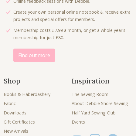
Online feedback sessions with Debbie.
Create your own personal online notebook & receive extra
projects and special offers for members.
Membership costs £7.99 a month, or get a whole year's
membership for just £80.
Find out more
Shop
Inspiration
Books & Haberdashery
The Sewing Room
Fabric
About Debbie Shore Sewing
Downloads
Half Yard Sewing Club
Gift Certificates
Events
New Arrivals