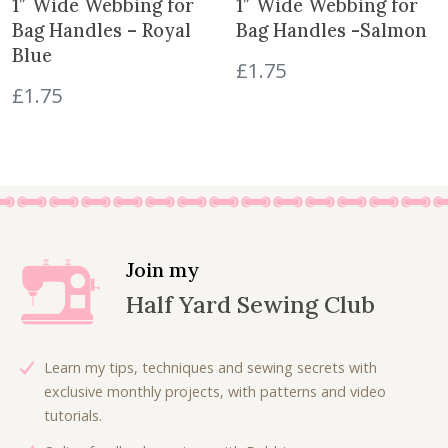
1″ Wide Webbing for
1″ Wide Webbing for
Bag Handles – Royal
Bag Handles -Salmon
Blue
£
1.75
£
1.75
Join my
Half Yard Sewing Club
Learn my tips, techniques and sewing secrets with
exclusive monthly projects, with patterns and video
tutorials.