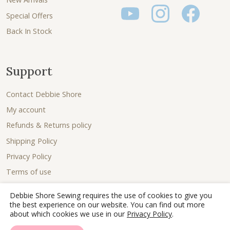
Special Offers
Back In Stock
Support
Contact Debbie Shore
My account
Refunds & Returns policy
Shipping Policy
Privacy Policy
Terms of use
Debbie Shore Sewing requires the use of cookies to give you
the best experience on our website. You can find out more
about which cookies we use in our
Privacy Policy
.