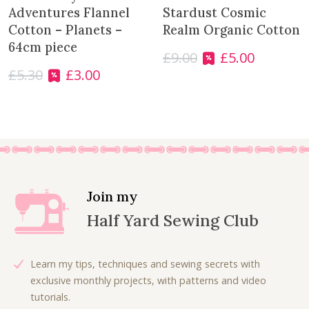
s
£
w
s
Adventures Flannel
Stardust Cosmic
:
4
a
:
Cotton – Planets –
Realm Organic Cotton
£
.
s
£
64cm piece
£
9.00
£
5.00
7
0
:
9
O
C
.
0
£
5.30
£
3.00
£
.
r
u
O
C
5
.
1
9
i
r
r
u
0
3
9
g
r
i
r
.
.
.
i
e
g
r
7
n
n
i
e
5
a
t
n
n
.
l
p
a
t
p
r
l
p
Join my
r
i
p
r
Half Yard Sewing Club
i
c
r
i
c
e
i
c
e
i
c
e
Learn my tips, techniques and sewing secrets with
w
s
e
i
exclusive monthly projects, with patterns and video
a
:
w
s
tutorials.
s
£
a
: