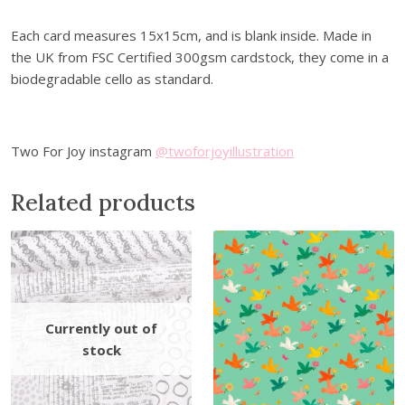
e
0
.
e
0
Each card measures 15x15cm, and is blank inside. Made in
t
.
the UK from FSC Certified 300gsm cardstock, they come in a
i
biodegradable cello as standard.
n
g
C
Two For Joy instagram
@twoforjoyillustration
a
r
Related products
d
q
u
a
n
t
i
t
y