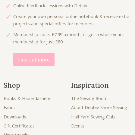
:
5
Online feedback sessions with Debbie.
s
£
£
.
:
3
Create your own personal online notebook & receive extra
9
0
£
.
projects and special offers for members.
.
0
5
0
0
.
Membership costs £7.99 a month, or get a whole year's
.
0
0
membership for just £80.
3
.
.
0
.
Find out more
Shop
Inspiration
Books & Haberdashery
The Sewing Room
Fabric
About Debbie Shore Sewing
Downloads
Half Yard Sewing Club
Gift Certificates
Events
New Arrivals