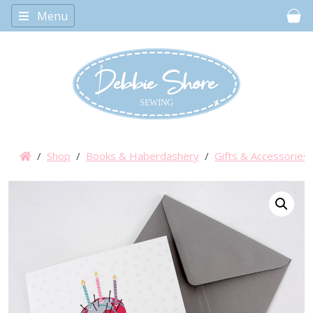
Menu
Car
/
Shop
/
Books & Haberdashery
/
Gifts & Accessories