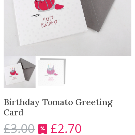
Birthday Tomato Greeting
Card
£
3.00
£
2.70
O
C