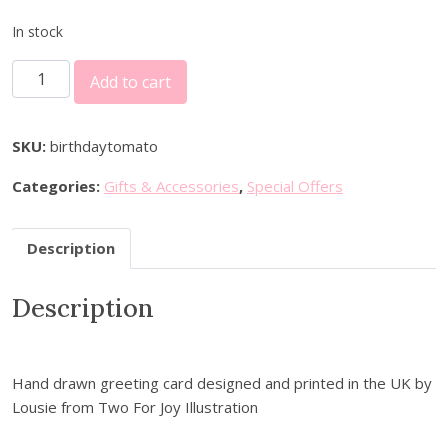
r
u
i
r
In stock
g
r
B
i
e
Add to cart
i
n
n
r
a
t
t
l
p
SKU:
birthdaytomato
h
p
r
Categories:
Gifts & Accessories
,
Special Offers
d
r
i
a
i
c
y
c
e
Description
T
e
i
o
w
s
Description
m
a
:
a
s
£
t
:
2
o
Hand drawn greeting card designed and printed in the UK by
£
.
G
Lousie from Two For Joy Illustration
3
7
r
.
0