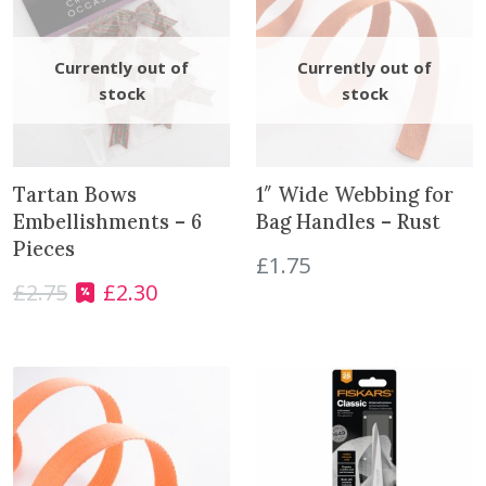
n
t
i
t
y
Tartan Bows
1″ Wide Webbing for
Embellishments – 6
Bag Handles – Rust
Pieces
£
1.75
£
2.75
£
2.30
O
C
r
u
i
r
g
r
i
e
n
n
a
t
l
p