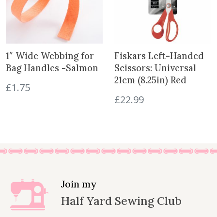
p
r
r
i
i
c
c
e
e
i
1″ Wide Webbing for
Fiskars Left-Handed
w
s
Bag Handles -Salmon
Scissors: Universal
a
:
21cm (8.25in) Red
£
1.75
s
£
£
22.99
:
2
£
.
2
3
.
0
7
.
5
.
Join my
Half Yard Sewing Club