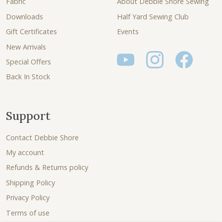
Fabric
About Debbie Shore Sewing
Downloads
Half Yard Sewing Club
Gift Certificates
Events
New Arrivals
Special Offers
Back In Stock
Support
Contact Debbie Shore
My account
Refunds & Returns policy
Shipping Policy
Privacy Policy
Terms of use