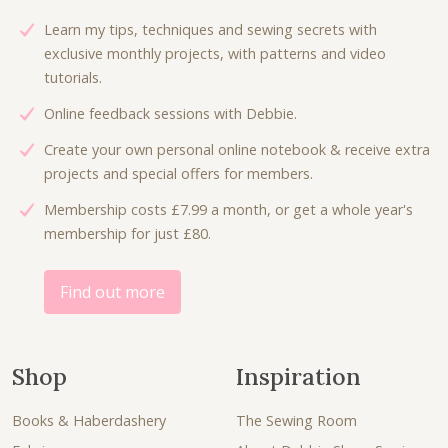
Learn my tips, techniques and sewing secrets with
exclusive monthly projects, with patterns and video
tutorials.
Online feedback sessions with Debbie.
Create your own personal online notebook & receive extra
projects and special offers for members.
Membership costs £7.99 a month, or get a whole year's
membership for just £80.
Find out more
Shop
Inspiration
Books & Haberdashery
The Sewing Room