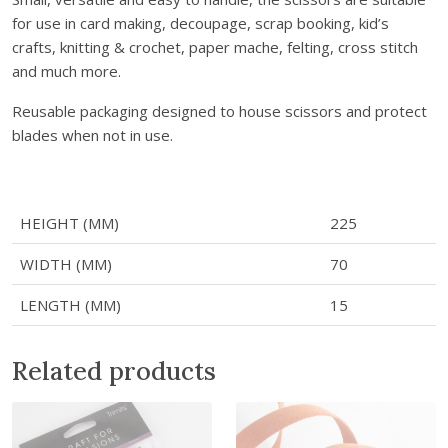
f
for use in card making, decoupage, scrap booking, kid’s
t
crafts, knitting & crochet, paper mache, felting, cross stitch
S
and much more.
c
i
Reusable packaging designed to house scissors and protect
s
blades when not in use.
s
o
r
s
HEIGHT (MM)
225
-
WIDTH (MM)
70
B
l
LENGTH (MM)
15
a
c
Related products
k
q
u
a