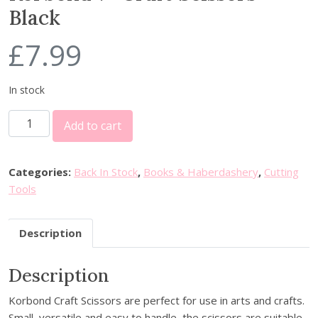
Black
£
7.99
In stock
K
Add to cart
o
r
b
Categories:
Back In Stock
,
Books & Haberdashery
,
Cutting
o
Tools
n
d
Description
7
"
Description
C
r
Korbond Craft Scissors are perfect for use in arts and crafts.
a
Small, versatile and easy to handle, the scissors are suitable