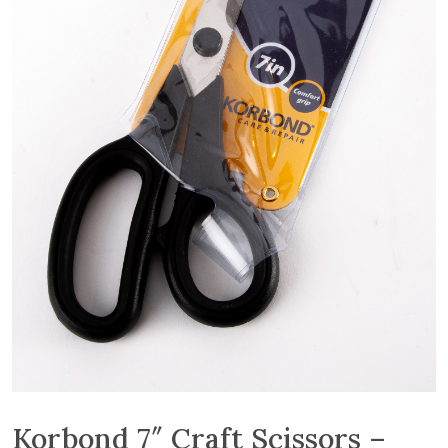
Korbond 7″ Craft Scissors –