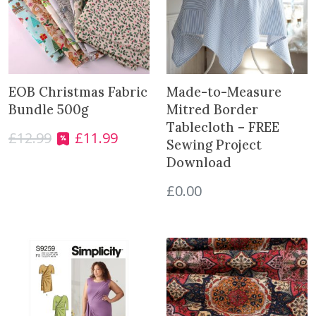
t
e
r
-
S
EOB Christmas Fabric
Made-to-Measure
i
Bundle 500g
Mitred Border
l
Tablecloth – FREE
v
£
12.99
£
11.99
O
C
Sewing Project
e
r
u
Download
r
i
r
q
g
r
£
0.00
u
i
e
a
n
n
n
a
t
t
l
p
i
p
r
t
r
i
y
i
c