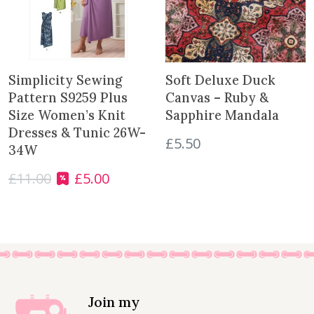
c
e
e
i
w
s
a
:
s
£
Simplicity Sewing
Soft Deluxe Duck
:
1
Pattern S9259 Plus
Canvas – Ruby &
£
1
Size Women’s Knit
Sapphire Mandala
1
.
Dresses & Tunic 26W-
£
5.50
2
9
34W
.
9
£
11.00
£
5.00
9
.
O
C
9
r
u
.
i
r
g
r
i
e
n
n
a
t
l
p
Join my
p
r