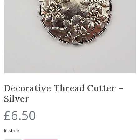
Decorative Thread Cutter –
Silver
£
6.50
In stock