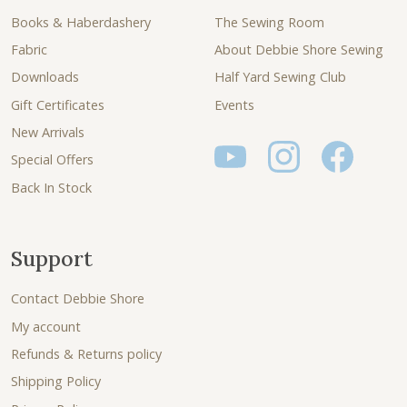
Books & Haberdashery
The Sewing Room
Fabric
About Debbie Shore Sewing
Downloads
Half Yard Sewing Club
Gift Certificates
Events
New Arrivals
Special Offers
Back In Stock
Support
Contact Debbie Shore
My account
Refunds & Returns policy
Shipping Policy