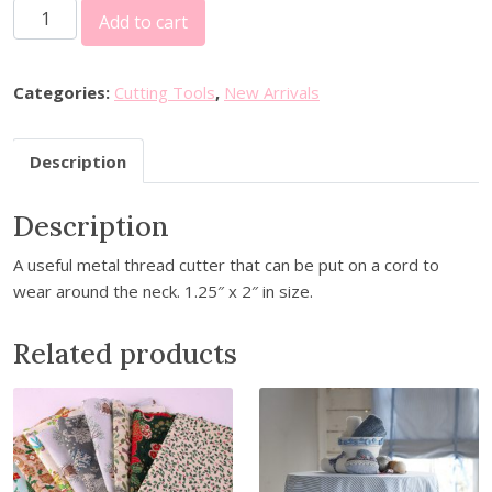
D
Add to cart
e
c
o
Categories:
Cutting Tools
,
New Arrivals
r
a
Description
t
i
Description
v
e
A useful metal thread cutter that can be put on a cord to
T
wear around the neck. 1.25″ x 2″ in size.
h
r
Related products
e
a
d
C
u
t