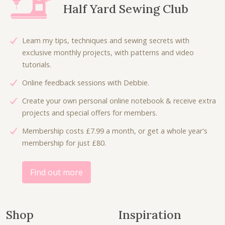
Half Yard Sewing Club
r
i
i
c
c
e
Learn my tips, techniques and sewing secrets with
e
i
exclusive monthly projects, with patterns and video
w
s
tutorials.
a
:
Online feedback sessions with Debbie.
s
£
:
5
Create your own personal online notebook & receive extra
£
.
projects and special offers for members.
1
0
Membership costs £7.99 a month, or get a whole year's
1
0
membership for just £80.
.
.
0
0
Find out more
.
Shop
Inspiration