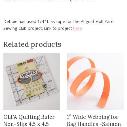
s
F
u
s
Debbie has used 1/4″ bias tape for the August Half Yard
i
Sewing Club project. Link to project
here
b
l
Related products
e
B
i
a
s
T
a
p
e
-
OLFA Quilting Ruler
1″ Wide Webbing for
1
/
Non-Slip: 4.5 x 4.5
Bag Handles -Salmon