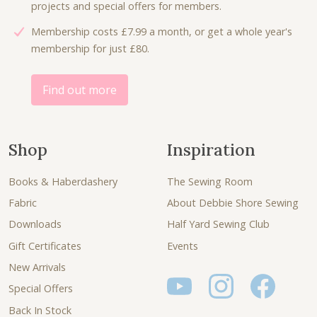
projects and special offers for members.
1
0
Membership costs £7.99 a month, or get a whole year's
1
0
membership for just £80.
.
.
0
0
Find out more
.
Shop
Inspiration
Books & Haberdashery
The Sewing Room
Fabric
About Debbie Shore Sewing
Downloads
Half Yard Sewing Club
Gift Certificates
Events
New Arrivals
Special Offers
Back In Stock