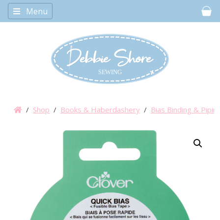
Menu
Car
/
Shop
/
Books & Haberdashery
/
Bias Binding & Pipin