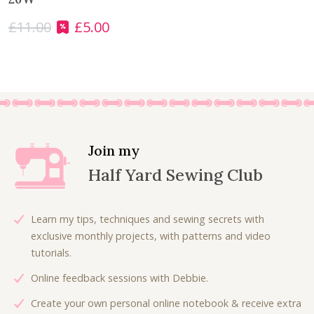
£
11.00
£
5.00
O
C
r
u
i
r
g
r
i
e
n
n
a
t
l
p
Join my
p
r
Half Yard Sewing Club
r
i
i
c
c
e
Learn my tips, techniques and sewing secrets with
e
i
exclusive monthly projects, with patterns and video
w
s
tutorials.
a
:
Online feedback sessions with Debbie.
s
£
:
5
Create your own personal online notebook & receive extra
£
.