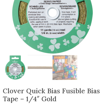
Clover Quick Bias Fusible Bias
Tape – 1/4″ Gold