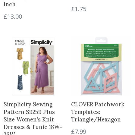
4
inch
£
1.75
"
£
13.00
G
o
l
d
q
u
a
n
t
i
t
y
Simplicity Sewing
CLOVER Patchwork
Pattern S9259 Plus
Templates:
Size Women’s Knit
Triangle/Hexagon
Dresses & Tunic 18W-
£
7.99
26W