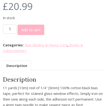
£
20.99
In stock
C
Add to cart
l
o
v
Categories:
Bias Binding & Piping Cord
,
Books &
e
Haberdashery
r
Q
Description
u
i
Description
c
k
11 yards [10m] reel of 1/4″ [6mm] 100% cotton black bias
B
tape, perfect for stained glass window effects. Simply iron on
i
then sew along each side, the adhesion isn’t permanent. Use
a
a 4mm twin needle to make sewing twice as fast!