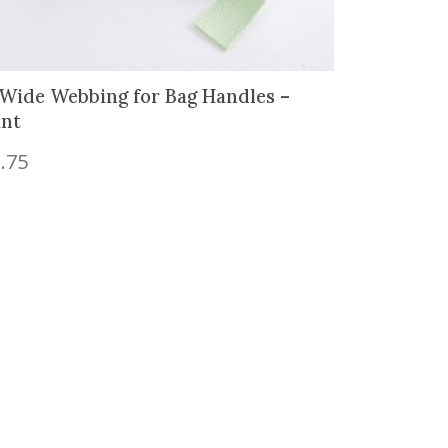
 Wide Webbing for Bag Handles –
nt
.75