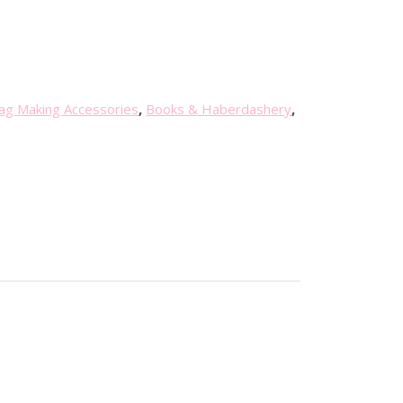
ag Making Accessories
,
Books & Haberdashery
,