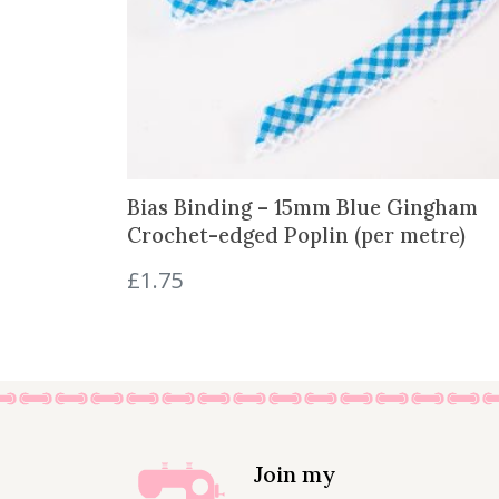
Bias Binding – 15mm Blue Gingham
Crochet-edged Poplin (per metre)
£
1.75
Join my