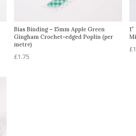
i
t
y
Bias Binding – 15mm Apple Green
1″
Gingham Crochet-edged Poplin (per
Mi
metre)
£
1
£
1.75