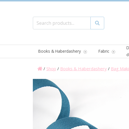
Search for:
Search
D
Books & Haberdashery
Fabric
d
/
Shop
/
Books & Haberdashery
/
Bag Maki