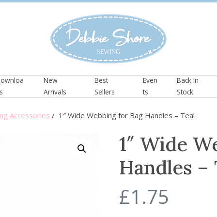
ownloa
New
Best
Even
Back In
s
Arrivals
Sellers
ts
Stock
ng Accessories
/ 1″ Wide Webbing for Bag Handles – Teal
1″ Wide We
Handles – 
£
1.75