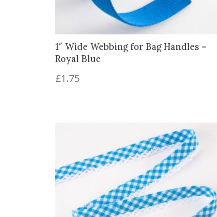
1″ Wide Webbing for Bag Handles –
Royal Blue
£
1.75