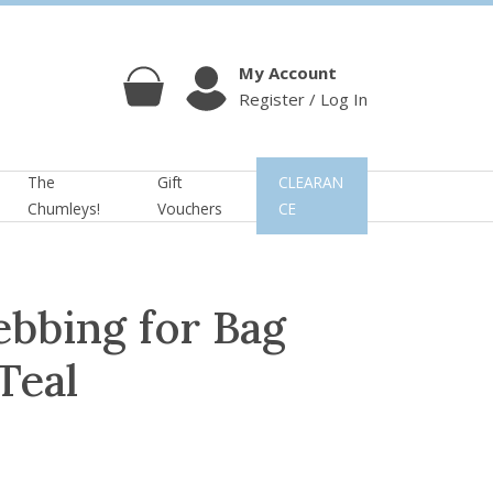
My Account
Register / Log In
Cart
Account
The
Gift
CLEARAN
Chumleys!
Vouchers
CE
bbing for Bag
Teal