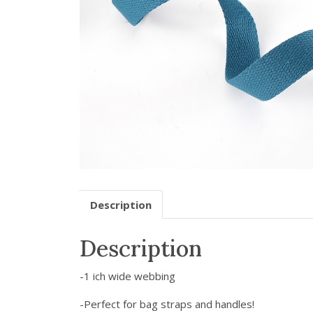
Description
Description
-1 ich wide webbing
-Perfect for bag straps and handles!