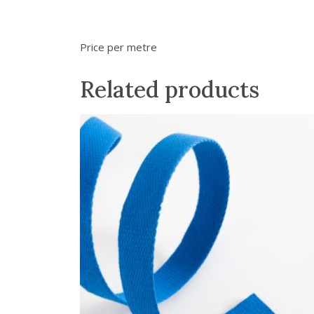
Price per metre
Related products