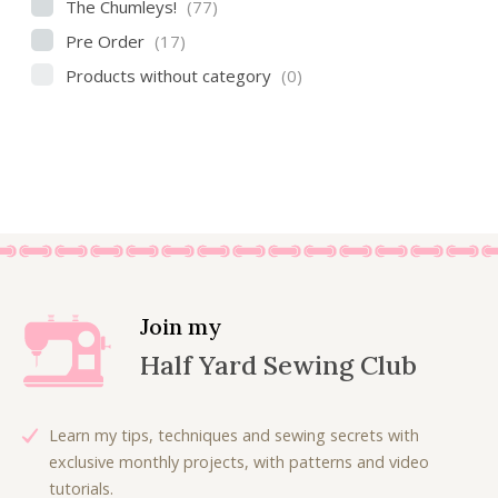
The Chumleys!
(77)
Pre Order
(17)
Products without category
(0)
Join my
Half Yard Sewing Club
Learn my tips, techniques and sewing secrets with
exclusive monthly projects, with patterns and video
tutorials.