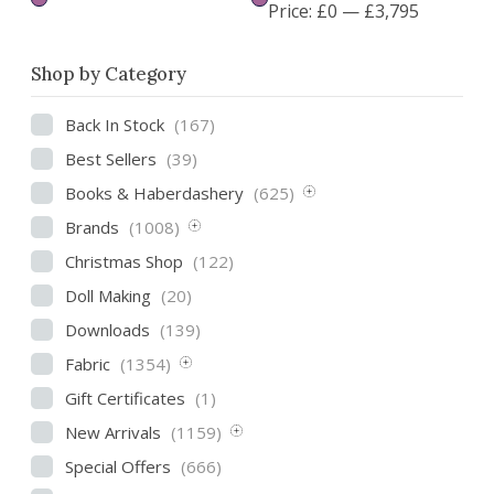
Price:
£0
—
£3,795
Shop by Category
Back In Stock
(167)
Best Sellers
(39)
Books & Haberdashery
(625)
Brands
(1008)
Christmas Shop
(122)
Doll Making
(20)
Downloads
(139)
Fabric
(1354)
Gift Certificates
(1)
New Arrivals
(1159)
Special Offers
(666)