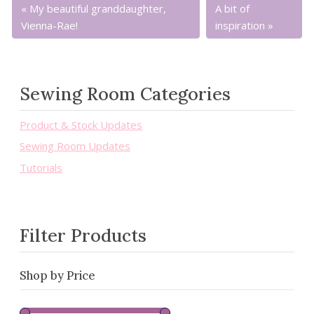
My beautiful granddaughter,
A bit of
Vienna-Rae!
inspiration
Sewing Room Categories
Product & Stock Updates
Sewing Room Updates
Tutorials
Filter Products
Shop by Price