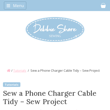
Menu
Car
/
Tutorials
/
Sew a Phone Charger Cable Tidy – Sew Project
Tutorials
Sew a Phone Charger Cable
Tidy – Sew Project