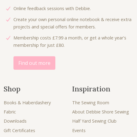
Online feedback sessions with Debbie.
Create your own personal online notebook & receive extra
projects and special offers for members.
Membership costs £7.99 a month, or get a whole year's
membership for just £80.
Find out more
Shop
Inspiration
Books & Haberdashery
The Sewing Room
Fabric
About Debbie Shore Sewing
Downloads
Half Yard Sewing Club
Gift Certificates
Events