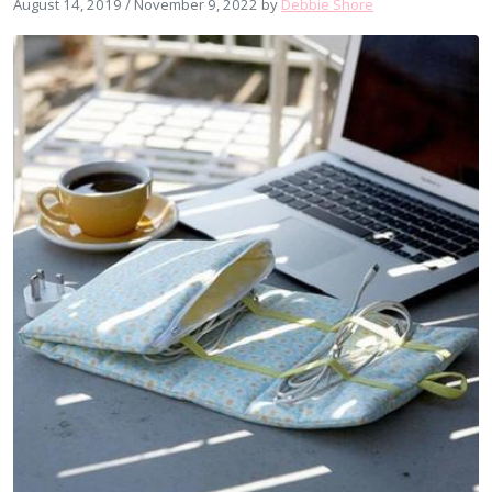
August 14, 2019
/
November 9, 2022
by
Debbie Shore