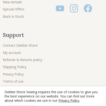
New Arrivals
Special Offers
Back In Stock
Support
Contact Debbie Shore
My account
Refunds & Returns policy
Shipping Policy
Privacy Policy
Terms of use
Debbie Shore Sewing requires the use of cookies to give you
the best experience on our website. You can find out more
about which cookies we use in our
Privacy Policy
.