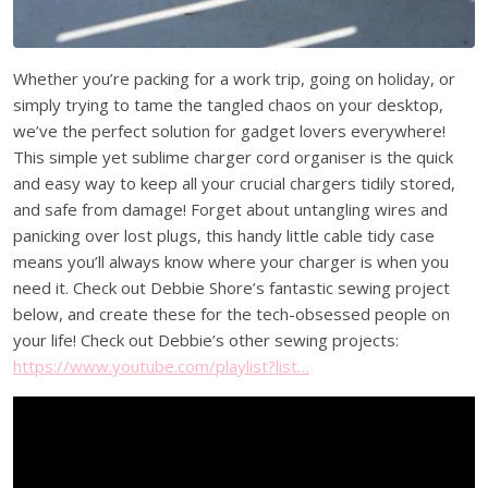
Whether you’re packing for a work trip, going on holiday, or
simply trying to tame the tangled chaos on your desktop,
we’ve the perfect solution for gadget lovers everywhere!
This simple yet sublime charger cord organiser is the quick
and easy way to keep all your crucial chargers tidily stored,
and safe from damage! Forget about untangling wires and
panicking over lost plugs, this handy little cable tidy case
means you’ll always know where your charger is when you
need it. Check out Debbie Shore’s fantastic sewing project
below, and create these for the tech-obsessed people on
your life! Check out Debbie’s other sewing projects:
https://www.youtube.com/playlist?list…