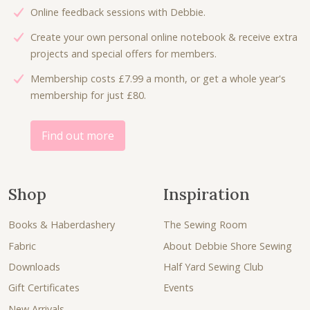
Online feedback sessions with Debbie.
Create your own personal online notebook & receive extra
projects and special offers for members.
Membership costs £7.99 a month, or get a whole year's
membership for just £80.
Find out more
Shop
Inspiration
Books & Haberdashery
The Sewing Room
Fabric
About Debbie Shore Sewing
Downloads
Half Yard Sewing Club
Gift Certificates
Events
New Arrivals