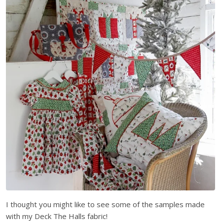
I thought you might like to see some of the samples made
with my Deck The Halls fabric!