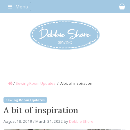
Menu
Car
/
Sewing Room Updates
/
A bit of inspiration
Sewing Room Updates
A bit of inspiration
August 18, 2019
/
March 31, 2022
by
Debbie Shore