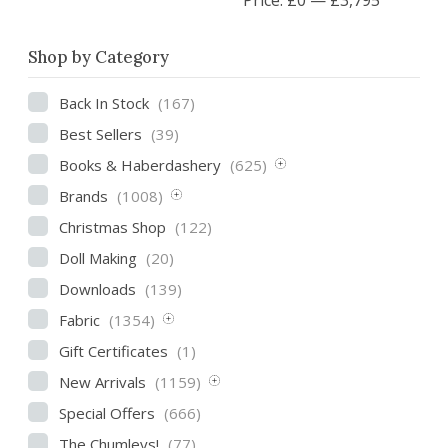
Shop by Category
Back In Stock
(167)
Best Sellers
(39)
Books & Haberdashery
(625)
Brands
(1008)
Christmas Shop
(122)
Doll Making
(20)
Downloads
(139)
Fabric
(1354)
Gift Certificates
(1)
New Arrivals
(1159)
Special Offers
(666)
The Chumleys!
(77)