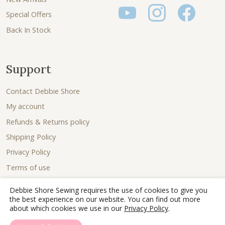
Special Offers
Back In Stock
Support
Contact Debbie Shore
My account
Refunds & Returns policy
Shipping Policy
Privacy Policy
Terms of use
Debbie Shore Sewing requires the use of cookies to give you
the best experience on our website. You can find out more
about which cookies we use in our
Privacy Policy
.