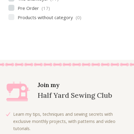
Pre Order
(17)
Products without category
(0)
Join my
Half Yard Sewing Club
Learn my tips, techniques and sewing secrets with
exclusive monthly projects, with patterns and video
tutorials.