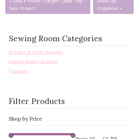
Sew a Phone Charger Cable Tidy –
Make Up
Sew Project
Organiser
Sewing Room Categories
Product & Stock Updates
Sewing Room Updates
Tutorials
Filter Products
Shop by Price
Price:
£0
—
£3,795