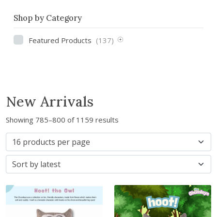
Shop by Category
Featured Products
(137)
New Arrivals
S
Showing 785–800 of 1159 results
o
r
t
e
d
b
y
l