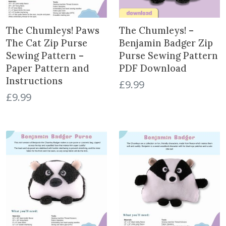
The Chumleys! Paws
The Chumleys! –
The Cat Zip Purse
Benjamin Badger Zip
Sewing Pattern –
Purse Sewing Pattern
Paper Pattern and
PDF Download
Instructions
£
9.99
£
9.99