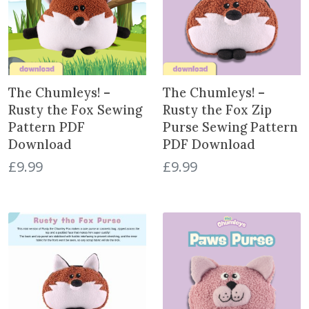
The Chumleys! –
The Chumleys! –
Rusty the Fox Sewing
Rusty the Fox Zip
Pattern PDF
Purse Sewing Pattern
Download
PDF Download
£
9.99
£
9.99