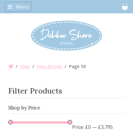
Menu
Car
/
Shop
/
New Arrivals
/ Page 50
Filter Products
Shop by Price
Price:
£0
—
£3,795