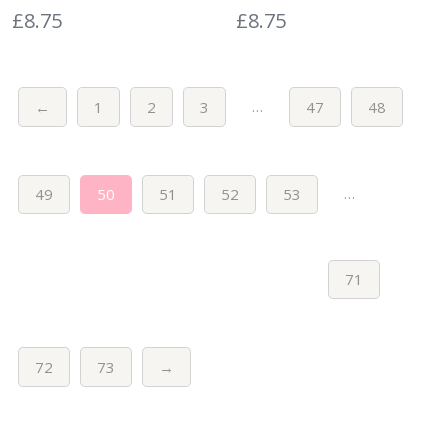
£
8.75
£
8.75
…
←
1
2
3
47
48
…
49
50
51
52
53
71
72
73
→