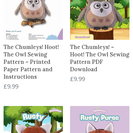
a
t
e
s
t
The Chumleys! Hoot!
The Chumleys! –
The Owl Sewing
Hoot! The Owl Sewing
Pattern – Printed
Pattern PDF
Paper Pattern and
Download
Instructions
£
9.99
£
9.99