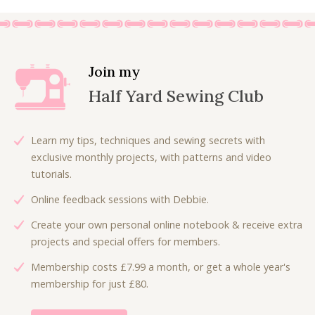
Join my
Half Yard Sewing Club
Learn my tips, techniques and sewing secrets with
exclusive monthly projects, with patterns and video
tutorials.
Online feedback sessions with Debbie.
Create your own personal online notebook & receive extra
projects and special offers for members.
Membership costs £7.99 a month, or get a whole year's
membership for just £80.