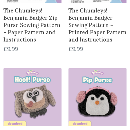
The Chumleys!
The Chumleys!
Benjamin Badger Zip
Benjamin Badger
Purse Sewing Pattern
Sewing Pattern –
– Paper Pattern and
Printed Paper Pattern
Instructions
and Instructions
£
9.99
£
9.99