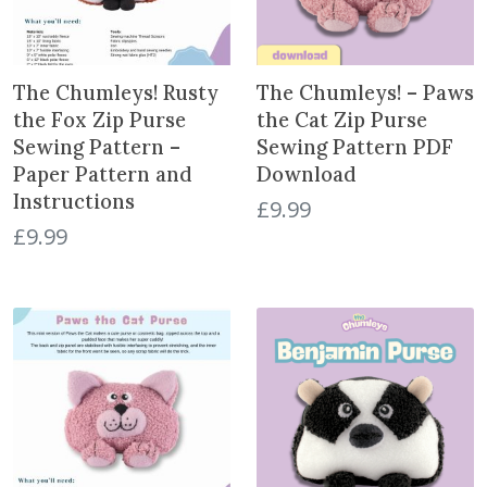
The Chumleys! Rusty
The Chumleys! – Paws
the Fox Zip Purse
the Cat Zip Purse
Sewing Pattern –
Sewing Pattern PDF
Paper Pattern and
Download
Instructions
£
9.99
£
9.99