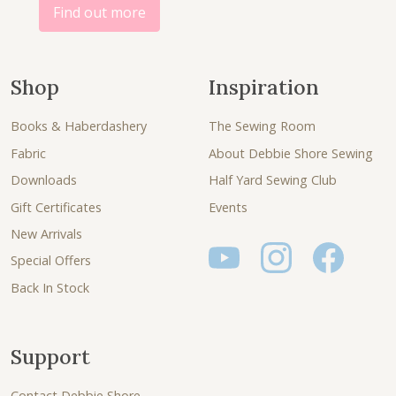
Find out more
Shop
Inspiration
Books & Haberdashery
The Sewing Room
Fabric
About Debbie Shore Sewing
Downloads
Half Yard Sewing Club
Gift Certificates
Events
New Arrivals
Special Offers
Back In Stock
Support
Contact Debbie Shore