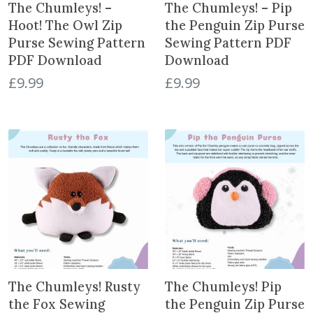
The Chumleys! –
The Chumleys! – Pip
Hoot! The Owl Zip
the Penguin Zip Purse
Purse Sewing Pattern
Sewing Pattern PDF
PDF Download
Download
£
9.99
£
9.99
The Chumleys! Rusty
The Chumleys! Pip
the Fox Sewing
the Penguin Zip Purse