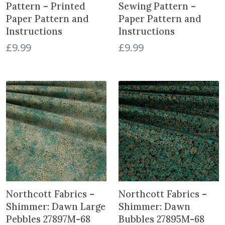
Pattern – Printed
Sewing Pattern –
Paper Pattern and
Paper Pattern and
Instructions
Instructions
£
9.99
£
9.99
Northcott Fabrics –
Northcott Fabrics –
Shimmer: Dawn Large
Shimmer: Dawn
Pebbles 27897M-68
Bubbles 27895M-68