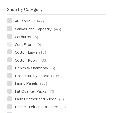
Shop by Category
All Fabric
(1342)
Canvas and Tapestry
(45)
Corduroy
(6)
Cork Fabric
(0)
Cotton Lawn
(13)
Cotton Poplin
(33)
Denim & Chambray
(6)
Dressmaking Fabric
(205)
Fabric Panels
(23)
Fat Quarter Packs
(79)
Faux Leather and Suede
(6)
Flannel, Felt and Brushed
(14)