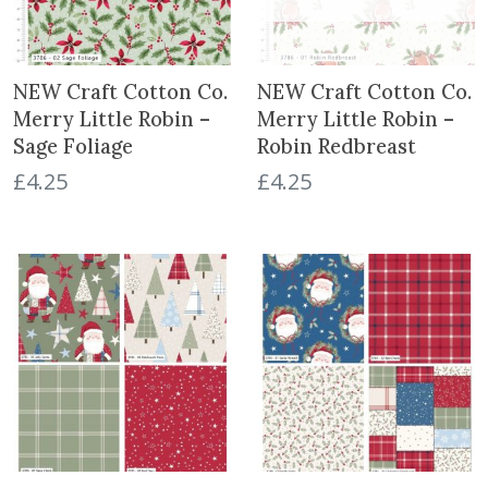
NEW Craft Cotton Co.
NEW Craft Cotton Co.
Merry Little Robin –
Merry Little Robin –
Sage Foliage
Robin Redbreast
£
4.25
£
4.25