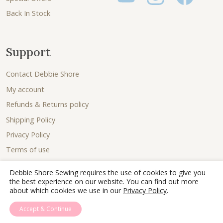
Back In Stock
Support
Contact Debbie Shore
My account
Refunds & Returns policy
Shipping Policy
Privacy Policy
Terms of use
Debbie Shore Sewing requires the use of cookies to give you
the best experience on our website. You can find out more
about which cookies we use in our
Privacy Policy
.
Accept & Continue
© 2026 - Debbie Shore Sewing Lovingly sewn together by
Joe