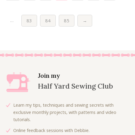
…
83
84
85
→
Join my
Half Yard Sewing Club
Learn my tips, techniques and sewing secrets with
exclusive monthly projects, with patterns and video
tutorials.
Online feedback sessions with Debbie.