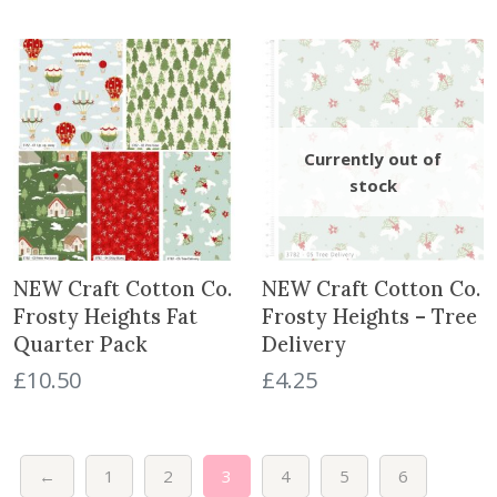
NEW Craft Cotton Co.
NEW Craft Cotton Co.
Frosty Heights Fat
Frosty Heights – Tree
Quarter Pack
Delivery
£
10.50
£
4.25
←
1
2
3
4
5
6