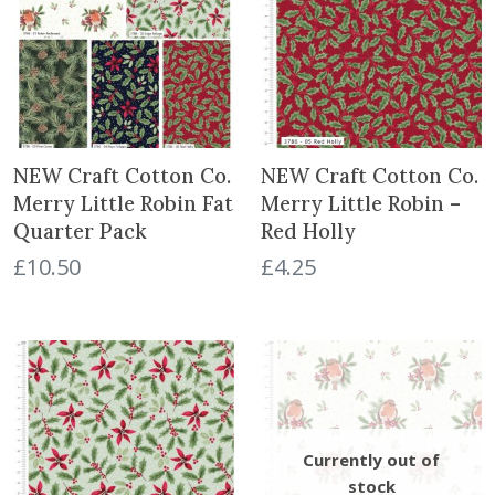
.
NEW Craft Cotton Co.
NEW Craft Cotton Co.
Merry Little Robin Fat
Merry Little Robin –
Quarter Pack
Red Holly
£
10.50
£
4.25