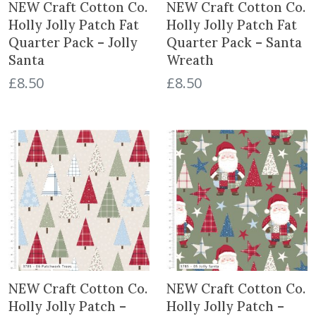
NEW Craft Cotton Co.
NEW Craft Cotton Co.
Holly Jolly Patch Fat
Holly Jolly Patch Fat
Quarter Pack – Jolly
Quarter Pack – Santa
Santa
Wreath
£
8.50
£
8.50
NEW Craft Cotton Co.
NEW Craft Cotton Co.
Holly Jolly Patch –
Holly Jolly Patch –