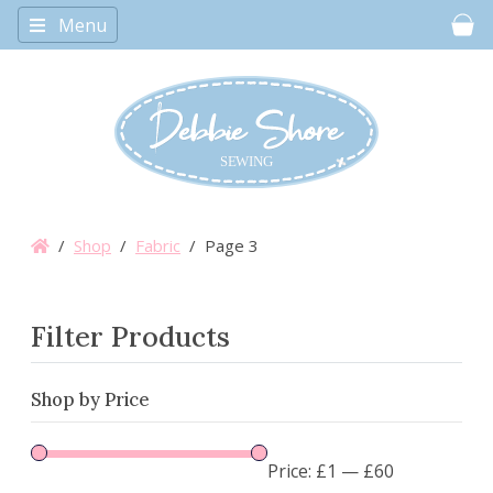
Menu
Car
/
Shop
/
Fabric
/ Page 3
Filter Products
Shop by Price
Price:
£1
—
£60