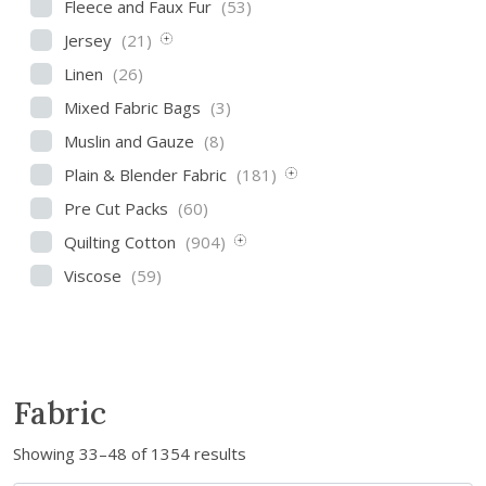
Fleece and Faux Fur
(53)
Jersey
(21)
Linen
(26)
Mixed Fabric Bags
(3)
Muslin and Gauze
(8)
Plain & Blender Fabric
(181)
Pre Cut Packs
(60)
Quilting Cotton
(904)
Viscose
(59)
Fabric
S
Showing 33–48 of 1354 results
o