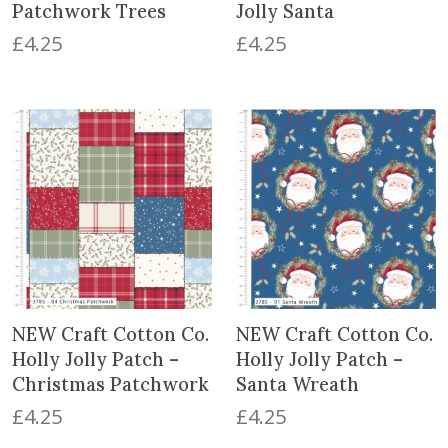
Patchwork Trees
Jolly Santa
£
4.25
£
4.25
NEW Craft Cotton Co.
NEW Craft Cotton Co.
Holly Jolly Patch –
Holly Jolly Patch –
Christmas Patchwork
Santa Wreath
£
4.25
£
4.25