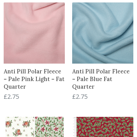
g
r
i
e
n
n
a
t
l
p
p
r
r
i
i
c
c
e
e
i
Anti Pill Polar Fleece
Anti Pill Polar Fleece
w
s
– Pale Pink Light – Fat
– Pale Blue Fat
a
:
Quarter
Quarter
s
£
£
2.75
£
2.75
:
6
£
.
8
5
.
0
5
.
0