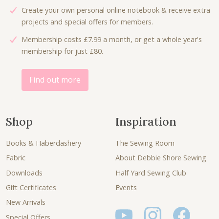
Create your own personal online notebook & receive extra
projects and special offers for members.
Membership costs £7.99 a month, or get a whole year's
membership for just £80.
Find out more
Shop
Inspiration
Books & Haberdashery
The Sewing Room
Fabric
About Debbie Shore Sewing
Downloads
Half Yard Sewing Club
Gift Certificates
Events
New Arrivals
Special Offers