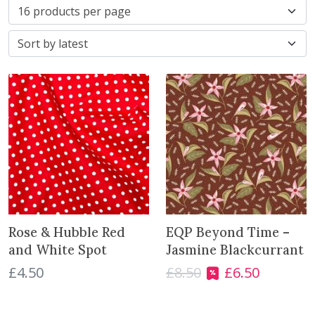
r
t
e
d
b
y
l
a
t
e
s
t
Rose & Hubble Red
EQP Beyond Time –
and White Spot
Jasmine Blackcurrant
£
4.50
£
8.50
£
6.50
O
C
r
u
i
r