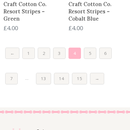
e
i
e
i
Craft Cotton Co.
Craft Cotton Co.
w
s
w
s
Resort Stripes –
Resort Stripes –
a
:
a
:
Green
Cobalt Blue
s
£
s
£
£
4.00
£
4.00
:
4
:
4
£
.
£
.
5
0
5
0
.
0
.
0
←
1
2
3
4
5
6
5
.
5
.
0
0
.
.
…
7
13
14
15
→