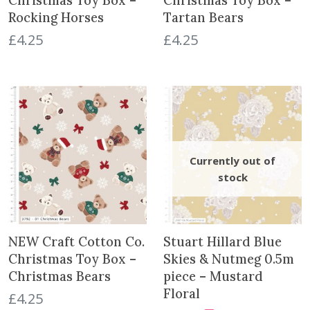
Christmas Toy Box –
Christmas Toy Box –
Rocking Horses
Tartan Bears
£
4.25
£
4.25
NEW Craft Cotton Co.
Stuart Hillard Blue
Christmas Toy Box –
Skies & Nutmeg 0.5m
Christmas Bears
piece – Mustard
Floral
£
4.25