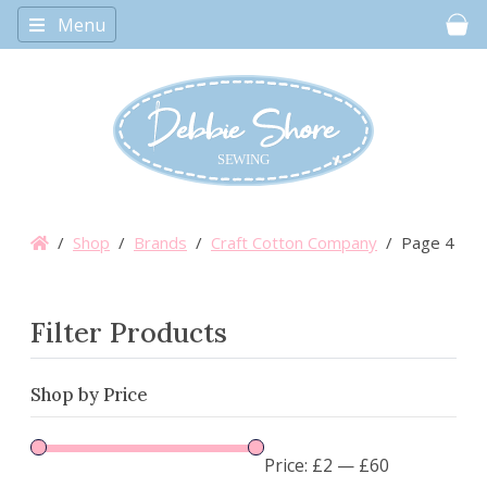
Menu
Car
/
Shop
/
Brands
/
Craft Cotton Company
/ Page 4
Filter Products
Shop by Price
Price:
£2
—
£60