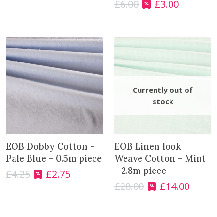
£
6.00
£
3.00
O
C
r
u
i
r
g
r
i
e
n
n
a
t
l
p
p
r
r
i
i
c
c
e
e
i
EOB Dobby Cotton –
EOB Linen look
w
s
Pale Blue – 0.5m piece
Weave Cotton – Mint
a
:
– 2.8m piece
£
4.25
£
2.75
O
C
s
£
£
28.00
£
14.00
r
u
O
C
:
3
i
r
r
u
£
.
g
r
i
r
6
0