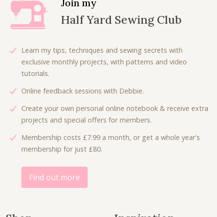
Join my
Half Yard Sewing Club
Learn my tips, techniques and sewing secrets with
exclusive monthly projects, with patterns and video
tutorials.
Online feedback sessions with Debbie.
Create your own personal online notebook & receive extra
projects and special offers for members.
Membership costs £7.99 a month, or get a whole year's
membership for just £80.
Find out more