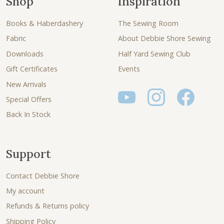
Shop
Inspiration
Books & Haberdashery
The Sewing Room
Fabric
About Debbie Shore Sewing
Downloads
Half Yard Sewing Club
Gift Certificates
Events
New Arrivals
Special Offers
Back In Stock
Support
Contact Debbie Shore
My account
Refunds & Returns policy
Shipping Policy