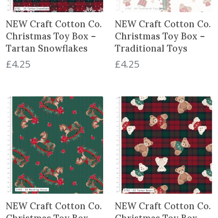
t
NEW Craft Cotton Co.
NEW Craft Cotton Co.
Christmas Toy Box –
Christmas Toy Box –
Tartan Snowflakes
Traditional Toys
£
4.25
£
4.25
NEW Craft Cotton Co.
NEW Craft Cotton Co.