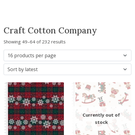
Craft Cotton Company
S
Showing 49–64 of 232 results
o
r
t
e
d
b
y
l
a
t
e
s