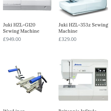
Juki HZL-G120
Juki HZL-353z Sewing
Sewing Machine
Machine
£
949.00
£
329.00