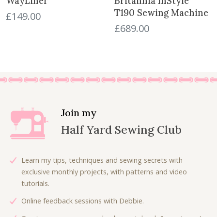
WayLiner
Britannia InStyle
T190 Sewing Machine
£
149.00
£
689.00
Join my
Half Yard Sewing Club
Learn my tips, techniques and sewing secrets with
exclusive monthly projects, with patterns and video
tutorials.
Online feedback sessions with Debbie.