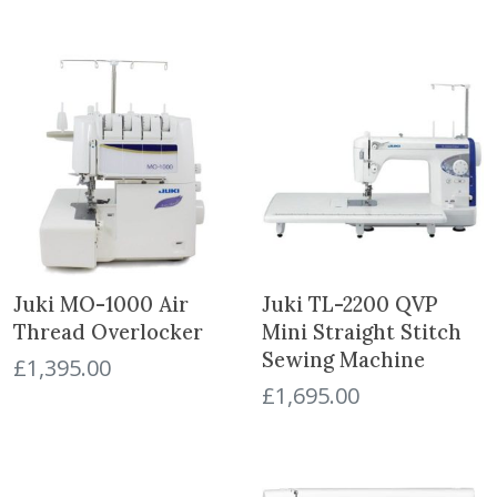
Juki MO-1000 Air
Juki TL-2200 QVP
Thread Overlocker
Mini Straight Stitch
Sewing Machine
£
1,395.00
£
1,695.00