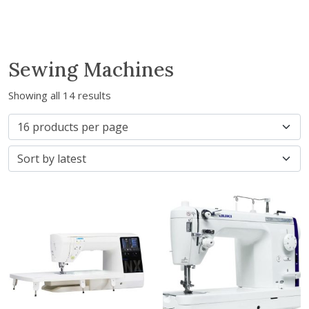
Sewing Machines
Showing all 14 results