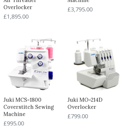
Air Threader
Machine
Overlocker
£
3,795.00
£
1,895.00
Juki MCS-1800
Juki MO-214D
Coverstitch Sewing
Overlocker
Machine
£
799.00
£
995.00