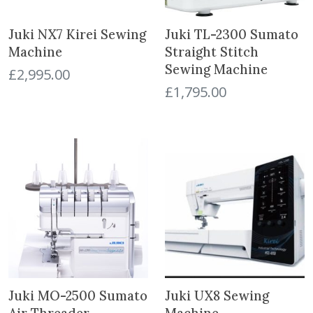
Juki NX7 Kirei Sewing
Juki TL-2300 Sumato
Machine
Straight Stitch
Sewing Machine
£
2,995.00
£
1,795.00
Juki MO-2500 Sumato
Juki UX8 Sewing