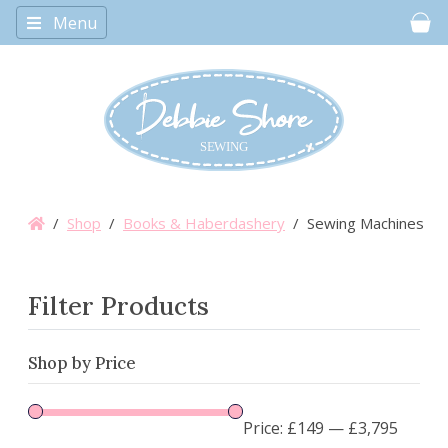
Menu
Car
/
Shop
/
Books & Haberdashery
/ Sewing Machines
Filter Products
Shop by Price
Price:
£149
—
£3,795