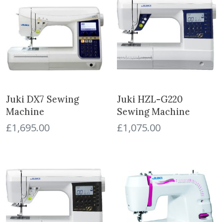
Juki DX7 Sewing
Juki HZL-G220
Machine
Sewing Machine
£
1,695.00
£
1,075.00