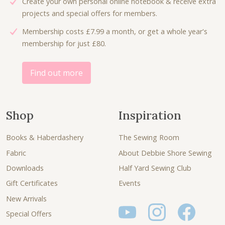
Create your own personal online notebook & receive extra
projects and special offers for members.
Membership costs £7.99 a month, or get a whole year's
membership for just £80.
Find out more
Shop
Inspiration
Books & Haberdashery
The Sewing Room
Fabric
About Debbie Shore Sewing
Downloads
Half Yard Sewing Club
Gift Certificates
Events
New Arrivals
Special Offers